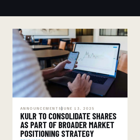
ANNOUNCEMENTS
JUNE 13, 2025
KULR TO CONSOLIDATE SHARES
AS PART OF BROADER MARKET
POSITIONING STRATEGY