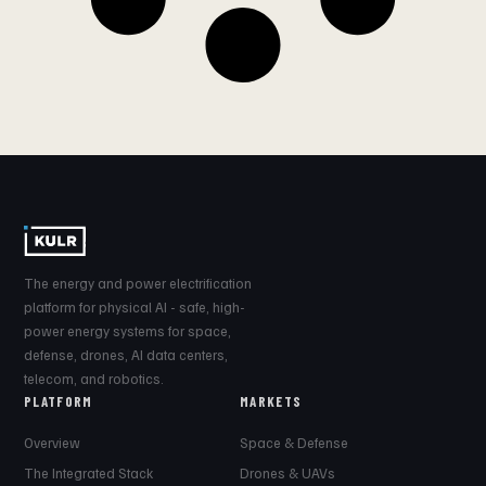
The energy and power electrification
platform for physical AI - safe, high-
power energy systems for space,
defense, drones, AI data centers,
telecom, and robotics.
PLATFORM
MARKETS
Overview
Space & Defense
The Integrated Stack
Drones & UAVs