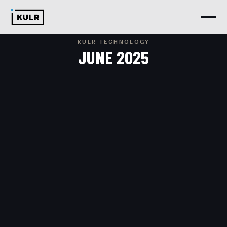
KULR TECHNOLOGY
JUNE 2025