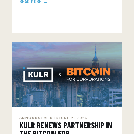
READ MORE →
ANNOUNCEMENTS
JUNE 9, 2025
KULR RENEWS PARTNERSHIP IN
THE BITCOIN FOR