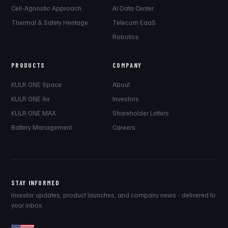
Cell-Agnostic Approach
AI Data Center
Thermal & Safety Heritage
Telecom EaaS
Robotics
PRODUCTS
COMPANY
KULR ONE Space
About
KULR ONE Air
Investors
KULR ONE MAX
Shareholder Letters
Battery Management
Careers
STAY INFORMED
Investor updates, product launches, and company news - delivered to
your inbox.