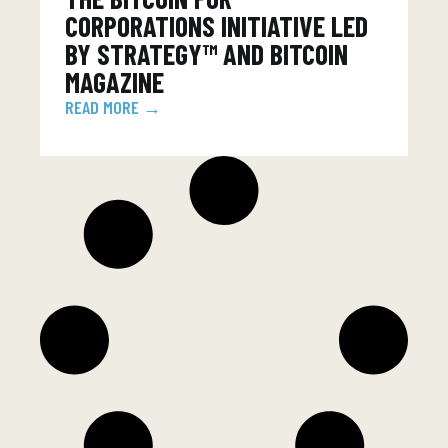
CORPORATIONS INITIATIVE LED
BY STRATEGY™ AND BITCOIN
MAGAZINE
READ MORE →