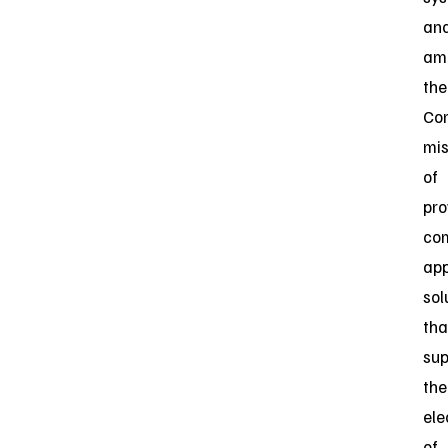
an
amp
the
Co
mis
of
pro
com
app
sol
tha
sup
the
ele
of