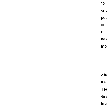
to
ena
po
cel
FT
nex
mon
Ab
KU
Te
Gr
Inc