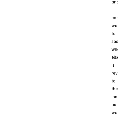
an
I
ca
wai
to
se
wh
els
is
rev
to
the
ind
as
we