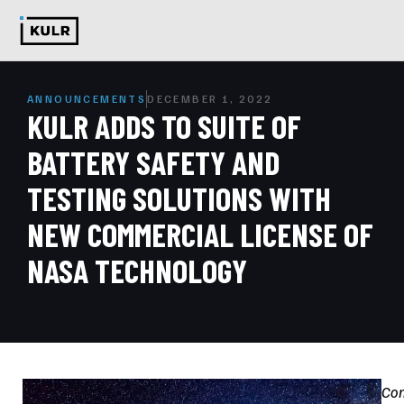
ANNOUNCEMENTS
DECEMBER 1, 2022
KULR ADDS TO SUITE OF
BATTERY SAFETY AND
TESTING SOLUTIONS WITH
NEW COMMERCIAL LICENSE OF
NASA TECHNOLOGY
Co