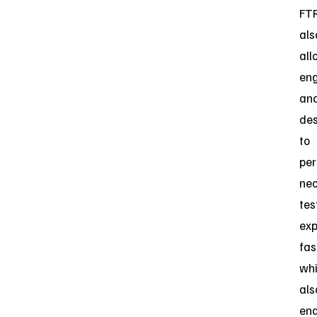
FT
als
all
eng
an
des
to
pe
ne
tes
exp
fas
whi
als
ena