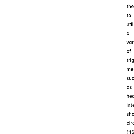
th
to
uti
a
var
of
tri
me
su
as
hea
int
sho
cir
(“I