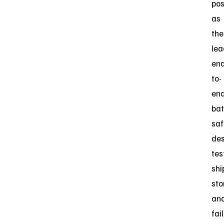
pos
as
the
lea
end
to-
en
bat
saf
des
tes
shi
sto
an
fai