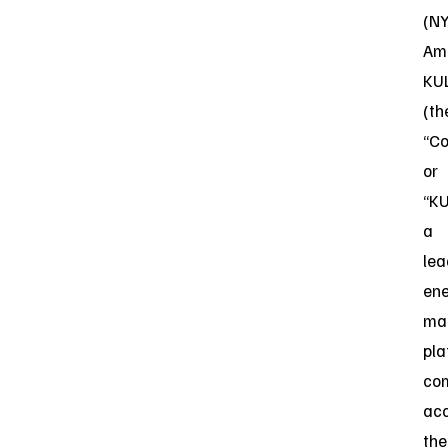
(N
Ame
KU
(th
“C
or
“KU
a
lea
en
ma
pla
co
acc
the