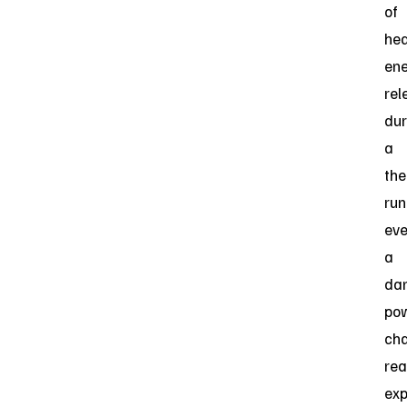
of
he
en
rel
dur
a
the
ru
eve
a
dan
pow
cha
rea
exp