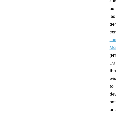
su
as
lea
ae
co
Lo
Mar
(NY
LM
tha
wi
to
dev
bet
an