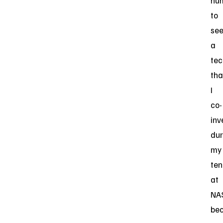
hu
to
se
a
tec
tha
I
co-
inv
dur
my
ten
at
NA
be