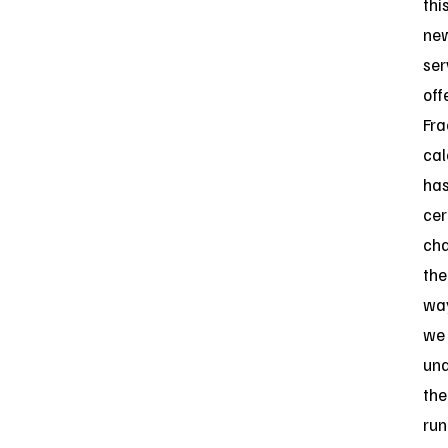
thi
ne
ser
off
Fra
cal
ha
cer
ch
the
wa
we
un
the
ru