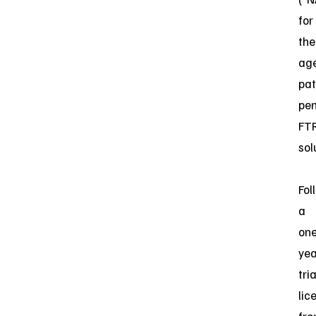
for
the
age
pat
pe
FT
sol
Fol
a
one
yea
tria
lic