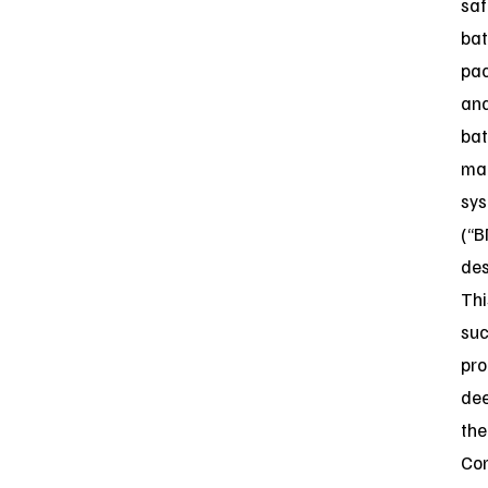
saf
bat
pa
an
bat
ma
sy
(“B
des
Thi
suc
pro
de
the
Co