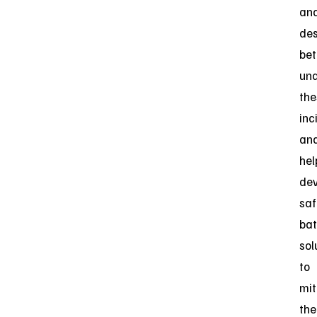
an
des
bet
un
the
inc
an
hel
dev
saf
bat
sol
to
mit
the