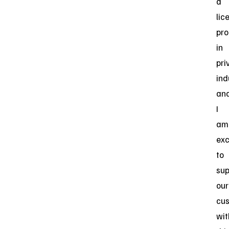
a
lic
pro
in
pri
ind
an
I
am
exc
to
sup
our
cu
wit