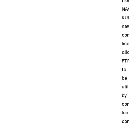
fr
NA
KUL
ne
co
lic
all
FT
to
be
uti
by
co
lea
co