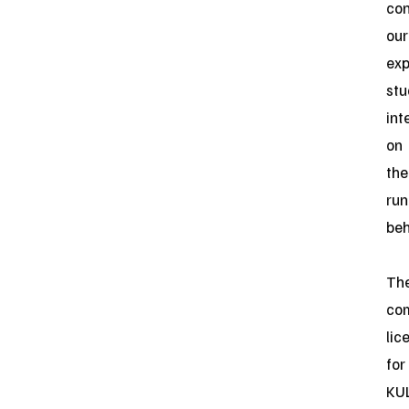
con
our
exp
stu
int
on
the
ru
beh
Th
co
lic
for
KUL