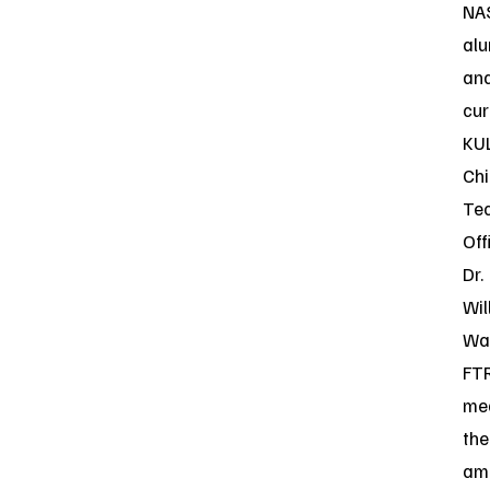
NA
alu
an
cur
KU
Chi
Te
Off
Dr.
Wil
Wal
FT
me
the
am