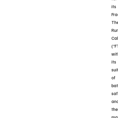
its
Fra
Th
Ru
Cal
(“F
wit
its
sui
of
bat
saf
an
the
ma