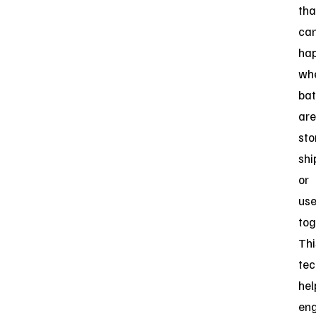
tha
ca
ha
wh
bat
are
sto
shi
or
us
tog
Thi
tec
hel
eng