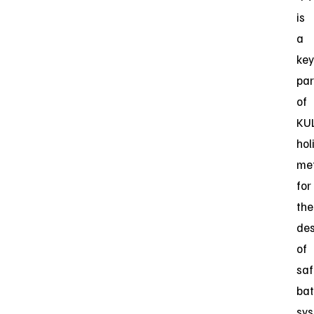
is
a
key
par
of
KUL
hol
me
for
the
des
of
saf
bat
sy