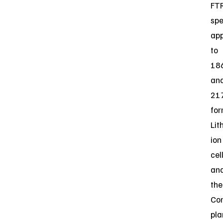
FT
spe
app
to
18
an
21
fo
Lit
ion
cel
an
the
Co
pla