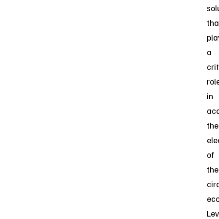
sol
tha
pla
a
cri
rol
in
acc
the
ele
of
the
cir
ec
Lev