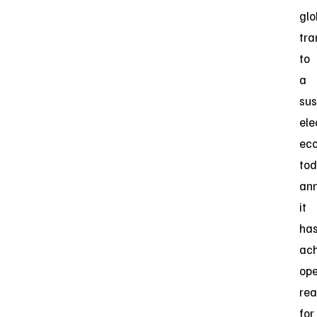
glo
tra
to
a
sus
ele
ec
to
an
it
ha
ac
ope
rea
for