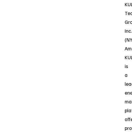
KU
Te
Gr
Inc.
(N
Ame
KU
is
a
lea
en
ma
pla
off
pro