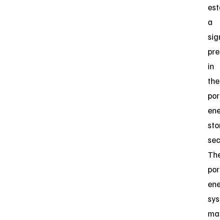
est
a
sig
pr
in
the
por
en
sto
sec
Th
por
en
sy
ma