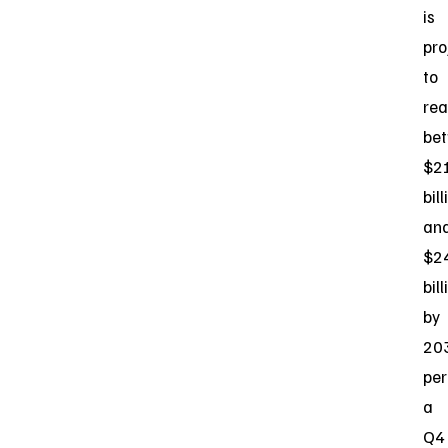
is
pro
to
re
be
$2
bill
an
$2
bill
by
20
per
a
Q4