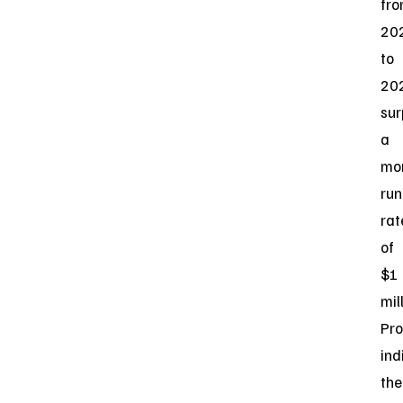
fr
20
to
20
sur
a
mo
run
rat
of
$1
mil
Pro
ind
the