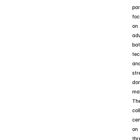
par
fo
on
ad
bat
tec
an
str
do
man
Th
col
cen
on
thr