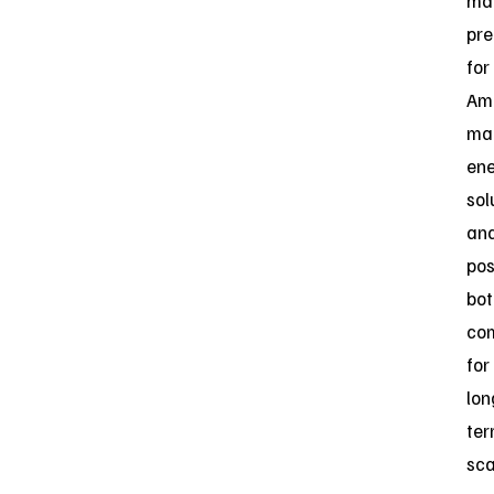
ma
pre
for
Am
ma
en
sol
an
pos
bot
co
for
lon
te
sca