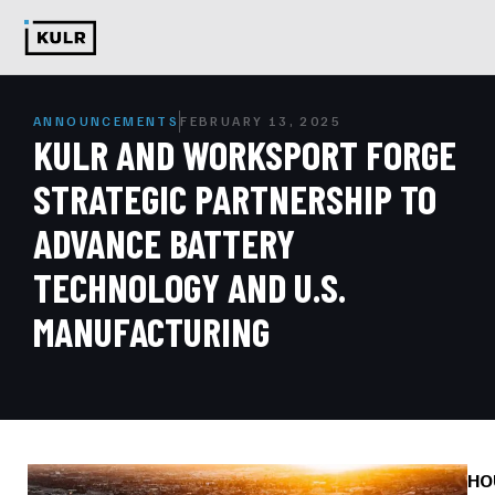
ANNOUNCEMENTS
FEBRUARY 13, 2025
KULR AND WORKSPORT FORGE
STRATEGIC PARTNERSHIP TO
ADVANCE BATTERY
TECHNOLOGY AND U.S.
MANUFACTURING
HO