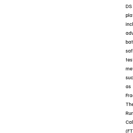
DS
pla
inc
ad
bat
saf
tes
me
su
as
Fra
Th
Ru
Cal
(FT