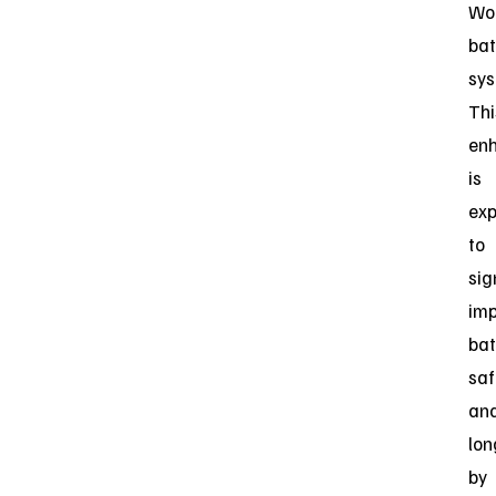
Wor
bat
sys
Thi
en
is
ex
to
sig
im
bat
saf
an
lon
by