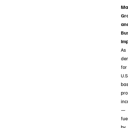
Ma
Gr
an
Bu
Im
As
de
for
U.S
ba
pro
inc
—
fue
by