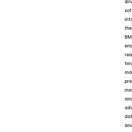
dri
so
int
the
BM
ena
rea
tim
mon
pre
ma
an
ad
da
ana