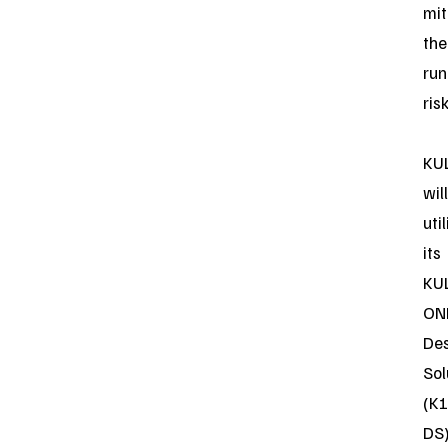
mit
the
ru
risk
KU
will
uti
its
KU
ON
De
Sol
(K1
DS