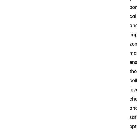
bo
cal
an
im
zo
ma
ens
th
cell
lev
cha
an
saf
opt