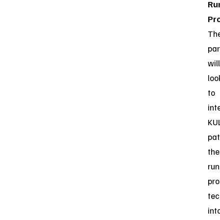
Ru
Pro
Th
par
will
loo
to
int
KUL
pa
the
ru
pro
tec
int