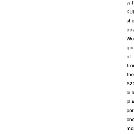
wit
KU
sho
ad
Wor
goa
of
tra
the
$2
bill
plu
por
en
ma