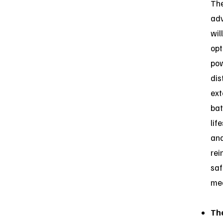
Th
ad
will
opt
po
dis
ex
bat
lif
an
rei
saf
me
Th