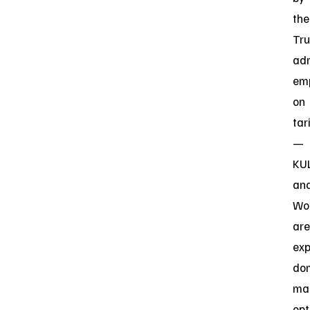
the
Tr
adm
em
on
tar
—
KU
an
Wo
are
exp
do
ma
opt