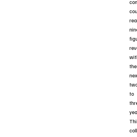
co
cou
re
nin
fig
re
wit
the
nex
tw
to
thr
yea
Thi
col