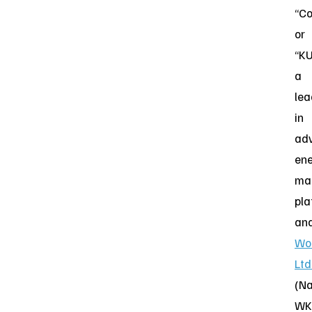
“C
or
“KU
a
lea
in
ad
en
ma
pla
an
Wo
Ltd
(N
WK