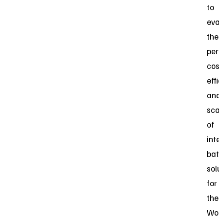
to
eva
the
per
cos
eff
an
sca
of
int
bat
sol
for
the
Wo