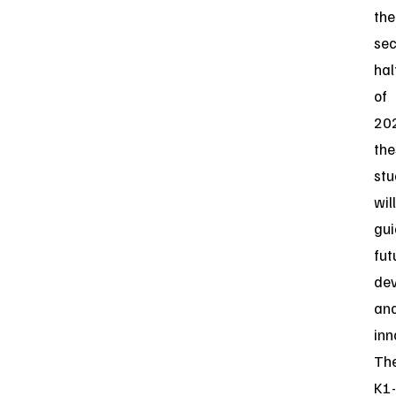
the
se
hal
of
20
the
stu
will
gu
fut
de
an
inn
Th
K1-