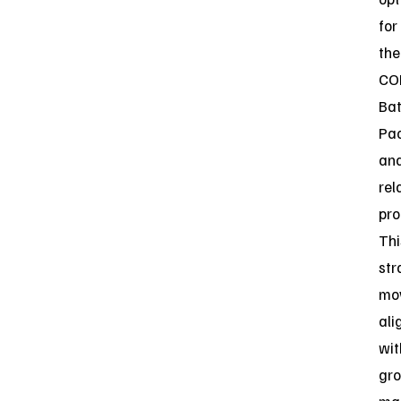
for
the
CO
Bat
Pa
an
rel
pro
Thi
str
mo
ali
wit
gr