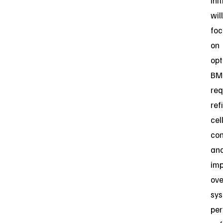
ini
will
foc
on
opt
BM
req
ref
cel
con
an
imp
ove
sy
per