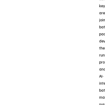
key
are
joi
bat
pa
dev
the
ru
pro
an
AI-
int
bat
ma
sy