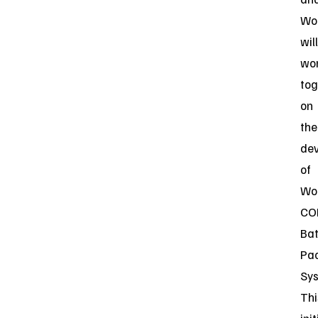
Wo
will
wo
tog
on
the
de
of
Wor
CO
Bat
Pa
Sys
Thi