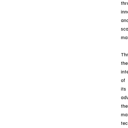
thr
inn
an
sca
man
Th
the
int
of
its
ad
the
ma
tec