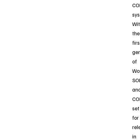
CO
sys
Wi
the
firs
gen
of
Wo
SO
an
CO
set
for
rel
in