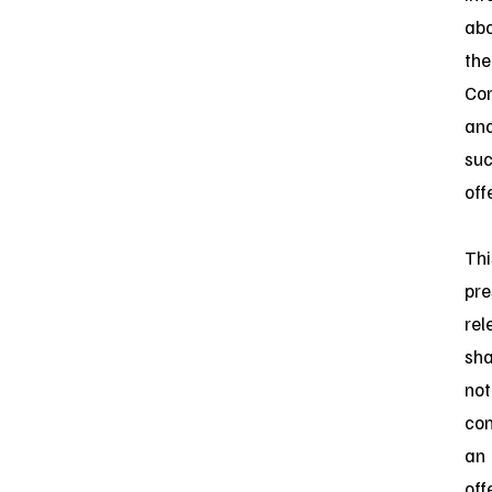
ab
the
Co
an
su
off
Thi
pre
rel
sha
not
con
an
off