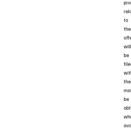
pro
rel
to
the
off
will
be
fil
wit
the
ma
be
obt
wh
ava