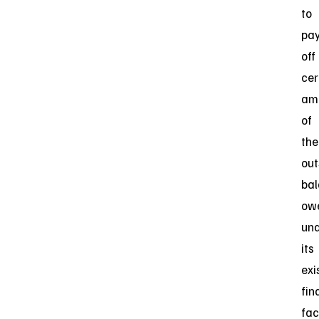
to
pa
off
cer
am
of
the
out
ba
ow
un
its
exi
fin
faci