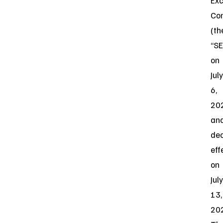
Ex
Co
(th
“SE
on
July
6,
20
an
de
eff
on
July
13,
20