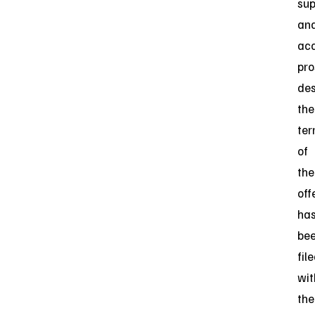
su
an
ac
pro
des
the
te
of
the
off
ha
be
fil
wit
the