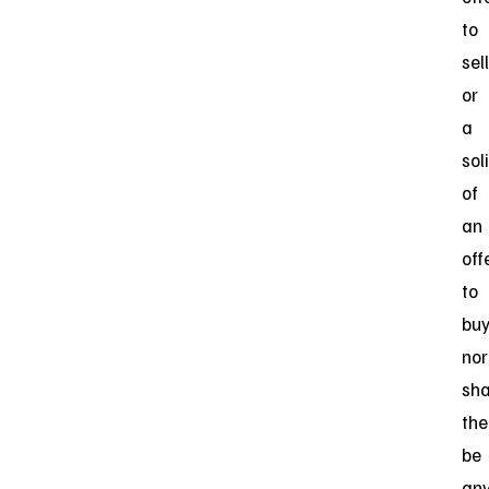
to
sell
or
a
sol
of
an
off
to
buy
nor
sha
the
be
an