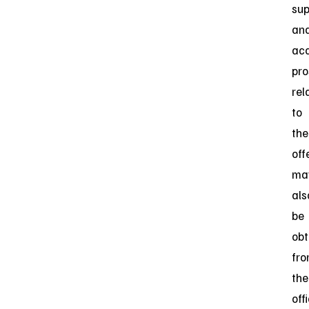
su
an
ac
pro
rel
to
the
off
ma
als
be
obt
fr
the
off