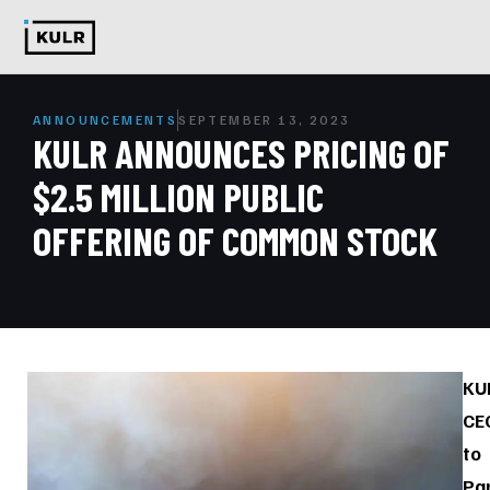
ANNOUNCEMENTS
SEPTEMBER 13, 2023
KULR ANNOUNCES PRICING OF
$2.5 MILLION PUBLIC
OFFERING OF COMMON STOCK
KU
CE
to
Par