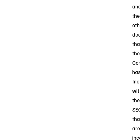
an
the
oth
do
tha
the
Co
ha
fil
wit
the
SE
tha
are
inc