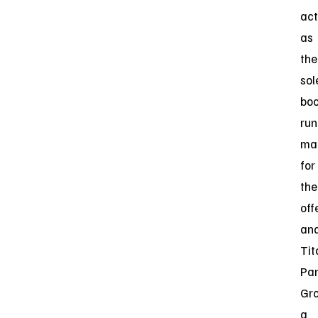
act
as
the
sol
boo
run
ma
for
the
off
an
Tit
Par
Gro
a