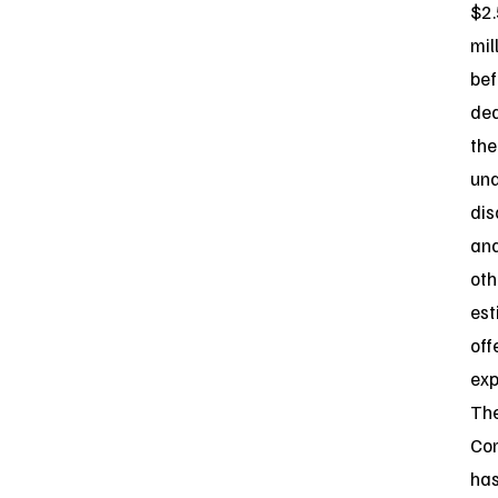
$2.
mil
bef
de
the
und
dis
an
oth
es
off
exp
Th
Co
ha