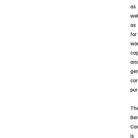
as
wel
as
for
wo
cap
an
gen
cor
pur
Th
Be
Co
is