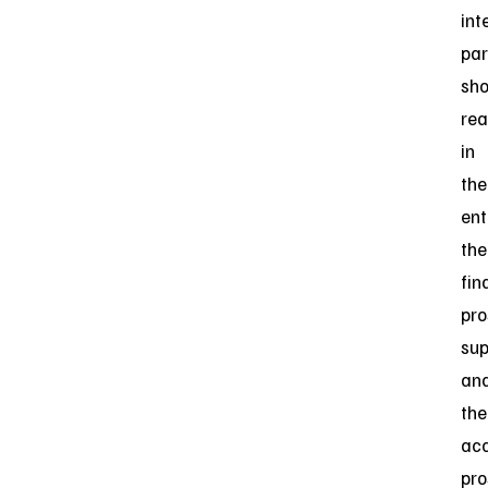
int
par
sho
re
in
the
ent
the
fin
pro
su
an
the
ac
pro