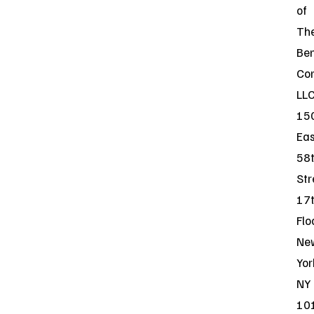
of
Th
Be
Co
LLC
15
Eas
58
Str
17
Flo
Ne
Yor
NY
10