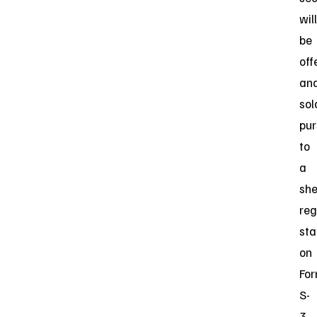
will
be
off
an
sol
pur
to
a
she
reg
st
on
Fo
S-
3