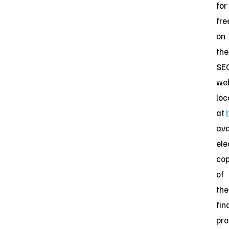
for
fre
on
the
SEC
web
loc
at
ava
ele
cop
of
the
fin
pro