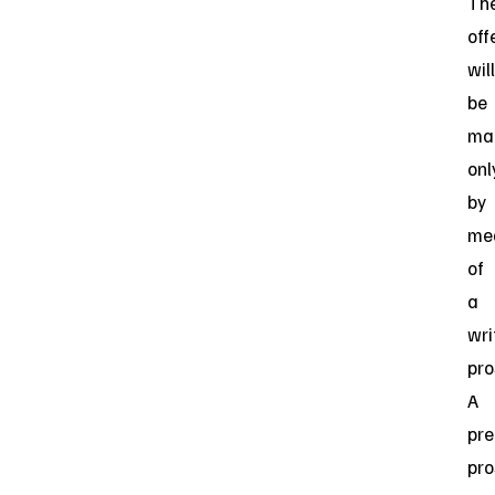
Th
off
will
be
ma
onl
by
me
of
a
wri
pro
A
pre
pro