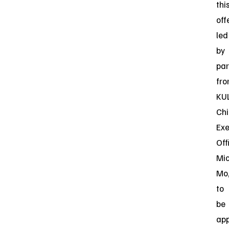
thi
off
led
by
par
fr
KU
Chi
Exe
Off
Mi
Mo
to
be
app