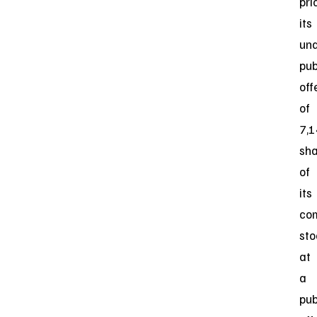
pri
its
und
pub
off
of
7,
sha
of
its
co
sto
at
a
pub