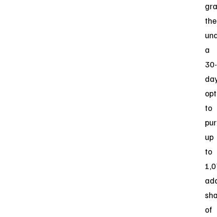
gr
the
und
a
30-
da
opt
to
pu
up
to
1,
add
sha
of