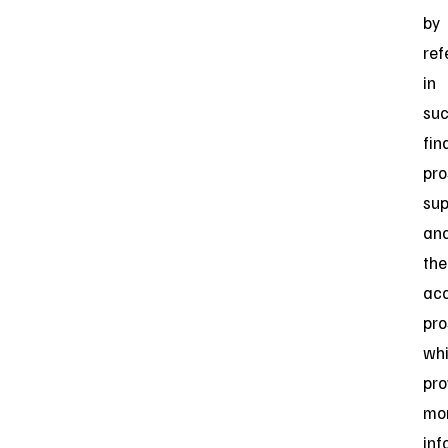
by
ref
in
su
fin
pro
su
an
the
ac
pro
wh
pro
mo
inf