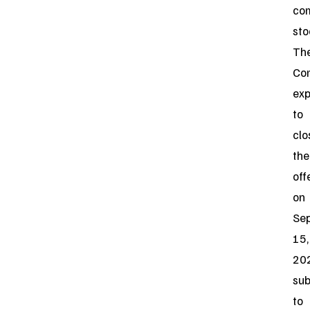
co
sto
Th
Co
exp
to
clo
the
off
on
Se
15,
20
sub
to