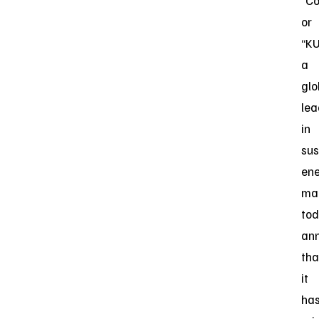
“C
or
“KU
a
glo
lea
in
sus
en
ma
to
an
tha
it
ha