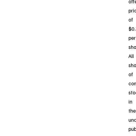
off
pri
of
$0
per
sha
All
sha
of
co
sto
in
the
und
pub