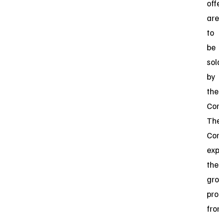
off
are
to
be
sol
by
the
Co
Th
Co
exp
the
gro
pr
fr