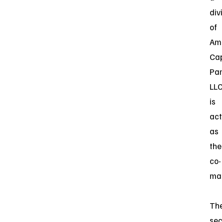
div
of
Am
Cap
Par
LL
is
act
as
the
co-
ma
Th
sec