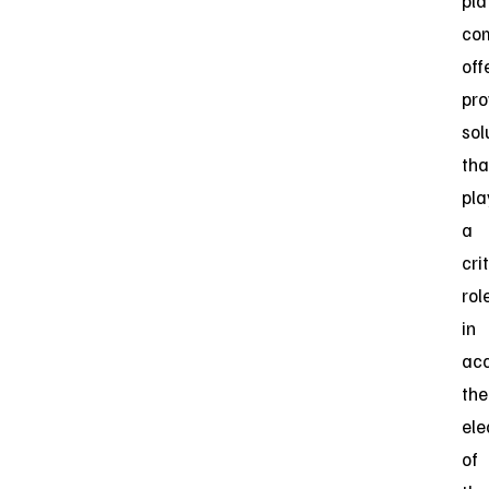
pla
co
off
pro
sol
tha
pla
a
cri
rol
in
acc
the
ele
of