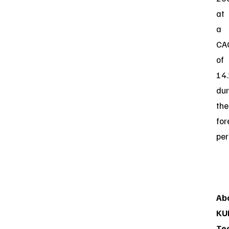
at
a
CA
of
14
dur
the
for
per
Ab
KU
Te