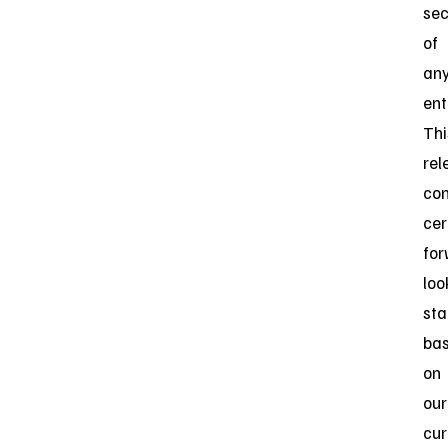
sec
of
an
ent
Thi
rel
con
cer
for
loo
st
ba
on
our
cur