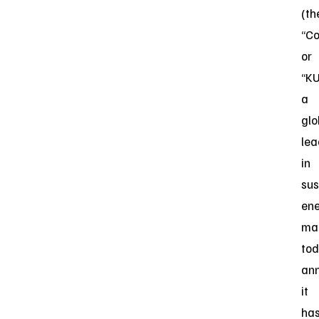
(th
“C
or
“KU
a
glo
lea
in
sus
en
ma
to
an
it
ha