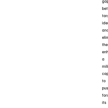
ga
be
tar
ide
an
eli
the
en
a
mil
cap
to
pu
fo
its