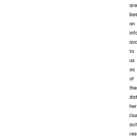
are
ba
on
inf
ava
to
us
as
of
the
da
her
Ou
act
res