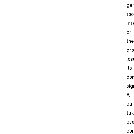
get
too
int
or
the
dr
los
its
co
sig
AI
ca
tak
ove
con