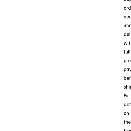
ord
nec
im
del
wit
full
pre
pa
bef
shi
Fur
det
on
the
tra