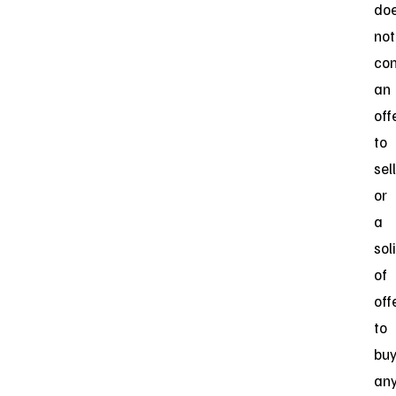
do
not
con
an
off
to
sell
or
a
sol
of
off
to
bu
an