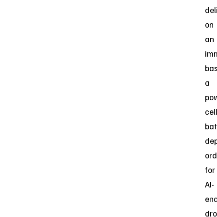
del
on
an
im
bas
a
po
cel
bat
de
ord
for
AI-
en
dr