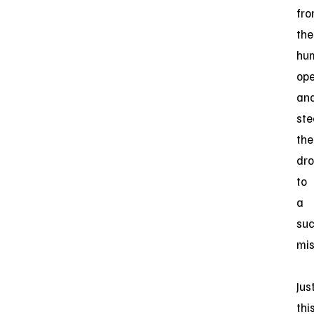
fr
the
hu
ope
an
ste
the
dr
to
a
suc
mis
Jus
thi