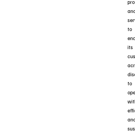
pro
an
ser
to
ena
its
cu
acr
dis
to
ope
wit
eff
an
sus