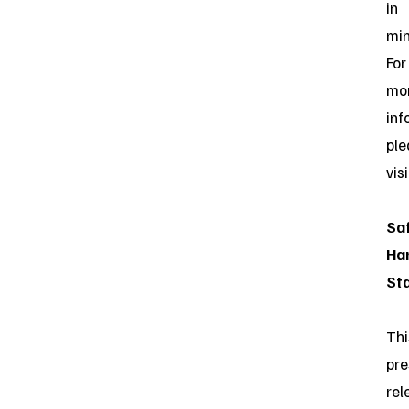
in
min
For
mo
inf
ple
vis
Sa
Ha
St
Thi
pre
rel