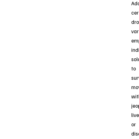
Add
cer
dr
var
em
ind
sol
to
sur
mo
wit
jeo
liv
or
dis