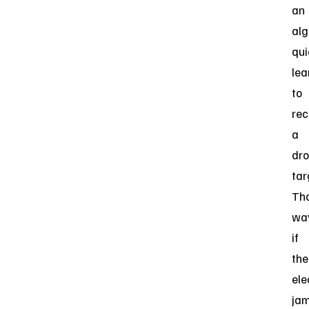
an
alg
qui
lea
to
rec
a
dro
tar
Th
way
if
the
ele
ja