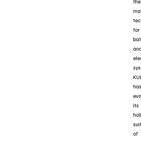
the
ma
tec
for
bat
an
ele
sys
KU
ha
evo
its
hol
sui
of