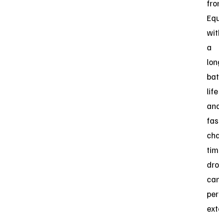
fro
Eq
wit
a
lon
bat
life
an
fas
ch
tim
dr
ca
pe
ext