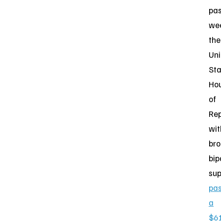
pas
we
the
Uni
Sta
Ho
of
Rep
wit
br
bip
sup
pa
a
$6