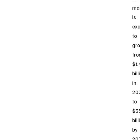
ma
is
ex
to
gr
fr
$1
bill
in
20
to
$3
bill
by
20