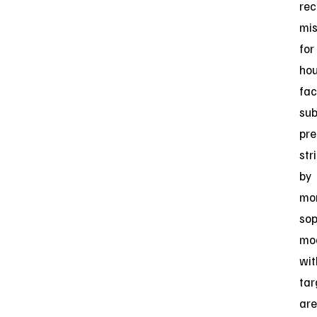
re
mis
for
hou
fac
su
pre
str
by
mo
sop
mo
wit
tar
are