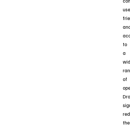
co
use
fri
an
acc
to
a
wi
ra
of
ope
Dr
sig
re
the