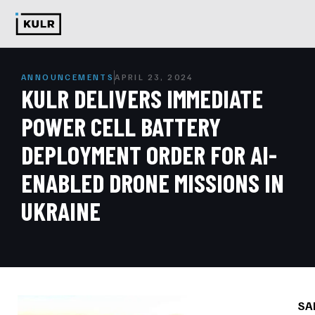
ANNOUNCEMENTS
APRIL 23, 2024
KULR DELIVERS IMMEDIATE
POWER CELL BATTERY
DEPLOYMENT ORDER FOR AI-
ENABLED DRONE MISSIONS IN
UKRAINE
SA