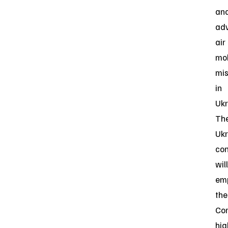
an
ad
air
mob
mis
in
Ukr
Th
Ukr
con
will
em
the
Co
hig