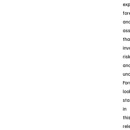
exp
for
an
as
tha
inv
ris
an
unc
For
loo
st
in
thi
rel