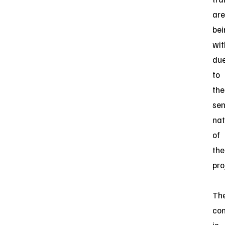
are
bei
wit
du
to
the
sen
nat
of
the
pro
Th
con