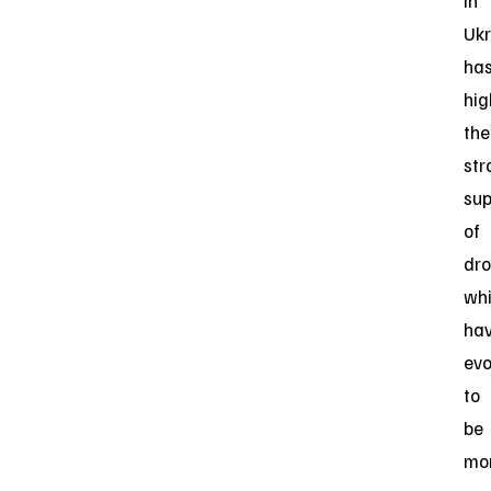
in
Ukr
ha
hig
the
str
sup
of
dro
wh
ha
evo
to
be
mo