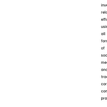
inv
rel
eff
usi
all
fo
of
soc
me
an
tra
cor
co
pra