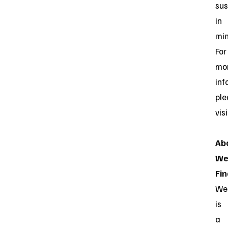
sus
in
min
For
mo
inf
ple
vis
Ab
We
Fin
Web
is
a