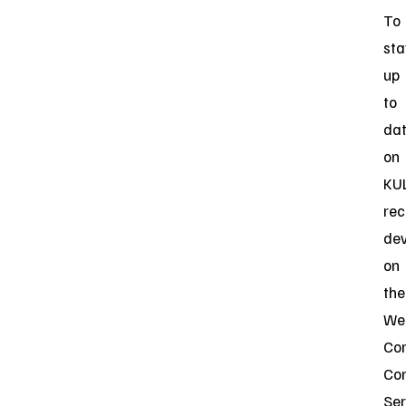
To
sta
up
to
da
on
KUL
rec
de
on
the
Web
Cor
Co
Ser