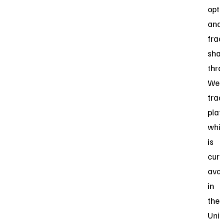
opt
an
fra
sha
thr
Web
tra
pla
wh
is
cur
ava
in
the
Uni