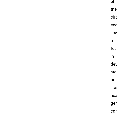
of
the
cir
ec
Lev
a
fou
in
dev
man
an
lic
nex
gen
ca