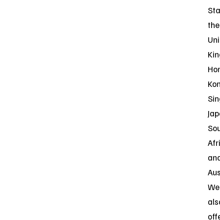
Sta
the
Uni
Ki
Ho
Kon
Sin
Jap
So
Afr
an
Aus
Web
als
off