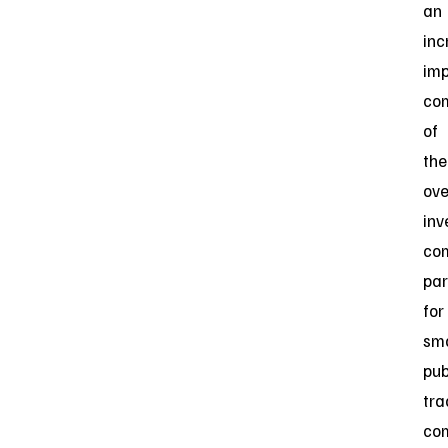
an
inc
imp
co
of
the
ove
inv
co
par
for
sma
pub
tr
co