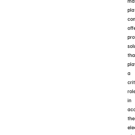
ma
pla
co
off
pro
sol
tha
pla
a
cri
rol
in
acc
the
ele