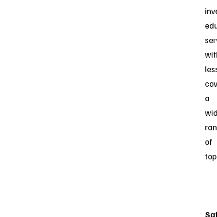
inv
edu
ser
wit
les
cov
a
wi
ra
of
top
Sa