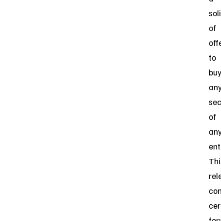
sol
of
off
to
bu
an
sec
of
an
ent
Thi
rel
con
cer
for