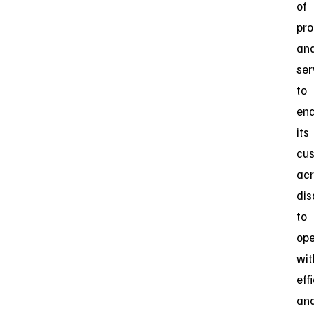
of
pro
an
ser
to
ena
its
cu
acr
dis
to
ope
wit
eff
an