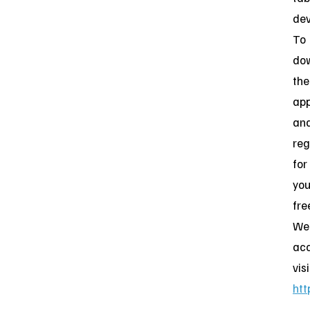
dev
To
do
the
ap
an
reg
for
you
fre
Web
acc
visi
htt