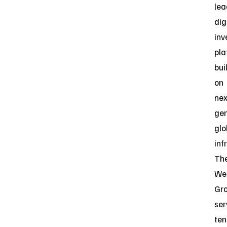
lea
dig
inv
pla
bui
on
nex
gen
glo
inf
Th
Web
Gr
ser
ten