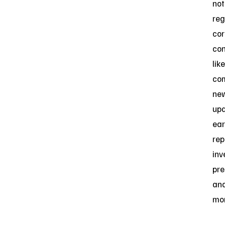
not
reg
cor
con
like
co
ne
upd
ear
rep
inv
pre
an
mor