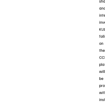
sha
an
int
inv
KU
fol
on
the
CC
pla
will
be
pro
wit
ins