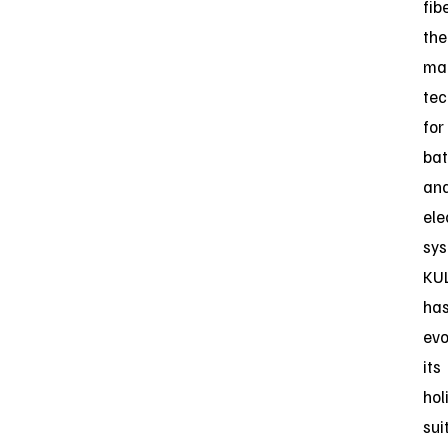
fib
the
ma
tec
for
bat
an
ele
sys
KU
ha
evo
its
hol
sui