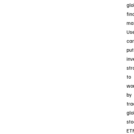
glo
fin
mar
Us
ca
put
inv
str
to
wo
by
tra
glo
sto
ETF