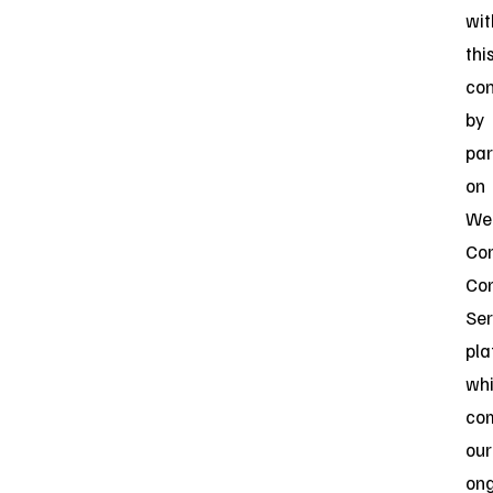
wit
thi
con
by
par
on
Web
Cor
Co
Ser
pla
wh
co
our
on