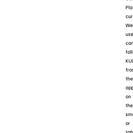
Pla
cur
Web
use
ca
fol
KU
fr
the
ap
on
the
sm
or
tab