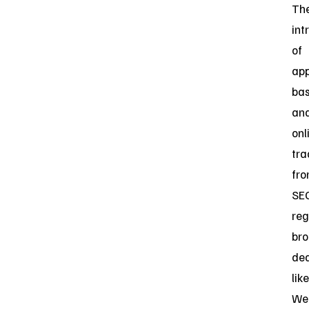
Th
int
of
app
ba
an
onl
tra
fr
SE
reg
bro
dea
like
Web