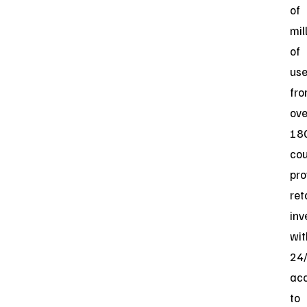
of
mil
of
use
fr
ove
18
cou
pro
ret
inv
wit
24
ac
to