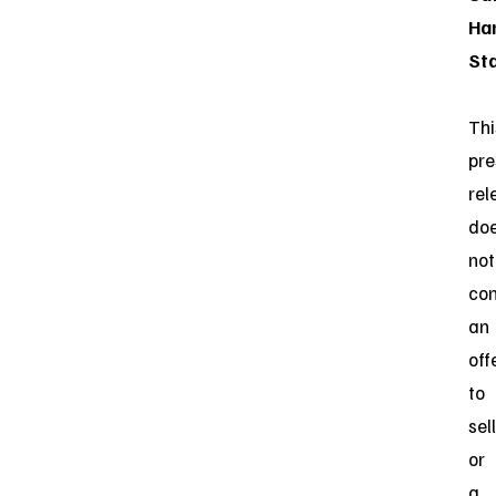
Ha
St
Thi
pre
rel
do
not
con
an
off
to
sell
or
a