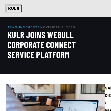
ANNOUNCEMENTS
NOVEMBER 8, 2023
KULR JOINS WEBULL
CORPORATE CONNECT
SERVICE PLATFORM
SA
DI
/
GL