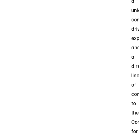
a
uni
co
dri
exp
an
a
dir
lin
of
co
to
the
Co
for