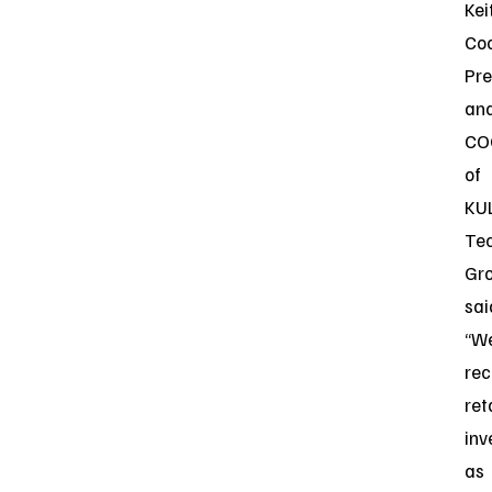
Kei
Coc
Pre
an
CO
of
KU
Te
Gro
sai
“W
rec
ret
inv
as