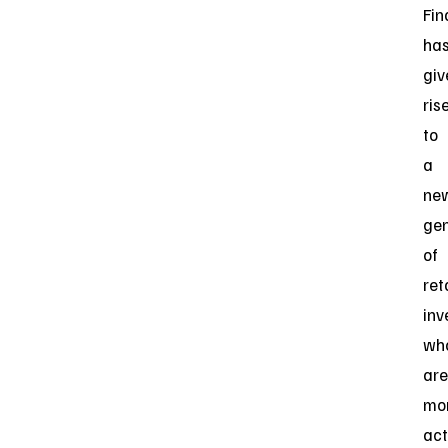
Fin
ha
giv
ris
to
a
ne
gen
of
ret
inv
wh
are
mo
act