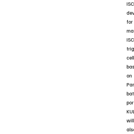
ISC
dev
for
ma
ISC
tri
cel
ba
on
Par
bat
por
KU
will
als