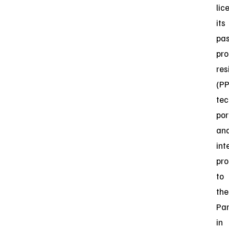
lic
its
pas
pro
res
(P
tec
por
an
int
pro
to
the
Par
in