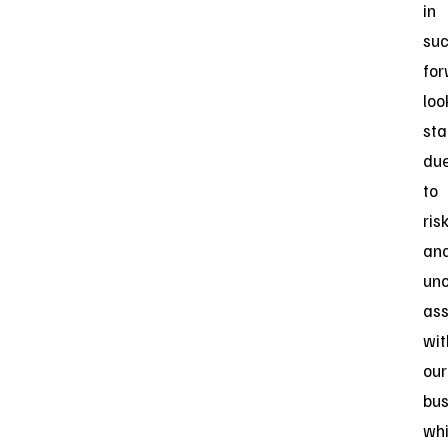
in
su
for
loo
sta
du
to
ris
an
unc
ass
wit
our
bus
wh