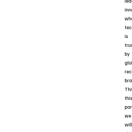
lea
inn
wh
tec
is
tru
by
glo
rec
bra
Th
thi
par
we
will