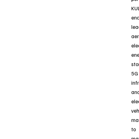
KU
ena
lea
aer
ele
en
sto
5G
inf
an
ele
veh
ma
to
ma