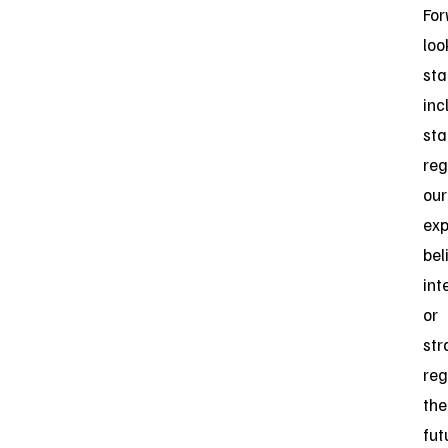
For
loo
st
inc
st
reg
our
exp
bel
int
or
str
reg
the
fut