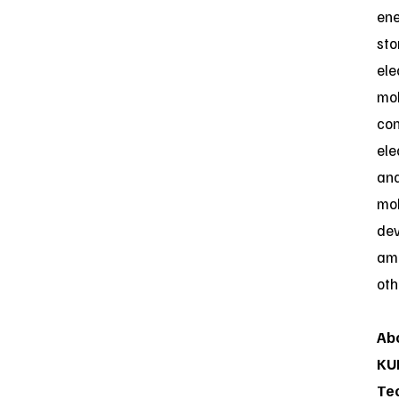
en
sto
ele
mob
co
ele
an
mob
dev
am
oth
Ab
KU
Te