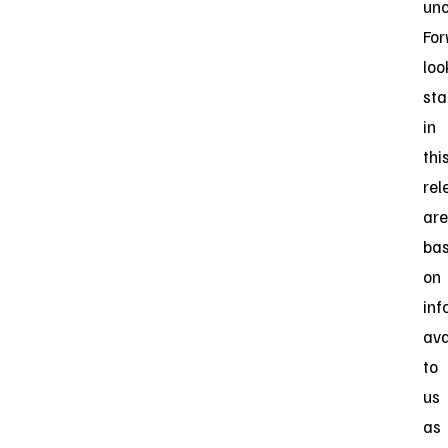
unc
For
loo
st
in
thi
rel
are
ba
on
inf
ava
to
us
as