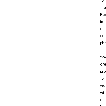
to
the
Par
in
a
co
ph
“W
are
pr
to
wo
wit
a