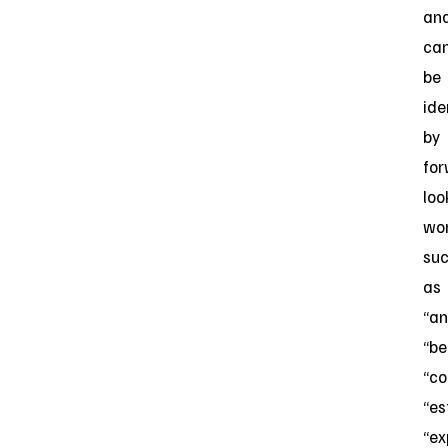
an
ca
be
ide
by
for
loo
wo
su
as
“an
“be
“co
“es
“ex