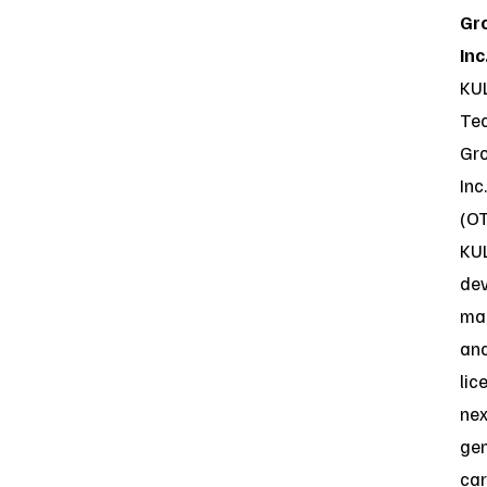
Gr
Inc
KU
Te
Gro
Inc.
(O
KU
dev
ma
an
lic
nex
gen
ca