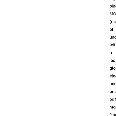
bin
MO
(m
of
und
wit
a
lea
glo
ele
co
an
bat
ma
(th