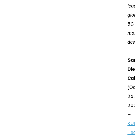
lea
glo
5G
mob
dev
Sa
Die
Cal
(Oc
26,
20
–
KU
Te