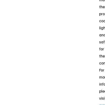
the
pro
coo
lig
an
saf
for
the
con
For
mo
inf
ple
visi