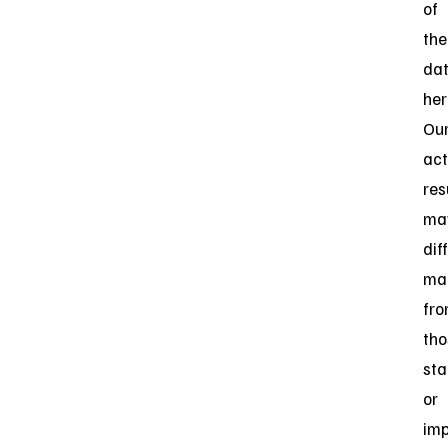
of
the
da
her
Ou
act
res
ma
dif
mat
fr
tho
sta
or
imp