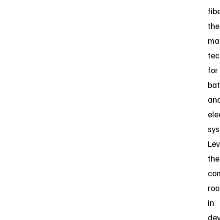
fib
the
ma
tec
for
bat
an
ele
sys
Lev
the
co
roo
in
dev