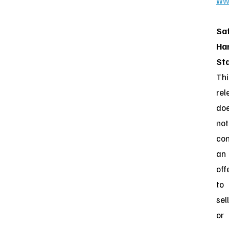
ww
Sa
Ha
St
Thi
rel
do
not
con
an
off
to
sell
or