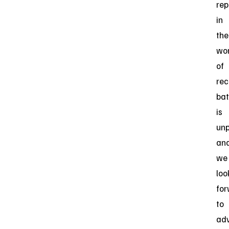
rep
in
the
wo
of
rec
bat
is
unp
an
we
loo
fo
to
ad