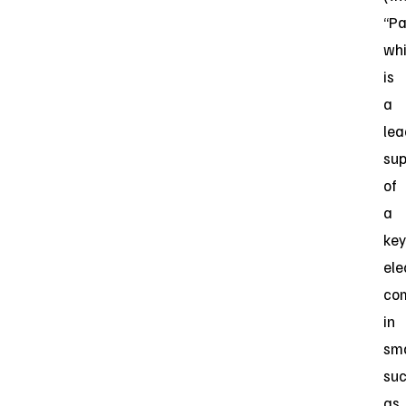
“Pa
wh
is
a
lea
sup
of
a
key
ele
co
in
sm
su
as