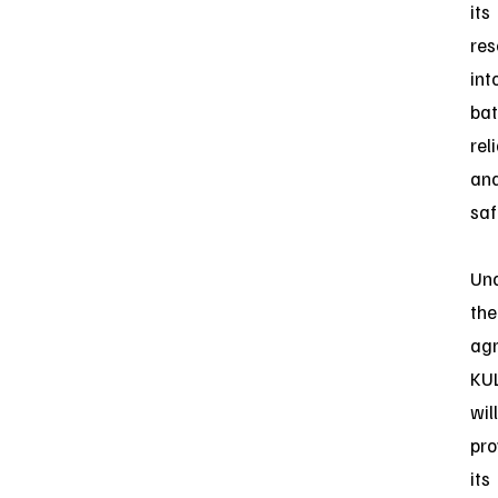
its
res
int
bat
reli
an
saf
Un
the
ag
KU
will
pro
its