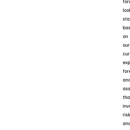
for
loo
st
ba
on
our
cur
exp
for
an
as
tha
inv
ris
an