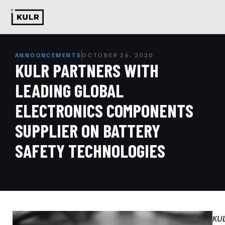
ANNOUNCEMENTS
OCTOBER 26, 2020
KULR PARTNERS WITH
LEADING GLOBAL
ELECTRONICS COMPONENTS
SUPPLIER ON BATTERY
SAFETY TECHNOLOGIES
KU