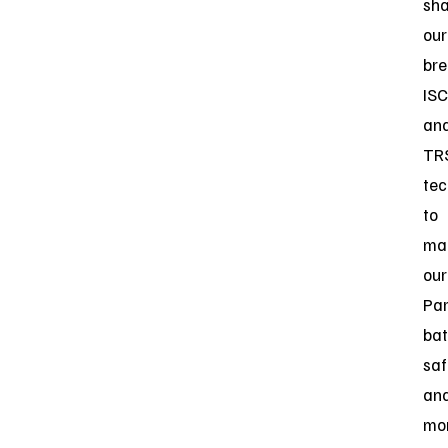
sh
our
bre
ISC
an
TR
tec
to
ma
our
Par
bat
saf
an
mo