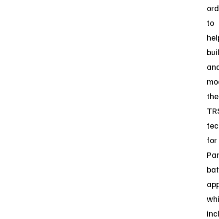
ord
to
hel
bui
an
mo
the
TR
tec
for
Par
bat
app
wh
inc