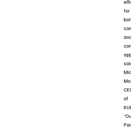
eff
for
bot
co
an
co
app
sai
Mi
Mo
CE
of
KU
“Ou
Par