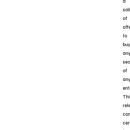
a
sol
of
off
to
bu
an
sec
of
an
ent
Thi
rel
con
cer