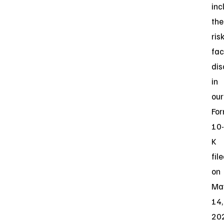
inc
the
ris
fac
dis
in
our
Fo
10-
K
fil
on
Ma
14,
20