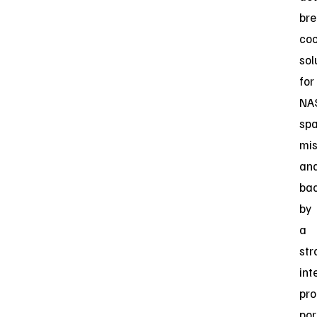
bre
coo
sol
for
NA
sp
mis
an
ba
by
a
str
int
pro
por