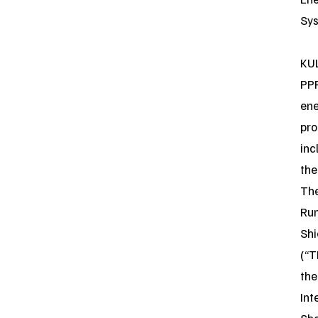
Sys
KUL
PP
en
pro
inc
the
Th
Ru
Shi
(“T
the
Int