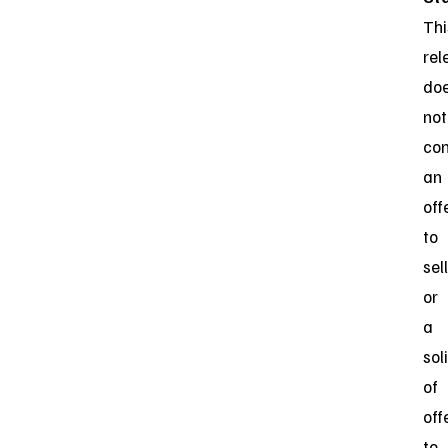
Thi
rel
do
not
con
an
off
to
sell
or
a
sol
of
off
to