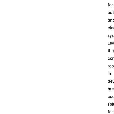
for
bat
an
ele
sys
Lev
the
co
roo
in
dev
bre
coo
sol
for