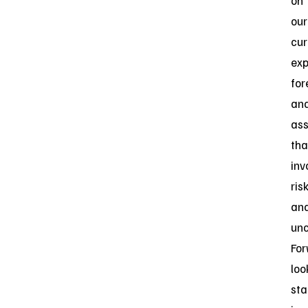
on
our
cur
exp
for
an
as
tha
inv
ris
an
unc
For
loo
st