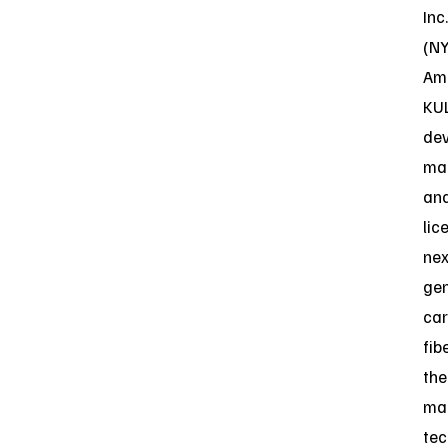
Inc.
(N
Ame
KU
dev
ma
an
lic
nex
gen
ca
fib
the
ma
tec