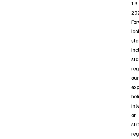
19,
20
For
loo
st
inc
st
reg
our
exp
bel
int
or
str
reg