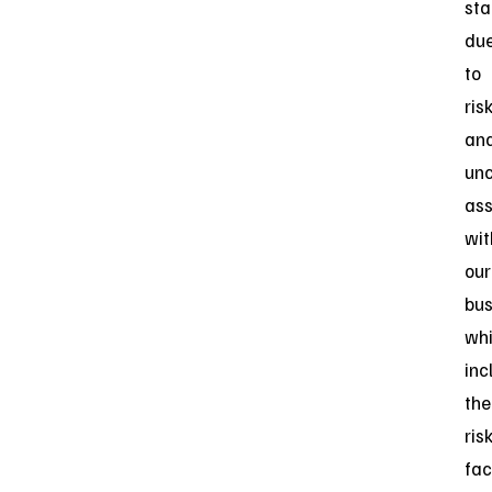
sta
du
to
ris
an
unc
ass
wit
our
bus
wh
inc
the
ris
fac