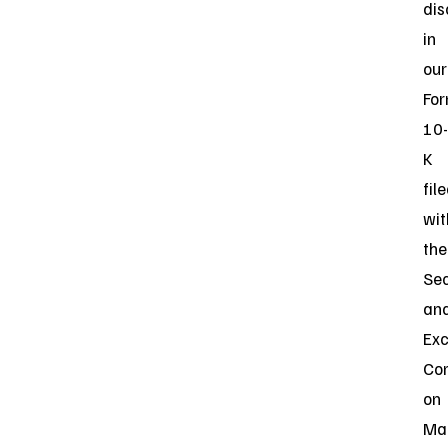
dis
in
our
Fo
10-
K
fil
wit
the
Sec
an
Ex
Co
on
Ma