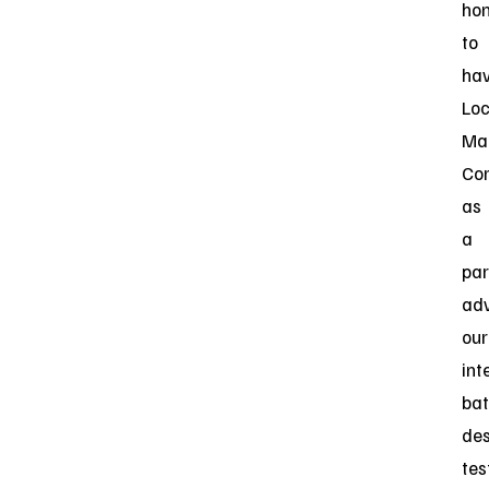
ho
to
ha
Lo
Mar
Cor
as
a
par
ad
our
int
bat
des
tes