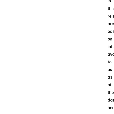
in
thi
rel
are
ba
on
inf
ava
to
us
as
of
the
da
her