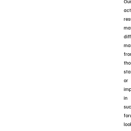
Ou
act
res
ma
dif
mat
fr
tho
sta
or
imp
in
su
for
loo