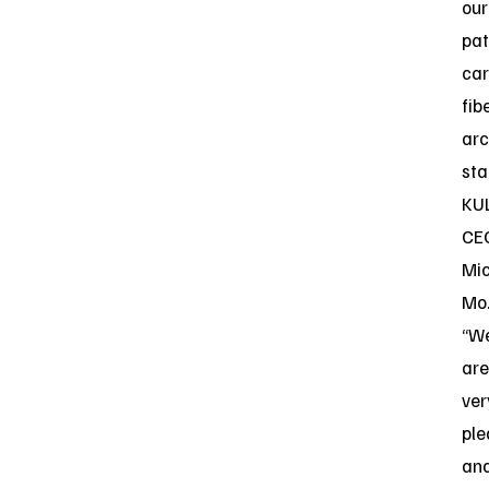
our
pa
ca
fib
arc
sta
KU
CE
Mi
Mo
“W
are
ver
pl
an