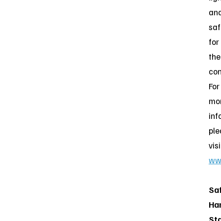
an
saf
for
the
con
For
mo
inf
ple
visi
ww
Sa
Ha
St