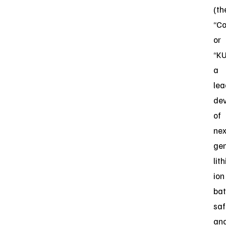
(th
“C
or
“KU
a
lea
dev
of
nex
gen
lit
ion
bat
saf
an