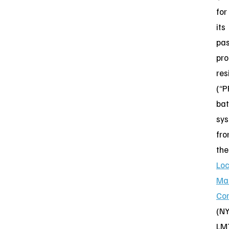
for
its
pas
pro
res
(“P
bat
sy
fr
the
Lo
Mar
Cor
(NY
LM