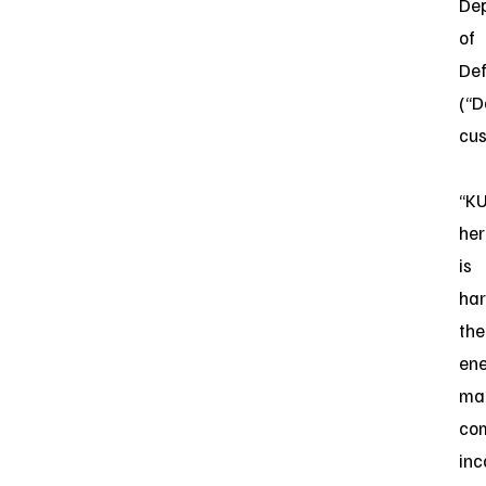
De
of
De
(“D
cu
“KU
her
is
ha
the
en
ma
co
inc