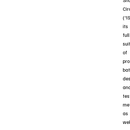
Sho
Cir
(“I
its
full
sui
of
pro
bat
des
an
tes
met
as
wel