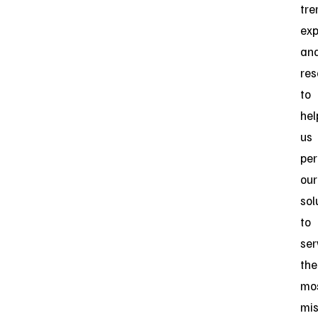
tr
exp
an
res
to
hel
us
per
our
sol
to
ser
the
mo
mis