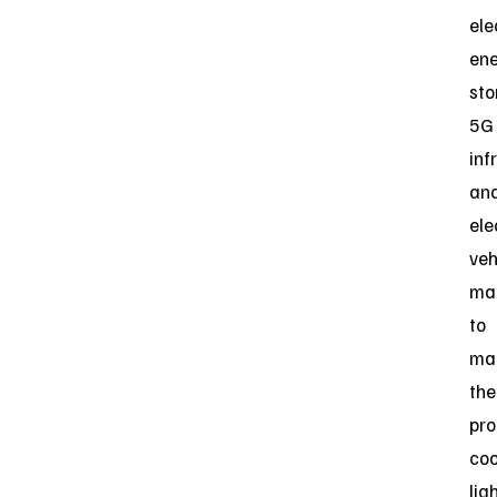
ele
en
sto
5G
inf
an
ele
veh
ma
to
ma
the
pro
coo
lig