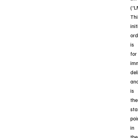
(“L
Thi
init
ord
is
for
im
del
an
is
the
sta
poi
in
the