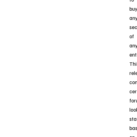
bu
an
sec
of
an
ent
Thi
rel
con
cer
for
loo
st
ba