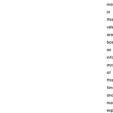
ma
in
thi
rel
are
ba
on
inf
ava
at
thi
tim
an
ma
exp