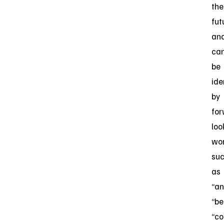
the
fut
an
ca
be
ide
by
for
loo
wo
su
as
“an
“be
“co