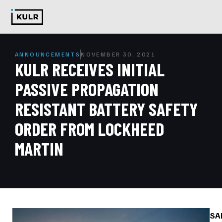
ANNOUNCEMENTS
NOVEMBER 30, 2021
KULR RECEIVES INITIAL
PASSIVE PROPAGATION
RESISTANT BATTERY SAFETY
ORDER FROM LOCKHEED
MARTIN
SA