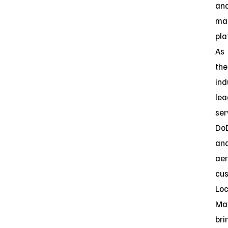
an
ma
pla
As
the
ind
lea
ser
Do
an
ae
cus
Lo
Mar
bri