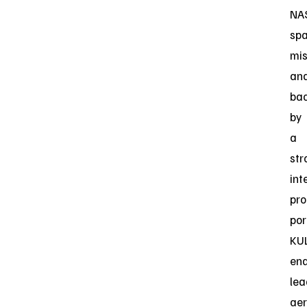
NA
sp
mis
an
ba
by
a
str
int
pro
por
KU
ena
lea
aer