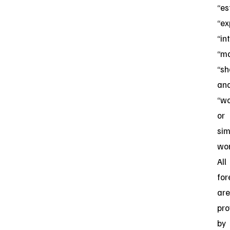
“es
“ex
“in
“ma
“sh
an
“wo
or
sim
wor
All
for
are
pro
by