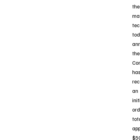
the
ma
tec
to
an
the
Co
ha
rec
an
init
ord
tot
app
$5