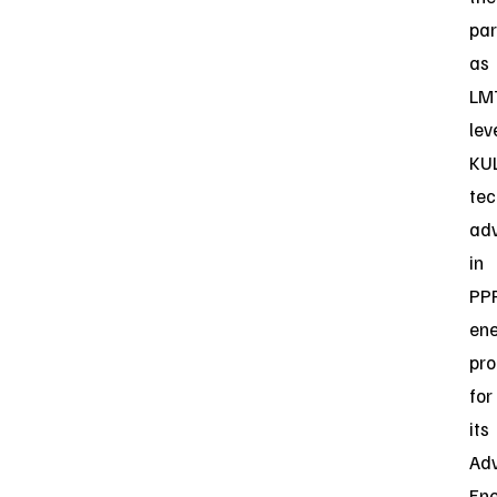
par
as
LM
lev
KUL
tec
ad
in
PP
en
pro
for
its
Ad
En