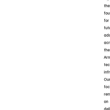
the
fou
for
fut
ado
acr
the
Arm
tec
inf
Ou
foc
re
on
del