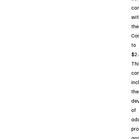
con
wit
the
Co
to
$2.
Thi
con
inc
the
de
of
add
pro
an