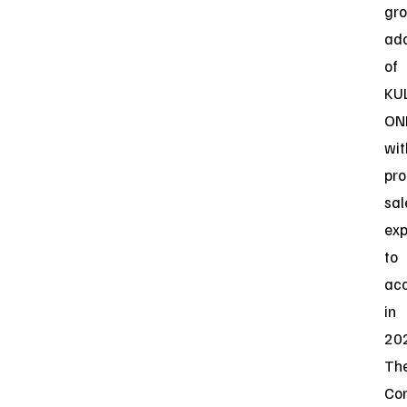
gr
ado
of
KU
ON
wit
pro
sal
ex
to
acc
in
20
Th
Co