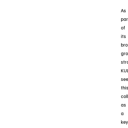
As
par
of
its
br
gr
str
KU
se
thi
col
as
a
key