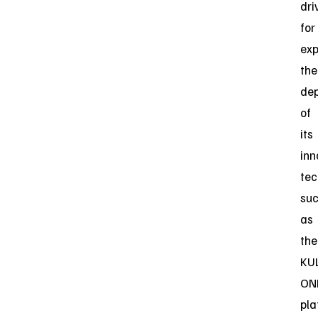
dri
for
ex
the
de
of
its
inn
tec
su
as
the
KU
ON
pla