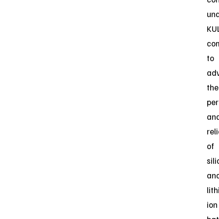
un
KUL
co
to
ad
the
pe
an
reli
of
sil
an
lit
ion