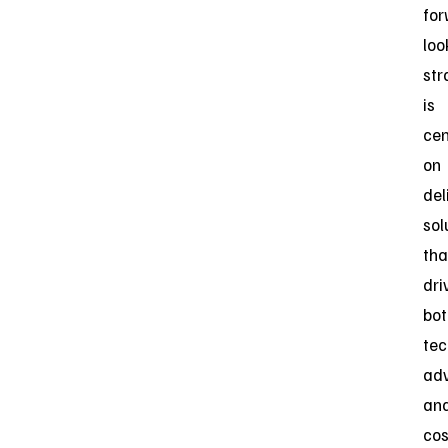
for
loo
str
is
ce
on
del
sol
tha
dri
bot
tec
ad
an
cos