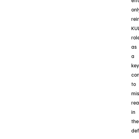
eff
onl
rei
KUL
rol
as
a
key
con
to
mis
rea
in
the
de