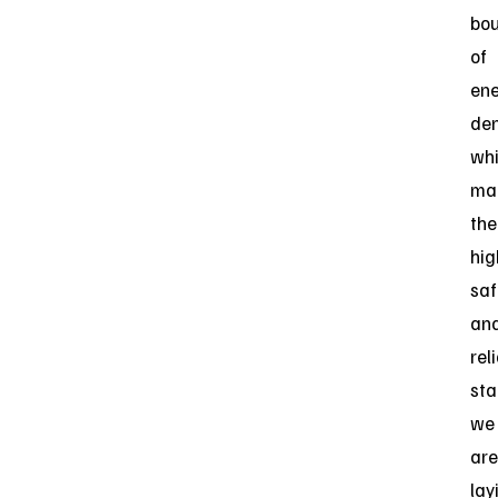
bou
of
en
den
whi
mai
the
hig
saf
an
reli
sta
we
are
lay