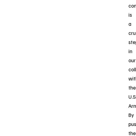
con
is
a
cru
ste
in
our
col
wit
the
U.S
Arm
By
pus
the