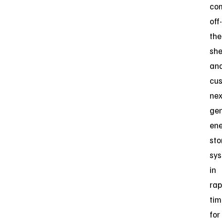
co
off-
the
she
an
cu
nex
gen
en
sto
sy
in
rap
tim
for