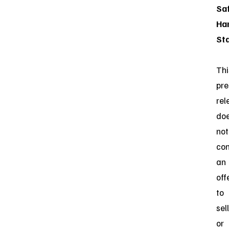
Sa
Ha
St
Thi
pre
rel
do
not
con
an
off
to
sell
or