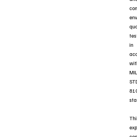
co
env
qua
tes
in
ac
wit
MIL
ST
81
sta
Thi
ex
con