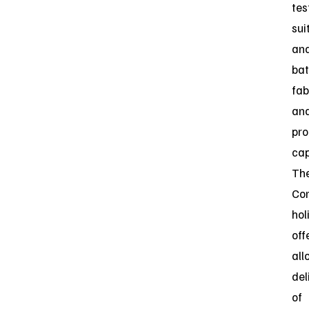
tes
sui
an
bat
fab
an
pro
cap
Th
Co
hol
off
all
del
of