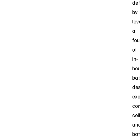
de
by
lev
a
fou
of
in-
ho
bat
des
exp
co
cel
an
bat