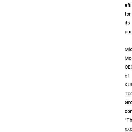
eff
for
its
par
Mi
Mo
CE
of
KU
Te
Gro
co
“Th
ex