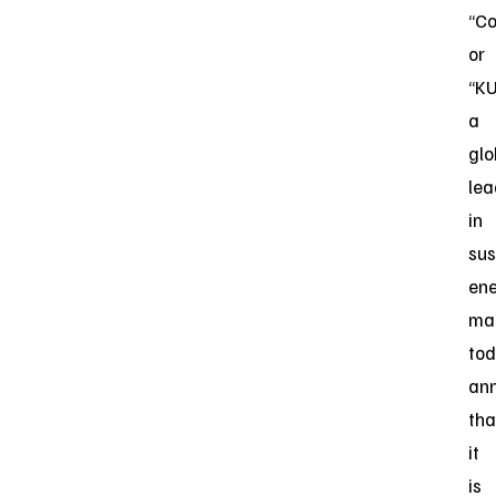
“C
or
“KU
a
glo
lea
in
sus
en
ma
to
an
tha
it
is