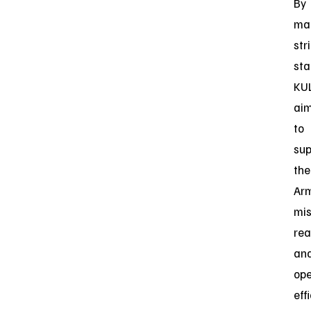
By
mai
str
sta
KU
ai
to
sup
the
Arm
mis
rea
an
ope
eff