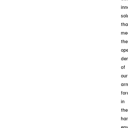
inn
sol
tha
me
the
ope
de
of
our
ar
for
in
the
har
env