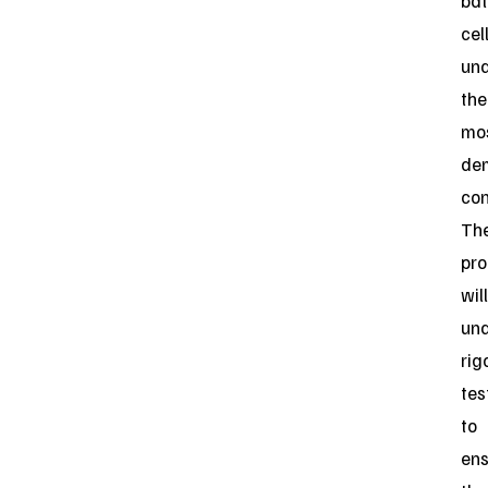
bat
cel
un
the
mo
de
con
Th
pro
will
un
rig
tes
to
ens