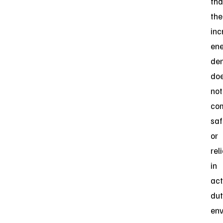
tha
the
inc
en
den
do
not
co
saf
or
reli
in
act
dut
env