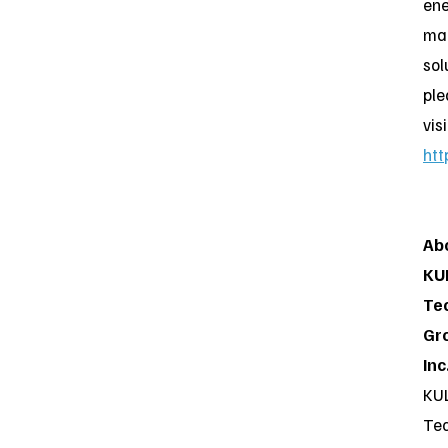
en
ma
sol
ple
visi
htt
Ab
KU
Te
Gr
Inc
KU
Te