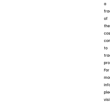
a
fra
of
the
cos
co
to
tra
pro
For
mo
inf
ple
vis