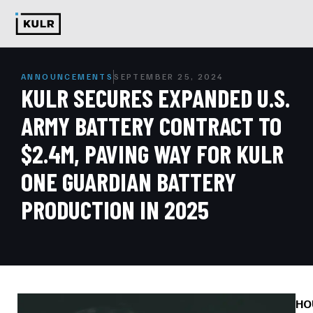
ANNOUNCEMENTS
SEPTEMBER 25, 2024
KULR SECURES EXPANDED U.S.
ARMY BATTERY CONTRACT TO
$2.4M, PAVING WAY FOR KULR
ONE GUARDIAN BATTERY
PRODUCTION IN 2025
HO