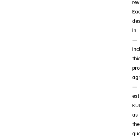
rev
Ea
des
in
—
inc
thi
pro
ag
—
est
KU
as
the
qua