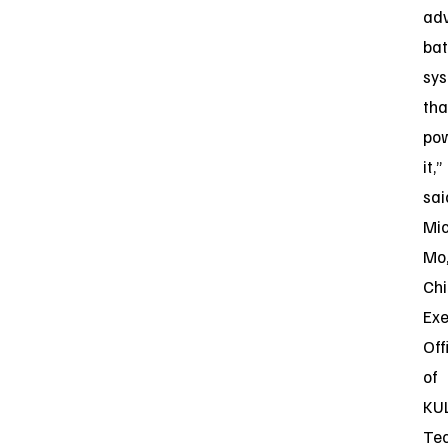
ad
bat
sy
tha
po
it,”
sai
Mi
Mo
Chi
Exe
Off
of
KU
Te