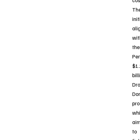
cos
Th
ini
ali
wit
the
Pen
$1.
bill
Dr
Do
pr
wh
ai
to