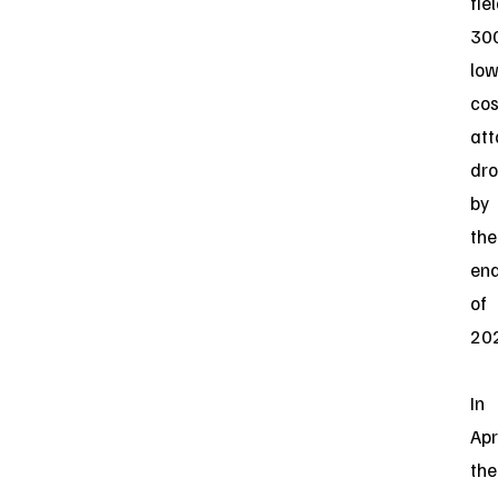
fie
30
low
cos
att
dr
by
the
en
of
20
In
Apri
the