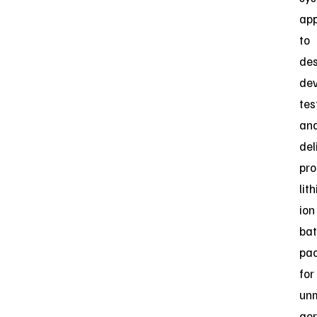
app
to
des
dev
tes
an
del
pro
lit
ion
bat
pa
for
un
aer