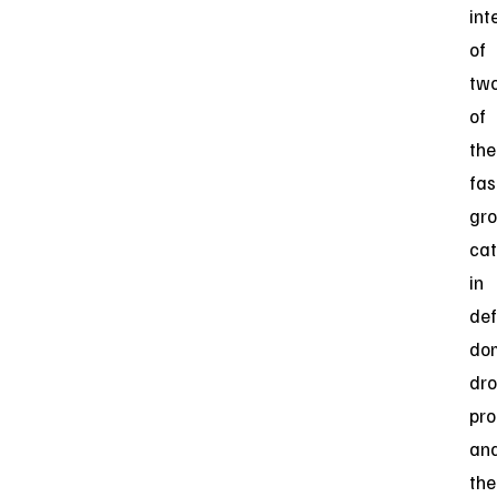
int
of
tw
of
the
fas
gr
cat
in
def
do
dr
pro
an
the