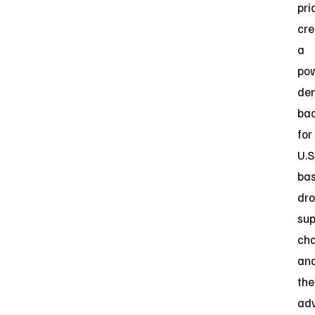
prio
cre
a
pow
de
ba
for
U.S
ba
dr
sup
cha
an
the
ad