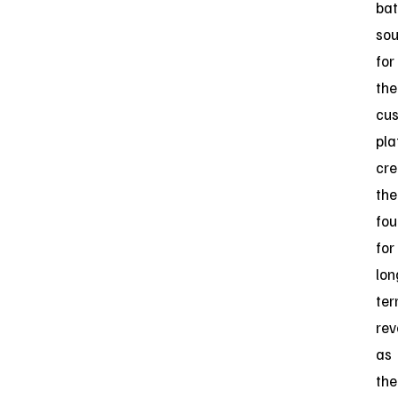
bat
sou
for
the
cus
pla
cre
the
fou
for
lon
te
re
as
the