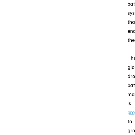
bat
sy
tha
ena
the
Th
glo
dr
bat
ma
is
pro
to
gr