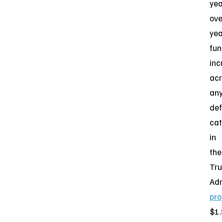
yea
ove
yea
fun
inc
acr
an
de
ca
in
the
Tr
Adm
pr
$1.