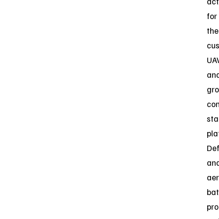
act
for
the
cus
UA
an
gr
con
sta
pla
De
an
ae
bat
pr