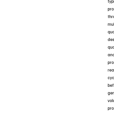
typ
pro
thr
mul
qua
des
qua
an
pro
rea
cyc
bef
gen
vo
pro