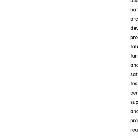
des
bat
arc
dev
pro
fab
fun
an
saf
tes
cer
sup
an
pro
rea