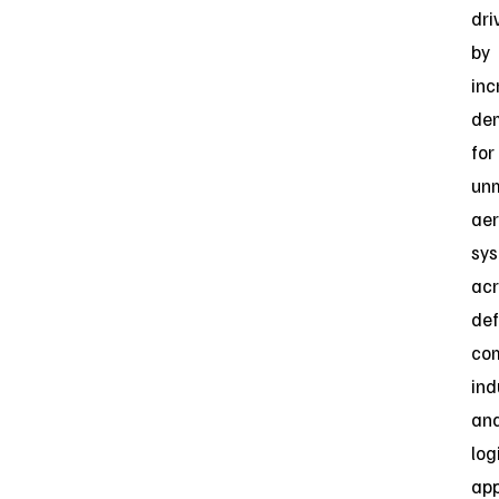
dri
by
inc
de
for
un
aer
sy
acr
def
com
ind
an
log
app