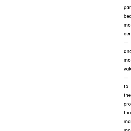
par
be
mo
cen
—
an
mo
val
—
to
the
pr
tha
ma
mos