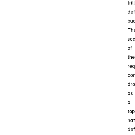
tril
de
bud
Th
sca
of
the
req
con
dr
as
a
top
nat
de