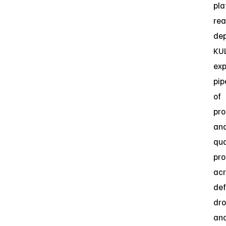
pla
re
dep
KUL
ex
pip
of
pro
an
qua
pr
acr
def
dro
an