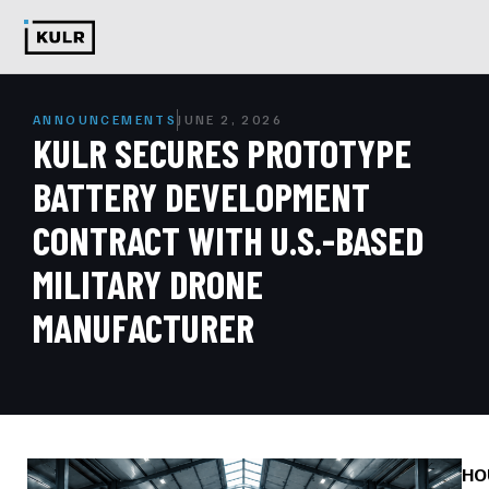
ANNOUNCEMENTS
JUNE 2, 2026
KULR SECURES PROTOTYPE
BATTERY DEVELOPMENT
CONTRACT WITH U.S.-BASED
MILITARY DRONE
MANUFACTURER
HO