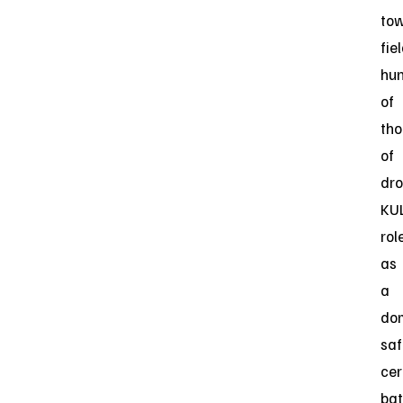
to
fie
hu
of
th
of
dro
KUL
rol
as
a
dom
saf
cer
bat