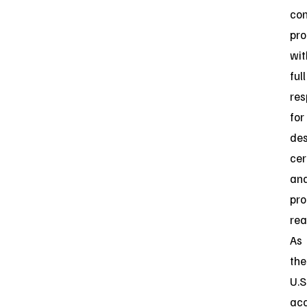
con
pro
wit
full
res
for
des
cer
an
pro
rea
As
the
U.S
acc