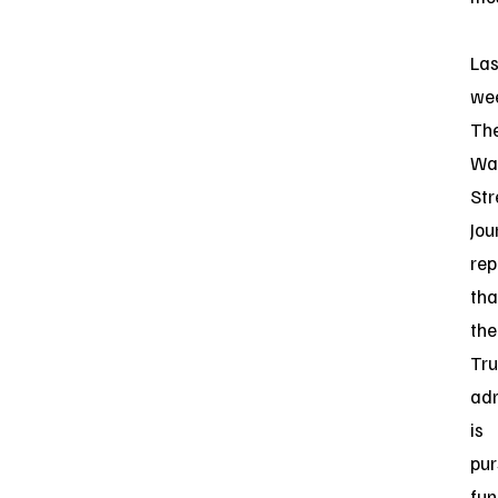
Las
we
Th
Wal
Str
Jou
rep
tha
the
Tr
adm
is
pur
fun