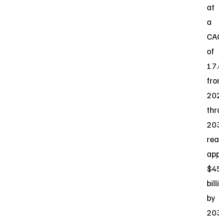
at
a
CA
of
17
fr
20
thr
20
rea
app
$4
bill
by
20