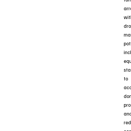
ar
wit
dr
man
pot
inc
equ
sta
to
acc
do
pro
an
re