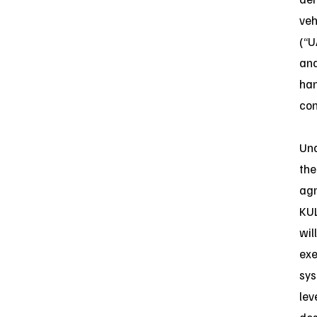
veh
(“U
an
ha
con
Un
the
ag
KU
will
ex
sys
lev