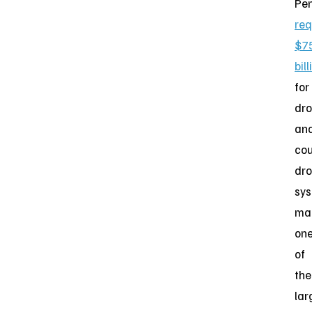
Pe
re
$7
bill
for
dr
an
cou
dr
sys
ma
on
of
the
lar