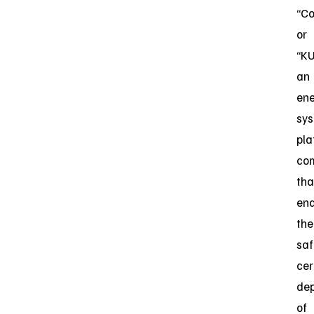
“C
or
“KU
an
ene
sy
pla
co
tha
ena
the
saf
cer
de
of