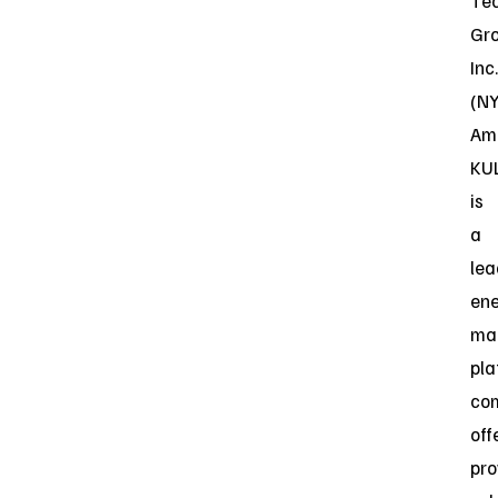
Te
Gr
Inc.
(N
Ame
KU
is
a
lea
en
ma
pla
co
off
pro