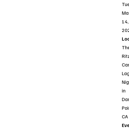
Tue
Ma
14,
20
Loc
Th
Rit
Car
La
Nig
in
Da
Poi
CA
Ev