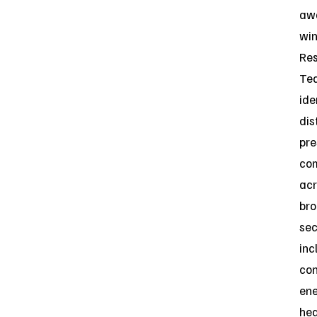
aw
win
Re
Te
ide
dis
pre
co
acr
br
sec
inc
con
ene
hea