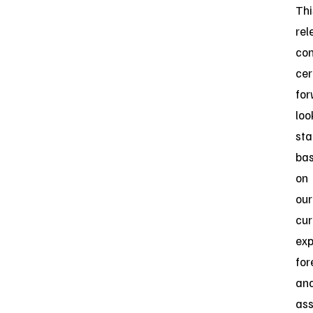
Thi
rel
con
cer
for
loo
st
ba
on
our
cur
exp
for
an
as