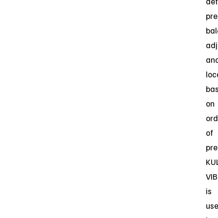
de
pre
ba
ad
an
loc
ba
on
ord
of
pre
KU
VIB
is
us