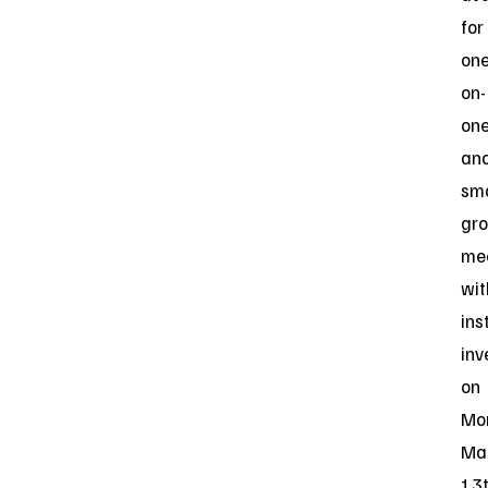
for
one
on-
on
an
sma
gr
me
wit
ins
inv
on
Mo
Ma
13