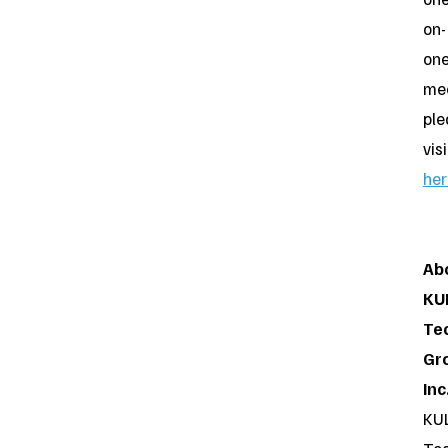
on-
on
mee
ple
visi
her
Ab
KU
Te
Gr
Inc
KU