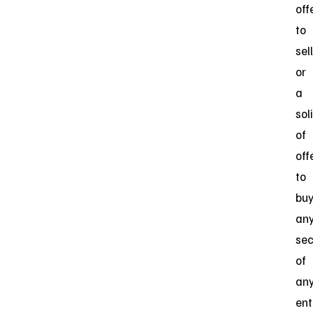
off
to
sell
or
a
sol
of
off
to
bu
an
sec
of
an
ent