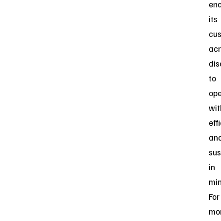
ena
its
cu
acr
dis
to
ope
wit
eff
an
sus
in
min
For
mo