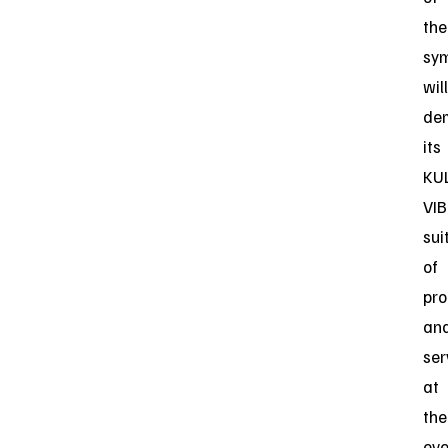
the
sy
will
de
its
KU
VIB
sui
of
pro
an
ser
at
the
eve