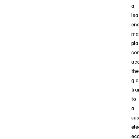
a
lea
en
ma
pla
co
acc
the
glo
tra
to
a
sus
ele
ec