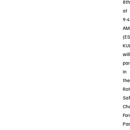
8th
at
9:
AM
(ES
KU
will
par
in
the
Rot
Saf
Cha
For
Par