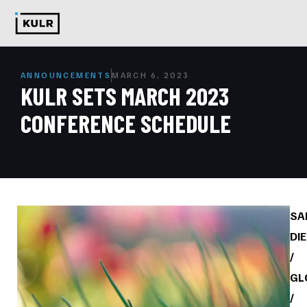
ANNOUNCEMENTS
MARCH 6, 2023
KULR SETS MARCH 2023
CONFERENCE SCHEDULE
SA
DI
/
GL
/