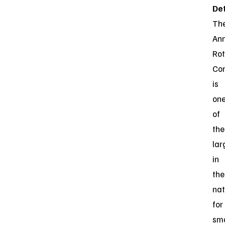
Det
Th
An
Ro
Co
is
on
of
the
lar
in
the
nat
for
sma