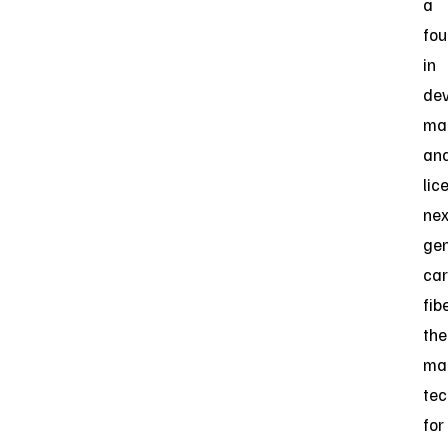
a
fou
in
dev
man
an
lic
nex
gen
ca
fib
the
ma
tec
for