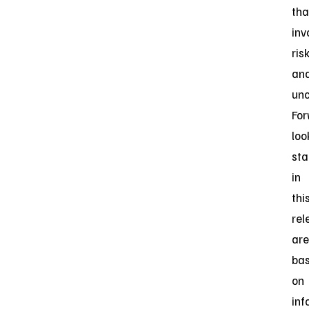
tha
inv
ris
an
unc
For
loo
st
in
thi
rel
are
ba
on
inf