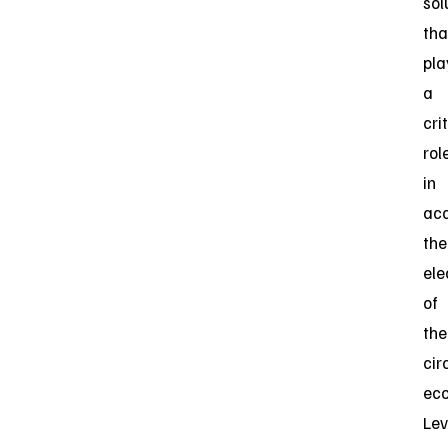
sol
tha
pla
a
cri
rol
in
acc
the
ele
of
the
cir
ec
Lev