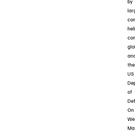
by
lar
co
hel
co
glo
an
the
US
De
of
Def
On
We
Ma