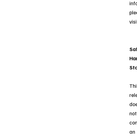
inf
ple
vis
Sa
Ha
St
Thi
rel
do
not
con
an