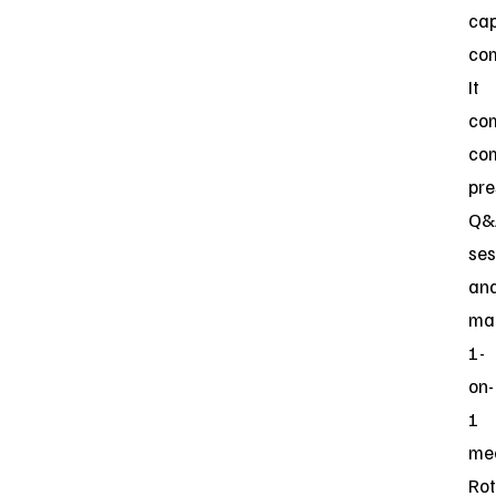
ca
co
It
co
co
pre
Q&
ses
an
ma
1-
on-
1
mee
Rot