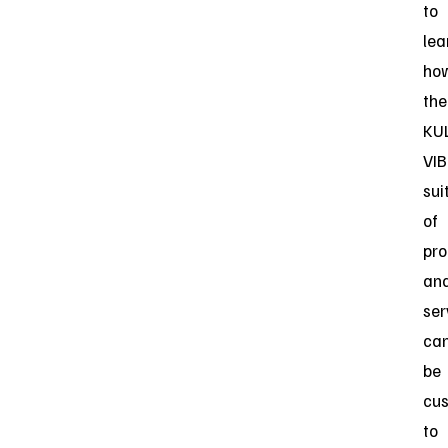
to
lea
ho
the
KU
VIB
sui
of
pro
an
ser
ca
be
cu
to