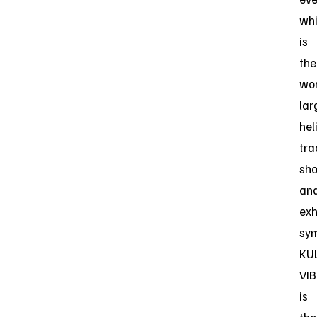
wh
is
the
wor
lar
hel
tra
sh
an
exh
sy
KU
VIB
is