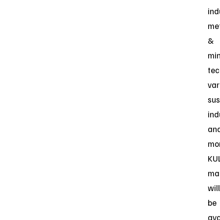
ind
me
&
min
tec
var
sus
ind
an
mor
KUL
ma
will
be
ava