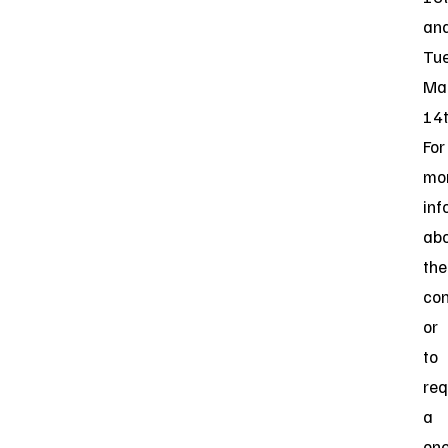
an
Tue
Ma
14t
For
mo
inf
ab
the
co
or
to
req
a
one