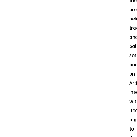
the
pre
hel
tra
an
ba
so
ba
on
Art
int
wit
“le
alg
to