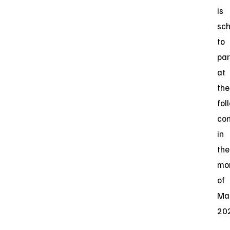
is
sc
to
par
at
the
fol
co
in
the
mo
of
Ma
20