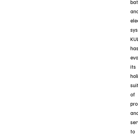
bat
an
ele
sys
KU
ha
evo
its
hol
sui
of
pro
an
ser
to