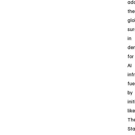
ad
the
glo
su
in
de
for
AI
inf
fue
by
ini
like
Th
St