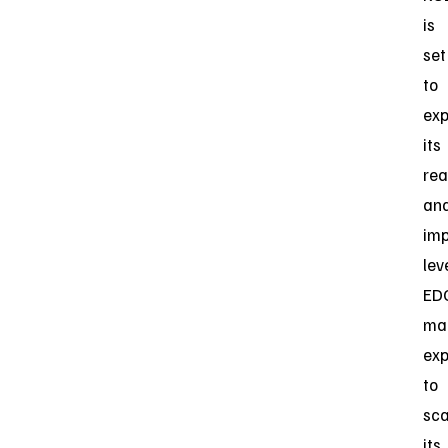
is
set
to
ex
its
re
an
imp
lev
ED
ma
exp
to
sca
its