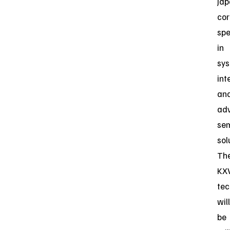
Ja
cor
spe
in
sy
int
an
ad
se
sol
Th
KX
tec
will
be