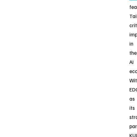
fea
Tai
cri
im
in
the
AI
eco
Wi
ED
as
its
str
par
KU