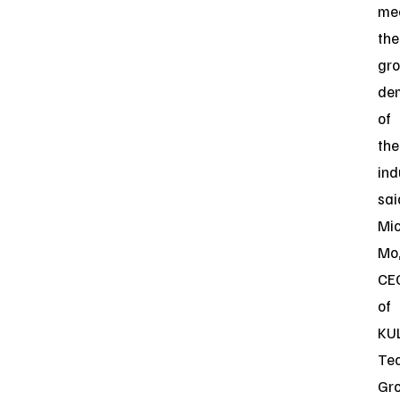
me
the
gr
de
of
the
ind
sai
Mi
Mo
CE
of
KU
Te
Gro