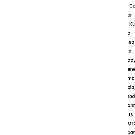
“C
or
“KU
a
lea
in
ad
en
ma
pla
to
an
its
str
par