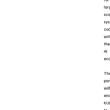
lar
sca
sy
coo
wit
the
AI
eco
Th
par
will
ena
KU