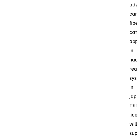
ad
ca
fib
ca
app
in
nuc
rea
sy
in
Jap
Th
lic
will
sup