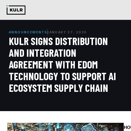
ANNOUNCEMENTS
JANUARY 27, 2025
KULR SIGNS DISTRIBUTION
AND INTEGRATION
AGREEMENT WITH EDOM
TECHNOLOGY TO SUPPORT AI
ECOSYSTEM SUPPLY CHAIN
HO