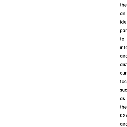
th
an
ide
par
to
int
an
dis
our
tec
su
as
the
KX
an