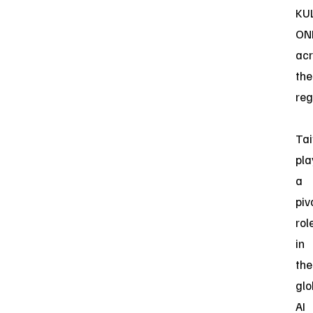
KU
ON
acr
the
reg
Ta
pla
a
piv
rol
in
the
glo
AI