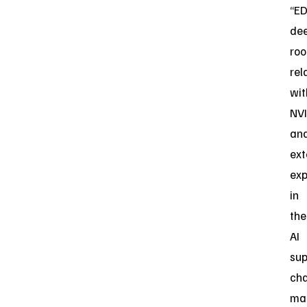
“E
de
roo
rel
wit
NVI
an
ext
exp
in
the
AI
sup
cha
ma