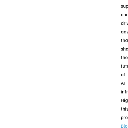
sup
cha
dri
ad
tha
sh
the
fut
of
AI
inf
Hig
thi
pro
Bl