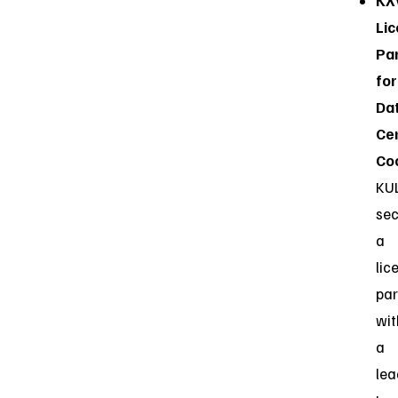
KX
Lic
Pa
for
Da
Ce
Coo
KU
se
a
lic
par
wit
a
lea