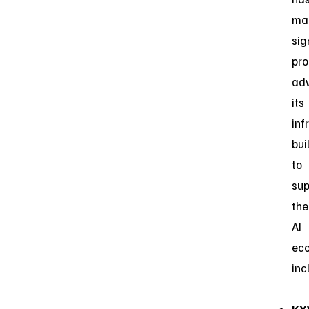
ma
sig
pro
ad
its
inf
bui
to
sup
the
AI
eco
inc