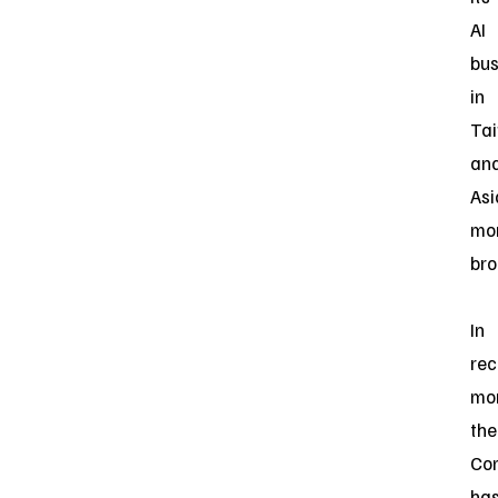
AI
bus
in
Ta
an
Asi
mo
bro
In
rec
mon
the
Co
ha