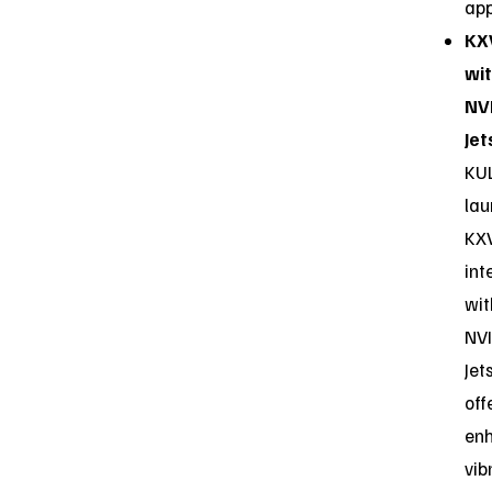
app
KX
wi
NV
Jet
KU
la
KX
int
wit
NVI
Jet
off
en
vib