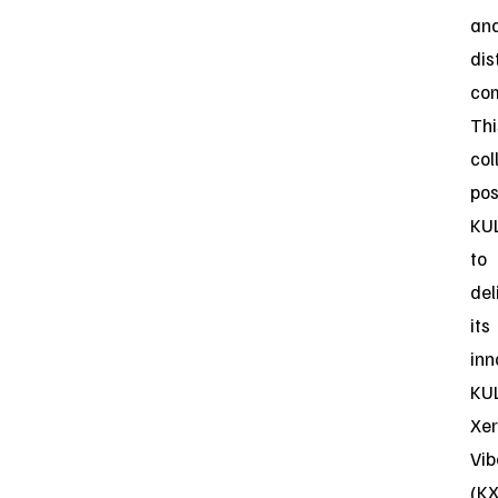
an
dis
co
Thi
col
pos
KU
to
del
its
inn
KU
Xe
Vi
(K