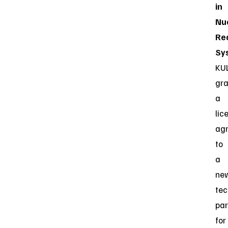
in
Nu
Re
Sy
KU
gr
a
lic
ag
to
a
ne
tec
par
for