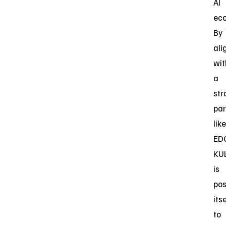
AI
eco
By
ali
wit
a
str
par
like
ED
KU
is
pos
itse
to