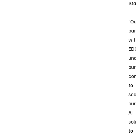
Sta
“Ou
par
wit
ED
un
our
co
to
sca
our
AI
sol
to