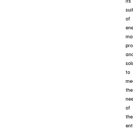
its
sui
of
en
ma
pro
an
sol
to
me
the
ne
of
the
ent