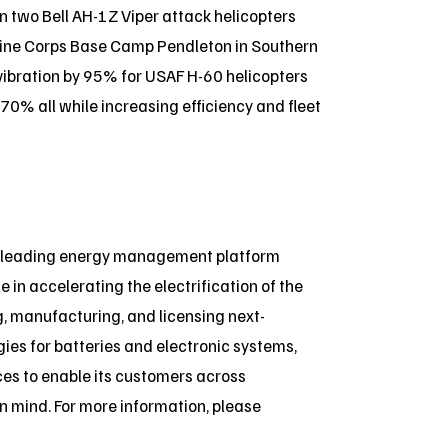
n two Bell AH-1Z Viper attack helicopters
arine Corps Base Camp Pendleton in Southern
 vibration by 95% for USAF H-60 helicopters
% all while increasing efficiency and fleet
a leading energy management platform
e in accelerating the electrification of the
, manufacturing, and licensing next-
es for batteries and electronic systems,
ices to enable its customers across
 in mind. For more information, please