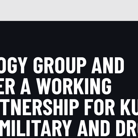
OGY GROUP AND
ER A WORKING
TNERSHIP FOR K
 MILITARY AND D