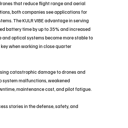
drones that reduce flight range and aerial
lutions, both companies see applications for
stems. The KULR VIBE advantage in serving
ed battery time by up to 35% and increased
nce and optical systems become more stable to
s key when working in close quarter
using catastrophic damage to drones and
 to system malfunctions, weakened
ntime, maintenance cost, and pilot fatigue.
ess stories in the defense, safety, and