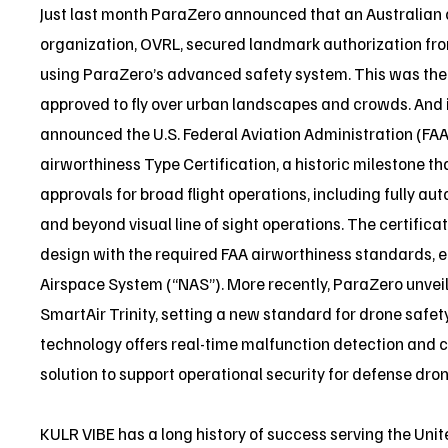
Just last month ParaZero announced that an Australian
organization, OVRL, secured landmark authorization from
using ParaZero’s advanced safety system. This was the f
approved to fly over urban landscapes and crowds. And 
announced the U.S. Federal Aviation Administration (F
airworthiness Type Certification, a historic milestone th
approvals for broad flight operations, including fully a
and beyond visual line of sight operations. The certificat
design with the required FAA airworthiness standards, e
Airspace System (“NAS”). More recently, ParaZero unveil
SmartAir Trinity, setting a new standard for drone safe
technology offers real-time malfunction detection and cr
solution to support operational security for defense dron
KULR VIBE has a long history of success serving the Uni