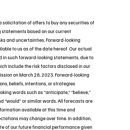
 solicitation of offers to buy any securities of
ng statements based on our current
sks and uncertainties. Forward-looking
lable to us as of the date hereof. Our actual
ed in such forward-looking statements, due to
ch include the risk factors disclosed in our
ission on March 28, 2023. Forward-looking
, beliefs, intentions, or strategies
oking words such as “anticipate,” “believe,”
and “would” or similar words. All forecasts are
ormation available at this time and
tations may change over time. In addition,
e of our future financial performance given