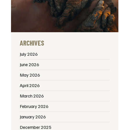
ARCHIVES
July 2026
June 2026
May 2026
April 2026
March 2026
February 2026
January 2026
December 2025