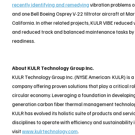
recently identifying and remedying
vibration problems o
and one Bell Boeing Osprey V-22 tiltrotor aircraft at M
California. In other related projects, KULR VIBE reduced
and reduced track and balanced maintenance tasks by 70
readiness.
About KULR Technology Group Inc.
KULR Technology Group Inc. (NYSE American: KULR) is 
company offering proven solutions that play a critical rol
circular economy. Leveraging a foundation in developing
generation carbon fiber thermal management technologi
KULR has evolved its holistic suite of products and serv
disciplines to operate with efficiency and sustainability
visit
www.kulrtechnology.com
.