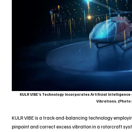
KULR VIBE’s Technology Incorporates Artificial Intelligence
Vibrations. (Photo
KULR VIBE is a track-and-balancing technology employing
pinpoint and correct excess vibration in a rotorcraft sy