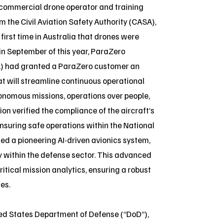
 commercial drone operator and training
 the Civil Aviation Safety Authority (CASA),
irst time in Australia that drones were
in September of this year, ParaZero
AA) had granted a ParaZero customer an
at will streamline continuous operational
utonomous missions, operations over people,
ion verified the compliance of the aircraft’s
nsuring safe operations within the National
ed a pioneering AI-driven avionics system,
ty within the defense sector. This advanced
itical mission analytics, ensuring a robust
es.
ted States Department of Defense (“DoD”),