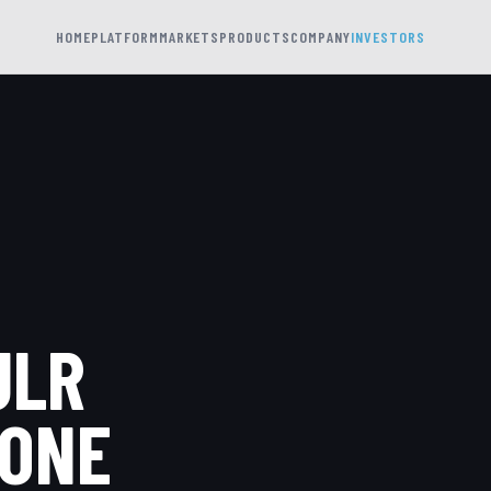
HOME
PLATFORM
MARKETS
PRODUCTS
COMPANY
INVESTORS
ULR
RONE