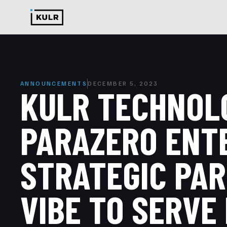
ANNOUNCEMENTS
DECEMBER 5, 2023
KULR TECHNOL
PARAZERO ENT
STRATEGIC PAR
VIBE TO SERVE