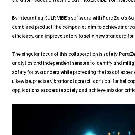
By integrating KULR VIBE’s software with ParaZero’s Safe
combined product, the companies aim to achieve incre
efficiency, and improve safety to set a new standard for 
The singular focus of this collaboration is safety, ParaZ
analytics and independent sensors to identify and mitig
safety for bystanders while protecting the loss of expe
Likewise, precise vibrational control is critical for he
applications to operate safely and achieve mission criti