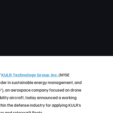
/
KULR Technology Group, Inc.
(NYSE
eader in sustainable energy management, and
o”), an aerospace company focused on drone
ility aircraft, today announced a working
hin the defense industry for applying KULR’s
r and rotorcraft fleets.