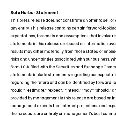
Safe Harbor Statement
This press release does not constitute an offer to sell or a
any entity. This release contains certain forward-looki
expectations, forecasts and assumptions that involve ri
statements in this release are based on information avai
results may differ materially from those stated or impli
risks and uncertainties associated with our business, whi
Form 10-K filed with the Securities and Exchange Comm
statements include statements regarding our expectations
regarding the future and can be identified by forward-lo
“could,” “estimate,” “expect,” “intend,” “may,” “should,” 
provided by management in this release are based on inf
management expects that internal projections and expec
the forecasts are entirely on management’s best estimat