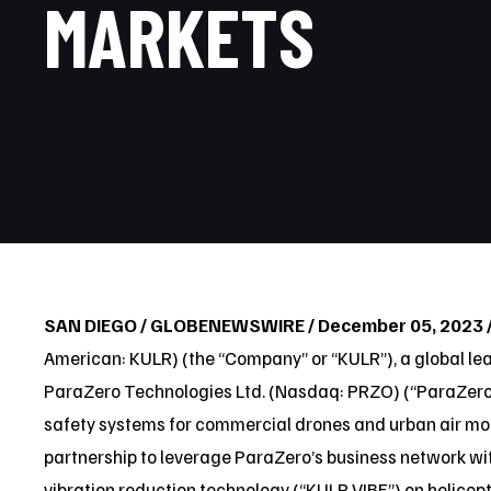
MARKETS
SAN DIEGO / GLOBENEWSWIRE / December 05, 2023 
American: KULR) (the “Company” or “KULR”), a global l
ParaZero Technologies Ltd. (Nasdaq: PRZO) (“ParaZer
safety systems for commercial drones and urban air mob
partnership to leverage ParaZero’s business network wit
vibration reduction technology (“KULR VIBE”) on helicopte