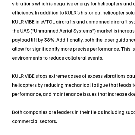
vibrations which is negative energy for helicopters and 
efficiency. In addition to KULR’s historical helicopter so
KULR VIBE in eVTOL aircrafts and unmanned aircraft sy
the UAS (“Unmanned Aerial Systems”) market is increas
payload lift by 38%. Additionally, both the laser guida
allow for significantly more precise performance. This i
environments to reduce collateral events.
KULR VIBE stops extreme cases of excess vibrations ca
helicopters by reducing mechanical fatigue that leads
performance, and maintenance issues that increase dow
Both companies are leaders in their fields including succ
commercial sectors.