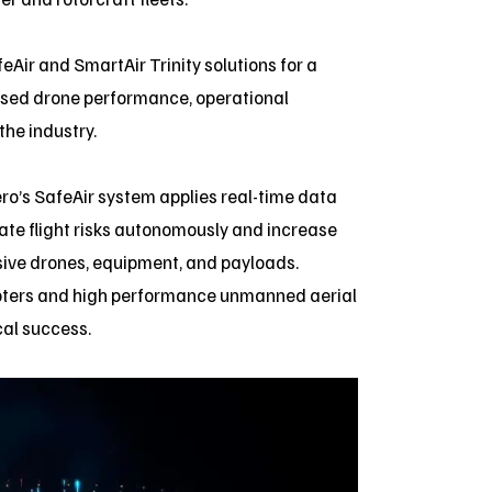
Air and SmartAir Trinity solutions for a
ased drone performance, operational
the industry.
ero’s SafeAir system applies real-time data
ate flight risks autonomously and increase
nsive drones, equipment, and payloads.
licopters and high performance unmanned aerial
cal success.