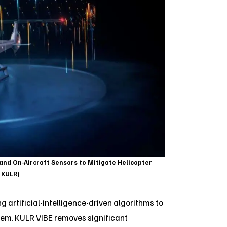
 and On-Aircraft Sensors to Mitigate Helicopter
: KULR)
 artificial-intelligence-driven algorithms to
stem. KULR VIBE removes significant