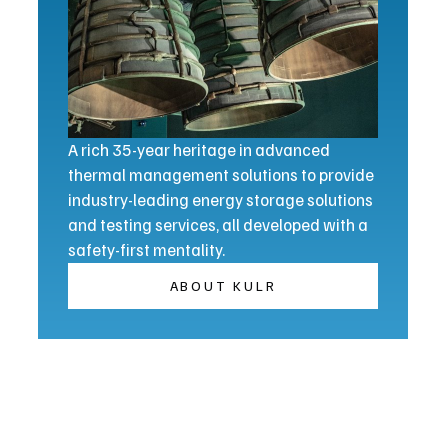
A rich 35-year heritage in advanced
thermal management solutions to provide
industry-leading energy storage solutions
and testing services, all developed with a
safety-first mentality.
ABOUT KULR