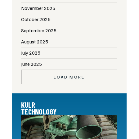
November 2025
October 2025
September 2025
August 2025
July 2025
June 2025
LOAD MORE
KULR
TECHNOLOGY