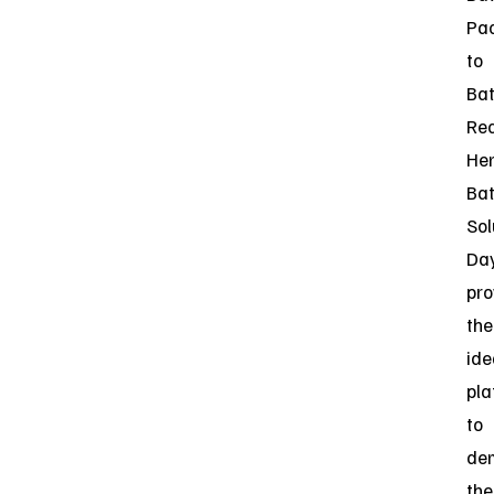
Pa
to
Bat
Rec
He
Bat
Sol
Da
pro
the
ide
pla
to
de
the