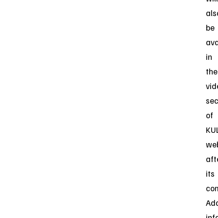
als
be
ava
in
the
vid
sec
of
KUL
web
aft
its
com
Add
inf