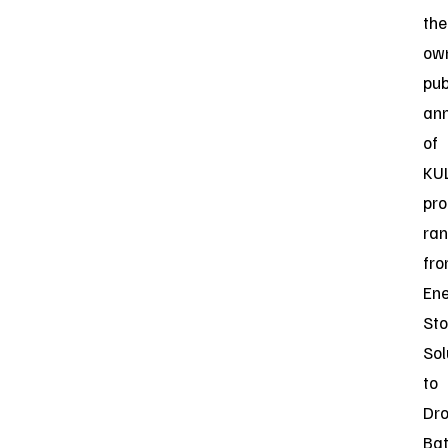
the
ow
pub
an
of
KUL
pro
ran
fr
En
St
Sol
to
Dr
Bat