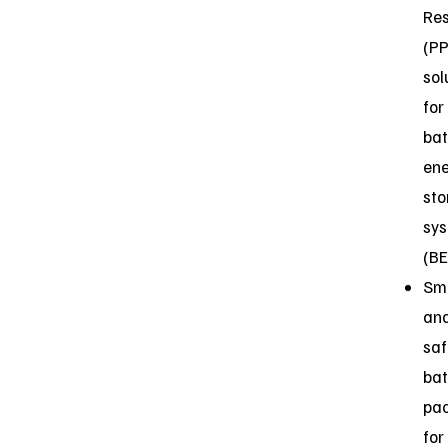
Res
(P
sol
for
bat
en
sto
sy
(B
Sm
an
saf
bat
pa
for