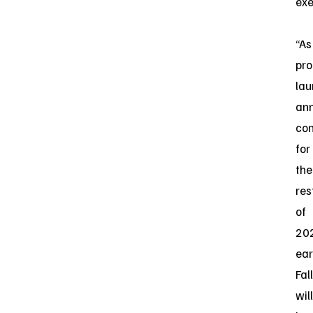
exe
“As
pro
lau
an
con
for
the
res
of
20
ear
Fall
will