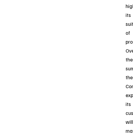
hig
its
sui
of
pro
Ov
the
su
the
Co
exp
its
cu
will
ma