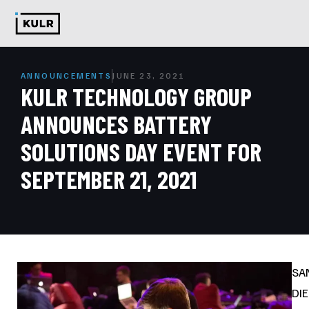
ANNOUNCEMENTS
JUNE 23, 2021
KULR TECHNOLOGY GROUP
ANNOUNCES BATTERY
SOLUTIONS DAY EVENT FOR
SEPTEMBER 21, 2021
SA
DI