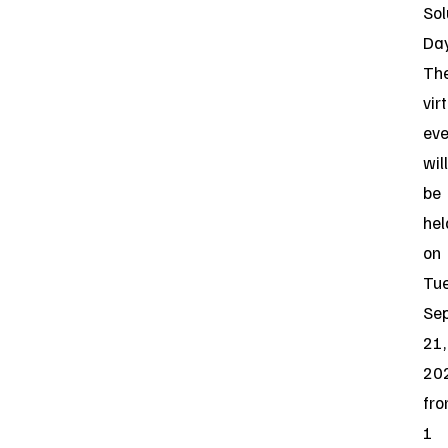
Sol
Day
Th
vir
eve
will
be
hel
on
Tue
Se
21,
20
fr
1