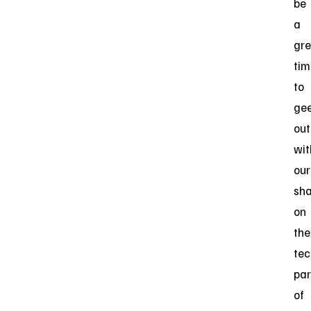
be
a
gre
tim
to
ge
out
wit
our
sha
on
the
tec
par
of