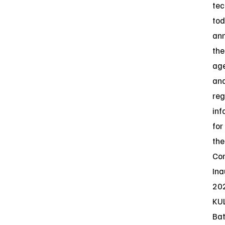
tec
to
an
the
ag
an
reg
inf
for
the
Co
Ina
20
KU
Bat