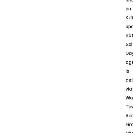
on
KUL
up
Bat
Sol
Da
ag
is
det
via
Wa
To
Res
Fir