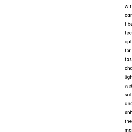
wit
car
fib
tec
opt
for
fas
cha
lig
wei
saf
an
en
the
ma