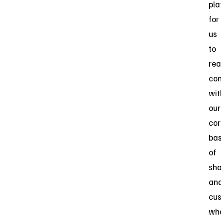
pla
for
us
to
rea
co
wit
our
cor
ba
of
sha
an
cu
wh