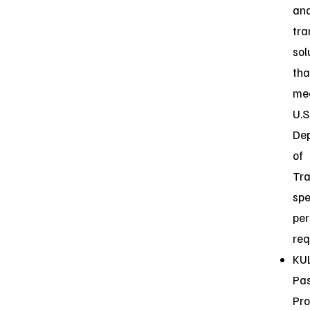
an
tra
sol
tha
me
U.S
De
of
Tra
spe
per
req
KUL
Pas
Pr