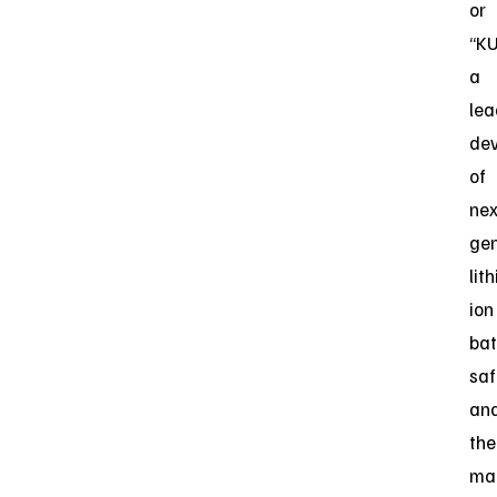
or
“KU
a
lea
dev
of
nex
gen
lit
ion
bat
saf
an
the
ma