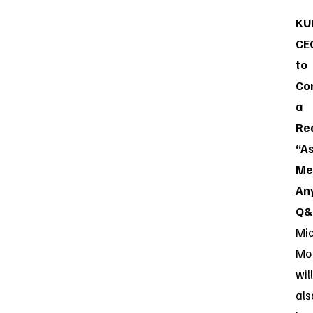
KU
CE
to
Co
a
Re
“A
Me
An
Q&
Mi
Mo
will
als