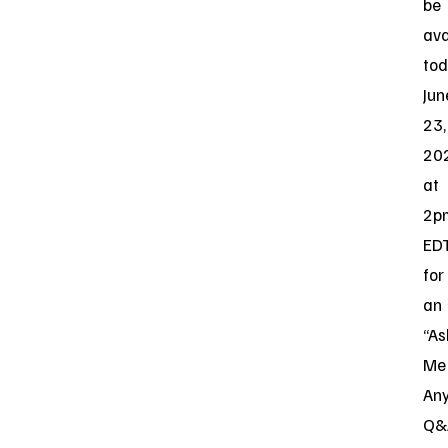
be
ava
tod
Jun
23,
20
at
2p
ED
for
an
“As
Me
Any
Q&