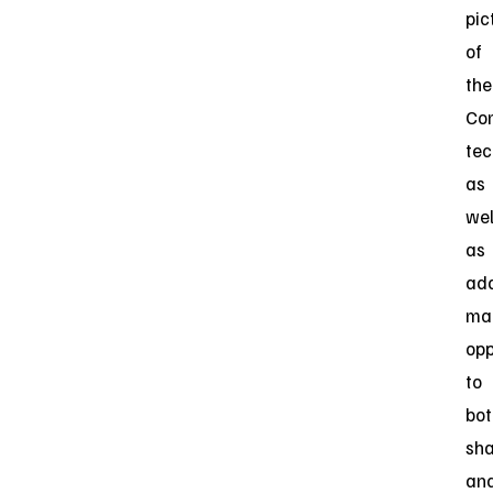
pic
of
the
Co
tec
as
wel
as
ad
ma
opp
to
bot
sha
an