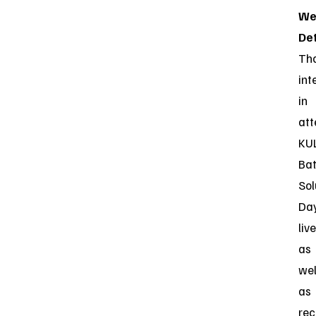
We
Det
Th
int
in
att
KUL
Bat
Sol
Da
live
as
wel
as
rec