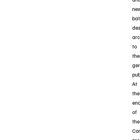
ne
bat
des
arc
to
the
gen
pub
At
the
en
of
the
Co