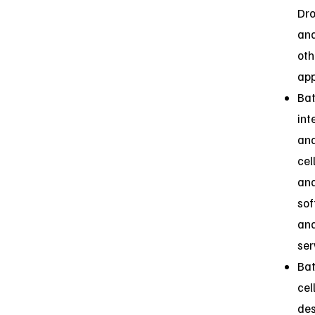
Dr
an
oth
app
Bat
int
an
cel
ana
so
an
ser
Bat
cel
des