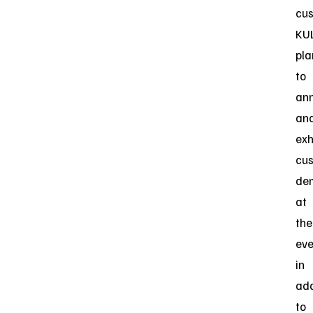
cus
KU
pla
to
an
an
exh
cu
de
at
the
eve
in
add
to