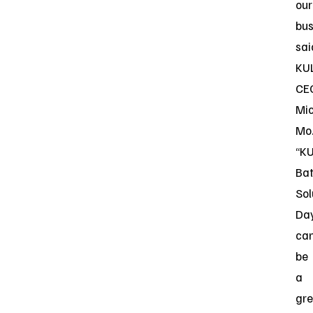
our
bus
sai
KU
CE
Mi
Mo
“KU
Bat
Sol
Da
ca
be
a
gre