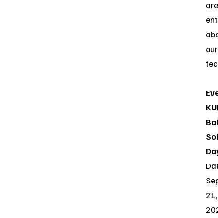
are
ent
ab
our
tec
Eve
KU
Ba
So
Da
Dat
Se
21,
20