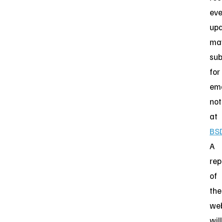
eve
upd
ma
sub
for
ema
not
at
BS
A
rep
of
the
we
will