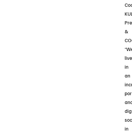
Coc
KU
Pre
&
CO
“W
live
in
an
inc
por
an
dig
soc
in