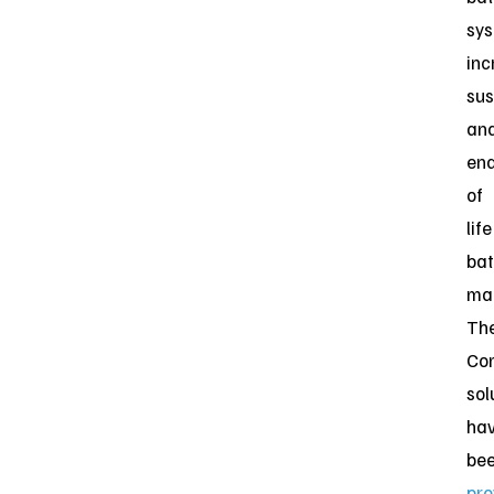
sys
inc
sus
an
en
of
life
bat
ma
Th
Co
sol
ha
be
pro