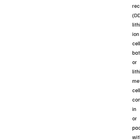
rec
(D
lit
ion
cell
bat
or
lit
me
cel
con
in
or
pa
wit