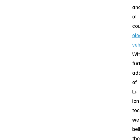
an
of
cou
ele
veh
Wi
fur
ado
of
Li-
ion
tec
we
bel
the