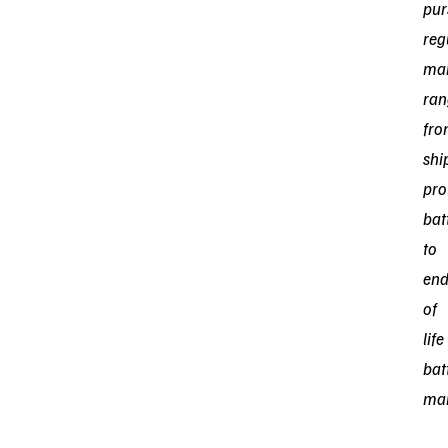
pur
reg
mar
ran
fr
shi
pro
bat
to
en
of
life
bat
ma