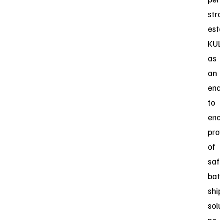
str
est
KU
as
an
en
to
en
pro
of
saf
bat
shi
sol