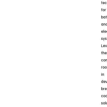
tec
for
bat
an
ele
sys
Lev
the
co
roo
in
dev
bre
coo
sol