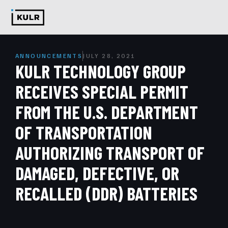
ANNOUNCEMENTS
JULY 28, 2021
KULR TECHNOLOGY GROUP
RECEIVES SPECIAL PERMIT
FROM THE U.S. DEPARTMENT
OF TRANSPORTATION
AUTHORIZING TRANSPORT OF
DAMAGED, DEFECTIVE, OR
RECALLED (DDR) BATTERIES