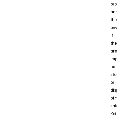
pro
an
the
en
if
the
are
imp
han
sto
or
di
of,”
sai
Kei