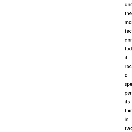
an
the
ma
tec
an
to
it
rec
a
spe
per
its
thi
in
tw