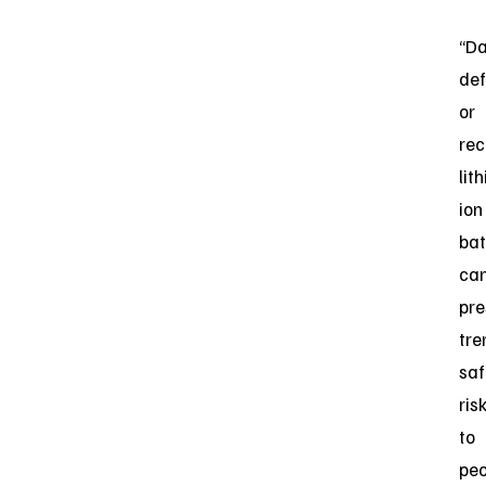
“D
def
or
rec
lit
ion
bat
ca
pre
tr
saf
ris
to
peo