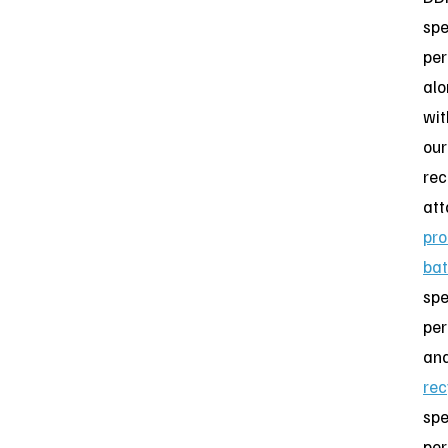
spe
per
al
wit
our
rec
att
pro
bat
spe
per
an
rec
spe
per