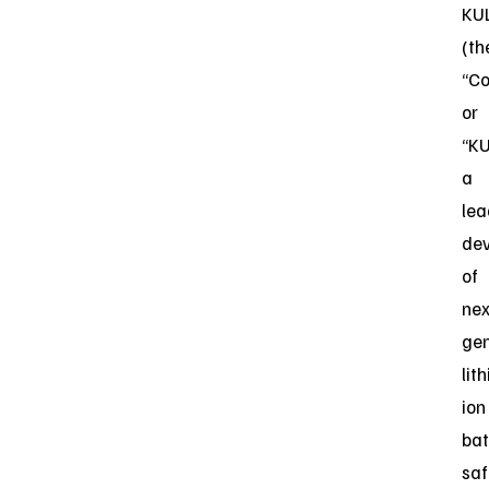
KU
(th
“C
or
“KU
a
lea
dev
of
nex
gen
lit
ion
bat
saf