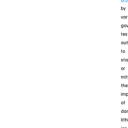
by
var
go
tes
aut
to
sto
or
mit
the
im
of
da
lit