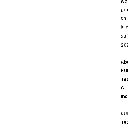
wa
gr
on
July
23
20
Ab
KU
Te
Gr
Inc
KU
Te