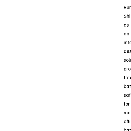
Ru
Shi
as
an
int
des
sol
pro
tot
bat
saf
for
mo
eff
bat