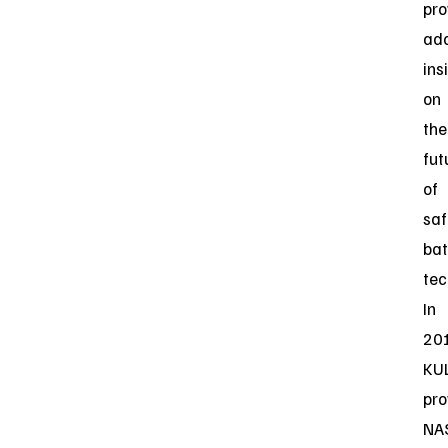
pro
add
ins
on
the
fut
of
saf
bat
tec
In
20
KU
pro
NA