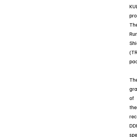
KUL
pro
Th
Ru
Shi
(T
pac
Th
gra
of
the
rec
DD
spe