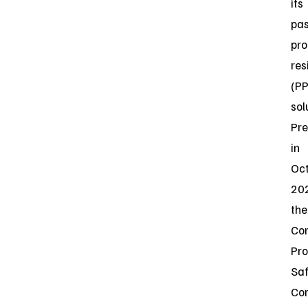
its
pas
pro
res
(P
sol
Pre
in
Oc
20
the
Co
Pr
Saf
Co