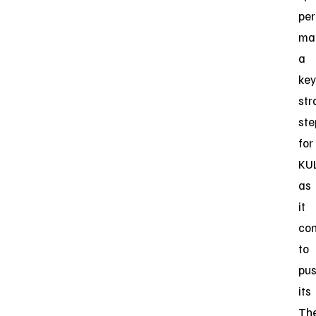
per
ma
a
key
str
ste
for
KU
as
it
con
to
pu
its
Th