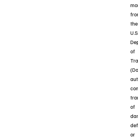
mon
fr
the
U.S
De
of
Tra
(D
aut
co
tra
of
da
def
or