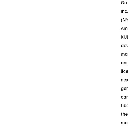
Gr
Inc.
(N
Ame
KU
dev
ma
an
lic
nex
gen
ca
fib
the
ma