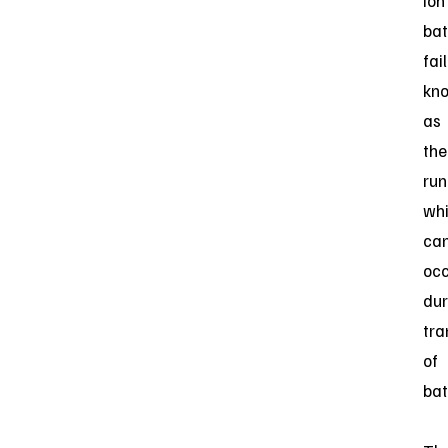
ion
bat
fai
kn
as
the
ru
wh
ca
oc
dur
tra
of
bat