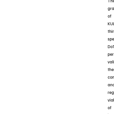
Th
gra
of
KUL
thi
spe
Do
per
val
the
co
an
reg
via
of