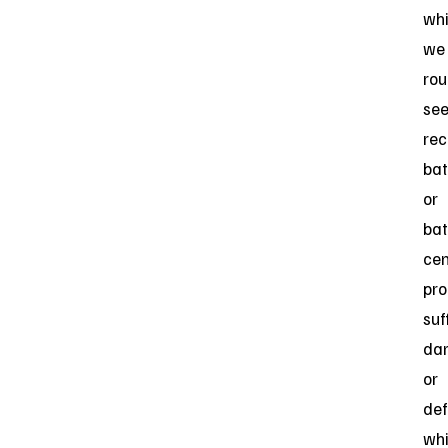
wh
we
rou
se
rec
bat
or
bat
cen
pro
suf
da
or
def
wh