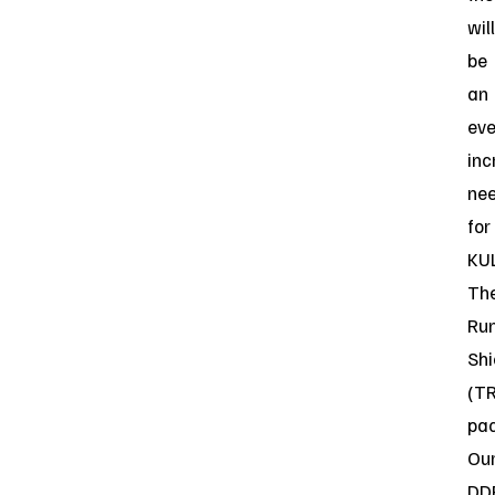
will
be
an
eve
inc
ne
for
KUL
Th
Ru
Shi
(T
pac
Ou
DD