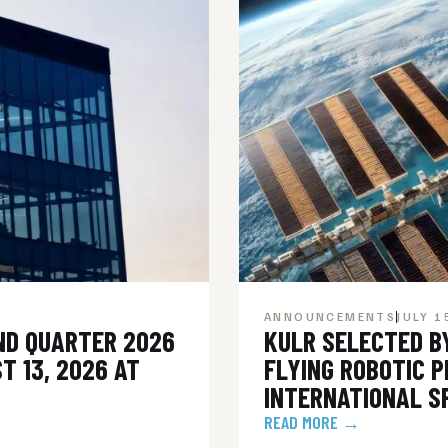
ANNOUNCEMENTS
JULY 1
ND QUARTER 2026
KULR SELECTED B
T 13, 2026 AT
FLYING ROBOTIC 
INTERNATIONAL S
READ MORE →