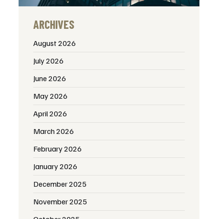
ARCHIVES
August 2026
July 2026
June 2026
May 2026
April 2026
March 2026
February 2026
January 2026
December 2025
November 2025
October 2025