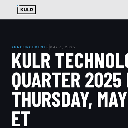
ANNOUNCEMENTS
MAY 6, 2025
KULR TECHNOLO
QUARTER 2025 
THURSDAY, MAY 
ET