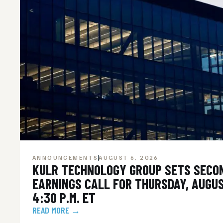
ANNOUNCEMENTS
AUGUST 6, 2026
KULR TECHNOLOGY GROUP SETS SECO
EARNINGS CALL FOR THURSDAY, AUGUS
4:30 P.M. ET
READ MORE →