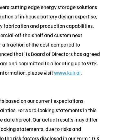
vers cutting edge energy storage solutions
ation of in-house battery design expertise,
y fabrication and production capabilities.
ercial-off-the-shelf and custom next
r a fraction of the cost compared to
nced that its Board of Directors has agreed
ogram and committed to allocating up to 90%
 information, please visit
www.kulr.ai
.
ts based on our current expectations,
ainties. Forward-looking statements in this
e date hereof. Our actual results may differ
looking statements, due to risks and
e the risk factors disclosed in our Form 10-K