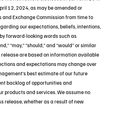
pril 12, 2024, as may be amended or
ies and Exchange Commission from time to
arding our expectations, beliefs, intentions,
d by forward-looking words such as
tend,” “may,” “should,” and “would” or similar
 release are based on information available
jections and expectations may change over
anagement’s best estimate of our future
ent backlog of opportunities and
ur products and services. We assume no
ss release, whether as a result of new