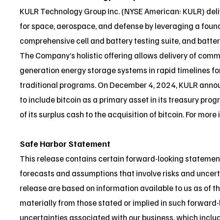
KULR Technology Group Inc. (NYSE American: KULR) deli
for space, aerospace, and defense by leveraging a found
comprehensive cell and battery testing suite, and batter
The Company’s holistic offering allows delivery of comm
generation energy storage systems in rapid timelines fo
traditional programs. On December 4, 2024, KULR annou
to include bitcoin as a primary asset in its treasury pr
of its surplus cash to the acquisition of bitcoin. For more
Safe Harbor Statement
This release contains certain forward-looking statemen
forecasts and assumptions that involve risks and uncert
release are based on information available to us as of th
materially from those stated or implied in such forward-
uncertainties associated with our business, which includ