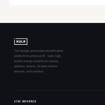
The energy and power electrification
platform for physical AI - safe, high-
power energy systems for space,
defense, drones, AI data centers,
telecom, and robotics.
STAY INFORMED