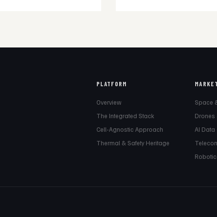
PLATFORM
MARKE
Overview
Space 
The Integrated Stack
Drones
Cell-Agnostic Approach
AI Data
Thermal & Safety Heritage
Teleco
Robotic