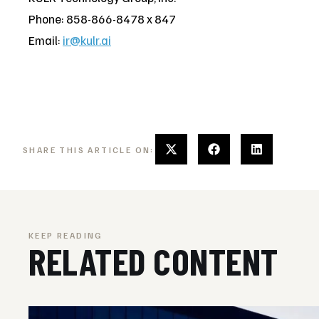
Phone: 858-866-8478 x 847
Email:
ir@kulr.ai
SHARE THIS ARTICLE ON:
KEEP READING
RELATED CONTENT