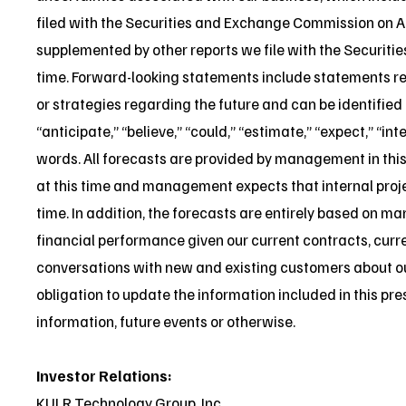
filed with the Securities and Exchange Commission on A
supplemented by other reports we file with the Securit
time. Forward-looking statements include statements reg
or strategies regarding the future and can be identifie
“anticipate,” “believe,” “could,” “estimate,” “expect,” “in
words. All forecasts are provided by management in this
at this time and management expects that internal pro
time. In addition, the forecasts are entirely based on m
financial performance given our current contracts, curr
conversations with new and existing customers about o
obligation to update the information included in this pre
information, future events or otherwise.
Investor Relations:
KULR Technology Group, Inc.