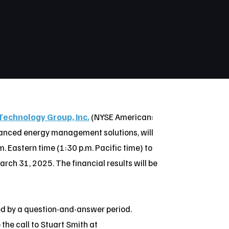
Technology Group, Inc.
(NYSE American:
vanced energy management solutions, will
. Eastern time (1:30 p.m. Pacific time) to
March 31, 2025. The financial results will be
ed by a question-and-answer period.
 the call to Stuart Smith at