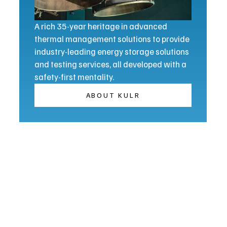
A rich 35-year heritage in advanced
thermal management solutions to provide
industry-leading energy storage solutions
and testing services, all developed with a
safety-first mentality.
ABOUT KULR