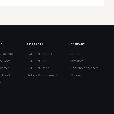
TS
PRODUCTS
COMPANY
& Defense
KULR ONE Space
About
 & UAVs
KULR ONE Air
Investors
 Center
KULR ONE MAX
Shareholder Letters
m EaaS
Battery Management
Careers
s