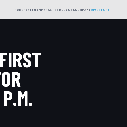
HOME
PLATFORM
MARKETS
PRODUCTS
COMPANY
INVESTORS
FIRST
FOR
 P.M.