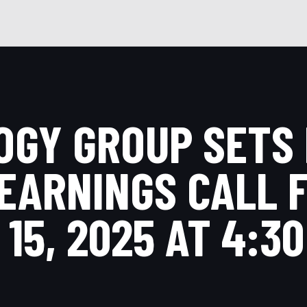
GY GROUP SETS 
EARNINGS CALL 
15, 2025 AT 4:30