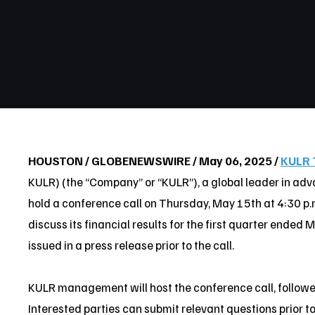
HOUSTON / GLOBENEWSWIRE / May 06, 2025 /
KULR 
KULR) (the “Company” or “KULR”), a global leader in ad
hold a conference call on Thursday, May 15th at 4:30 p.m
discuss its financial results for the first quarter ended 
issued in a press release prior to the call.
KULR management will host the conference call, follow
Interested parties can submit relevant questions prior to