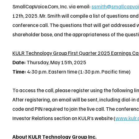
SmallCapVoice.Com, Inc. via email:
ssmith@smallcapvo
12th, 2025. Mr. Smith will compile a list of questions an
conference call. The questions that will get addressed w
shareholder base, and the appropriateness of the question
KULR Technology Group First Quarter 2025 Earnings Cal
Date:
Thursday, May 15th, 2025
Time:
4:30 p.m. Eastern time (1:30 p.m. Pacific time)
To access the call, please register using the following li
After registering, an email will be sent, including dial-i
code and PIN required to join the live call. The conference
Investor Relations section on KULR’s website (
www.kulr.
About KULR Technology Group Inc.