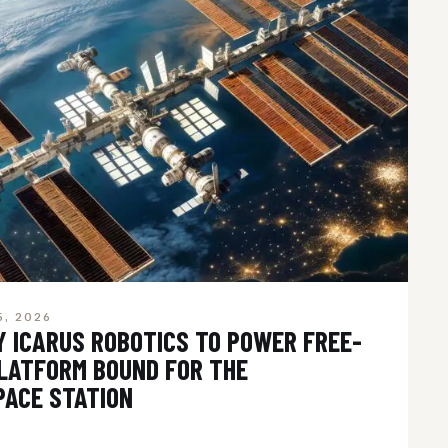
5, 2026
Y ICARUS ROBOTICS TO POWER FREE-
PLATFORM BOUND FOR THE
PACE STATION