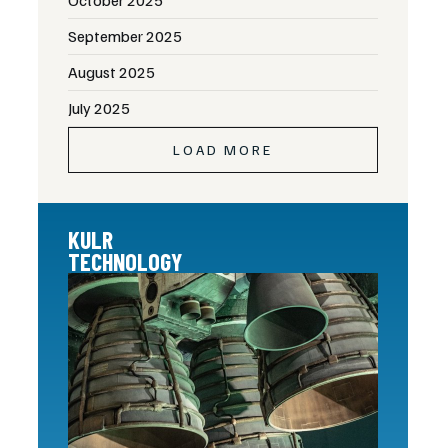
September 2025
August 2025
July 2025
LOAD MORE
KULR
TECHNOLOGY