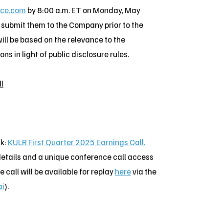
ice.com
by 8:00 a.m. ET on Monday, May
d submit them to the Company prior to the
ill be based on the relevance to the
s in light of public disclosure rules.
l
nk:
KULR First Quarter 2025 Earnings Call.
n details and a unique conference call access
 call will be available for replay
here
via the
ai
).