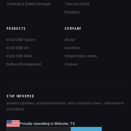
Thermal & Safety Heritage
Telecom EaaS
Robotics
PRODUCTS
COMPANY
KULR ONE Space
About
KULR ONE Air
Investors
KULR ONE MAX
Shareholder Letters
Battery Management
Careers
STAY INFORMED
Investor updates, product launches, and company news - delivered to
your inbox.
Proudly operating in Webster, TX.