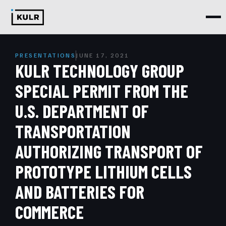
PRESENTATIONS
JUNE 17, 2021
KULR TECHNOLOGY GROUP
SPECIAL PERMIT FROM THE
U.S. DEPARTMENT OF
TRANSPORTATION
AUTHORIZING TRANSPORT OF
PROTOTYPE LITHIUM CELLS
AND BATTERIES FOR
COMMERCE