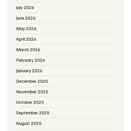
July 2026
June 2026
May 2026
April 2026
March 2026
February 2026
January 2026
December 2025
November 2025
October 2025
September 2025
August 2025