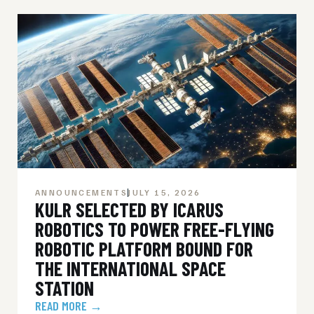
ANNOUNCEMENTS
JULY 15, 2026
KULR SELECTED BY ICARUS
ROBOTICS TO POWER FREE-FLYING
ROBOTIC PLATFORM BOUND FOR
THE INTERNATIONAL SPACE
STATION
READ MORE →