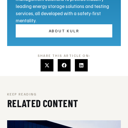
leading energy storage solutions and testing
services, all developed with a safety-first
mentality.
ABOUT KULR
SHARE THIS ARTICLE ON:
KEEP READING
RELATED CONTENT