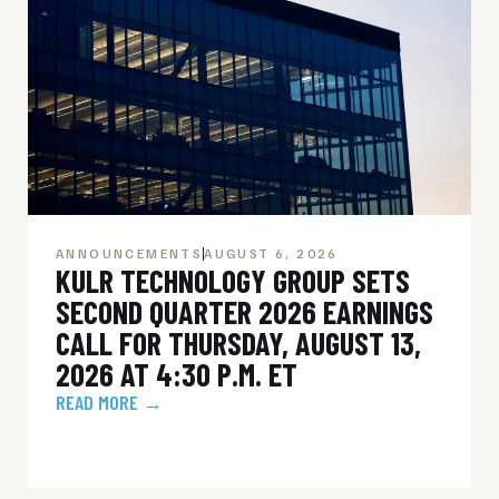
ANNOUNCEMENTS
AUGUST 6, 2026
KULR TECHNOLOGY GROUP SETS
SECOND QUARTER 2026 EARNINGS
CALL FOR THURSDAY, AUGUST 13,
2026 AT 4:30 P.M. ET
READ MORE →