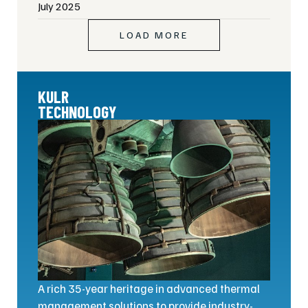
July 2025
LOAD MORE
KULR
TECHNOLOGY
A rich 35-year heritage in advanced thermal
management solutions to provide industry-