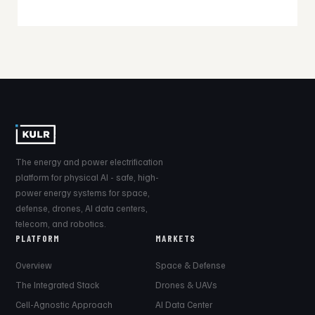
The energy and power electrification
platform for physical AI - safe, high-
power energy systems for space,
defense, drones, AI data centers,
telecom, and robotics.
PLATFORM
MARKETS
Overview
Space & Defense
The Integrated Stack
Drones & UAVs
Cell-Agnostic Approach
AI Data Center