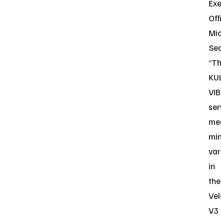
Exe
Off
Mi
Sea
“T
KU
VIB
ser
me
mi
var
in
the
Vel
V3