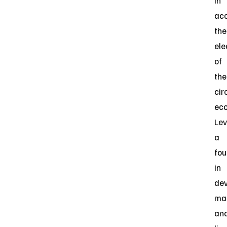
in
acc
the
ele
of
the
cir
ec
Lev
a
fou
in
dev
man
an