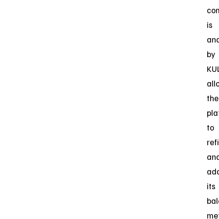
co
is
an
by
KU
all
the
pla
to
ref
an
ad
its
bal
me