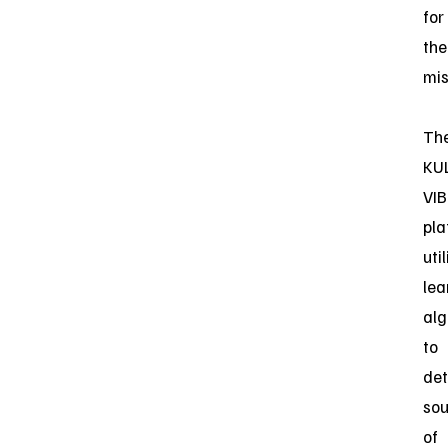
for
the
mis
Th
KU
VIB
pla
uti
lea
alg
to
det
sou
of