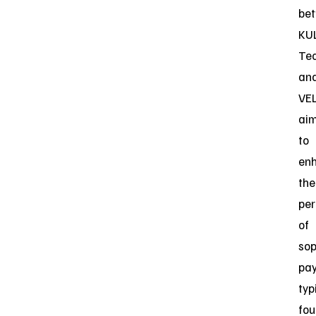
be
KU
Te
an
VE
ai
to
en
the
pe
of
sop
pa
typ
fo