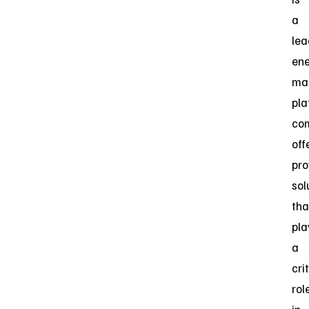
a
lea
en
ma
pla
co
off
pro
sol
tha
pla
a
cri
rol