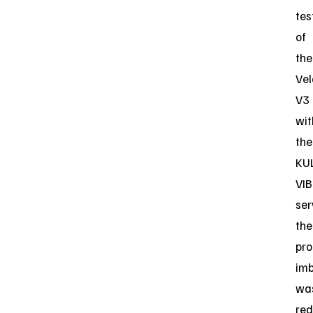
tes
of
the
Vel
V3
wit
the
KU
VIB
ser
the
pro
im
wa
re