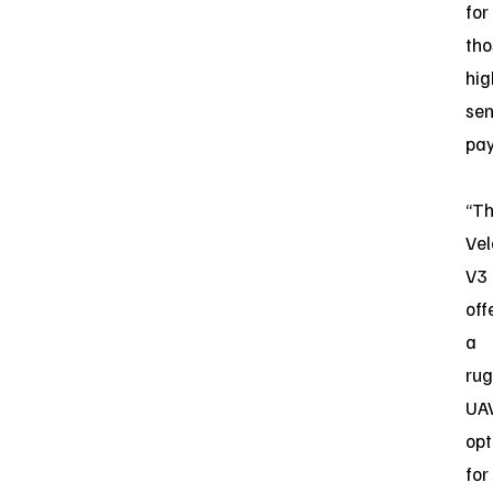
for
tho
hig
sen
pay
“T
Vel
V3
off
a
ru
UA
opt
for