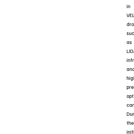
in
VE
dro
su
as
LID
inf
an
hig
pre
opt
ca
Dur
the
init