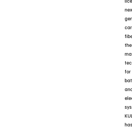
lic
nex
gen
ca
fib
the
ma
tec
for
bat
an
ele
sys
KU
ha