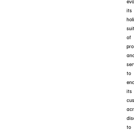
evo
its
hol
sui
of
pro
an
ser
to
ena
its
cu
acr
dis
to