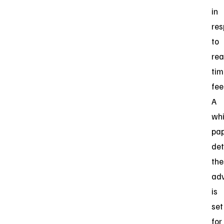
in
re
to
rea
tim
fee
A
whi
pa
det
the
ad
is
set
for