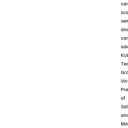
car
sc
sen
an
cam
sai
KU
Te
Gr
Vic
Pre
of
Sal
an
Ma