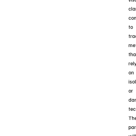
clar
co
to
tra
me
tha
rel
on
iso
or
da
tec
Th
par