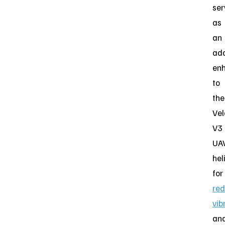
ser
as
an
ad
en
to
the
Vel
V3
UA
hel
for
red
vib
an