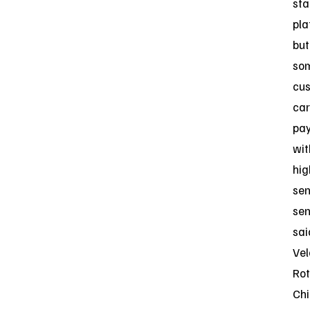
sta
pla
but
so
cu
car
pa
wit
hig
sen
sen
sai
Vel
Rot
Chi