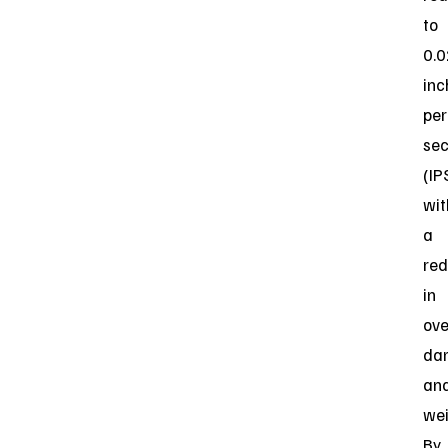
to
0.
inc
per
se
(IP
wit
a
red
in
ove
da
an
wei
By