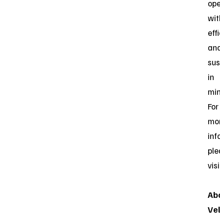
ope
wit
eff
an
sus
in
min
For
mo
inf
ple
vis
Ab
Ve