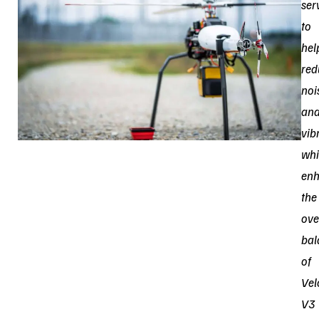
ser
to
hel
red
noi
an
vib
whi
enh
the
ove
bal
of
Vel
V3