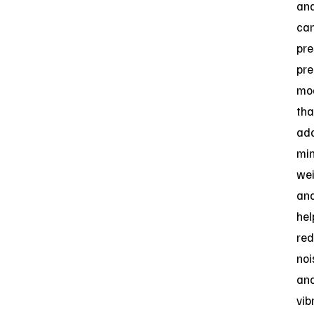
an
ca
pre
pre
mod
tha
ad
mi
we
an
hel
re
noi
an
vib