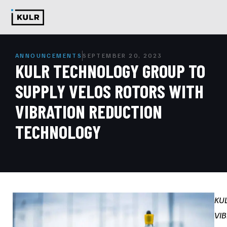
ANNOUNCEMENTS
SEPTEMBER 20, 2023
KULR TECHNOLOGY GROUP TO
SUPPLY VELOS ROTORS WITH
VIBRATION REDUCTION
TECHNOLOGY
KU
VIB