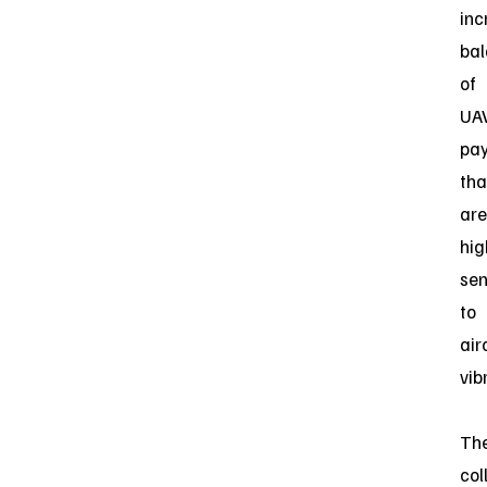
inc
ba
of
UA
pa
tha
are
hig
sen
to
air
vib
Th
col