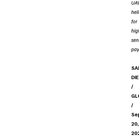
UA
hel
for
hig
sen
pay
SA
DI
/
GL
/
Se
20,
20