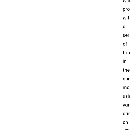
will
pr
wit
a
ser
of
tri
in
the
co
mon
usi
var
ca
on