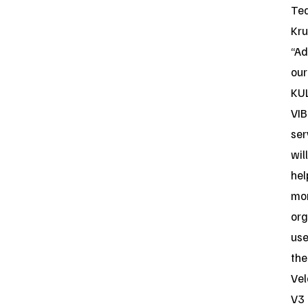
Te
Kru
“Ad
our
KU
VIB
ser
will
hel
mo
org
us
the
Vel
V3