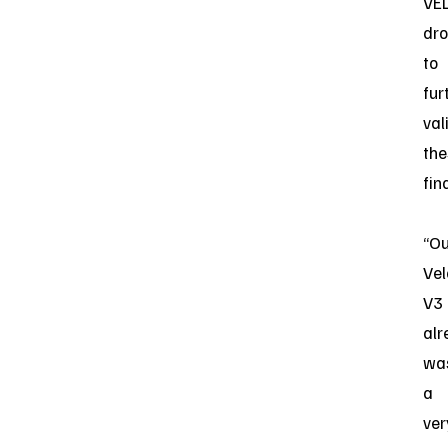
VE
dr
to
fur
val
the
fin
“Ou
Vel
V3
alr
wa
a
ver