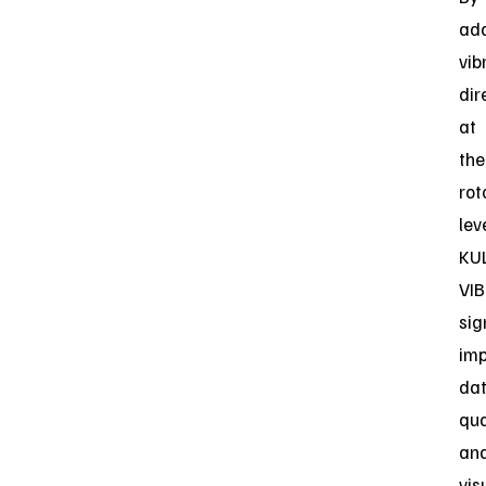
ad
vib
dir
at
the
rot
leve
KU
VIB
sig
im
da
qua
an
vis