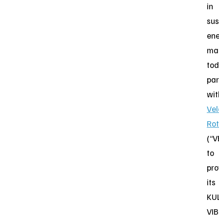
in
sus
en
ma
to
par
wit
Vel
Rot
(“V
to
pro
its
KU
VIB