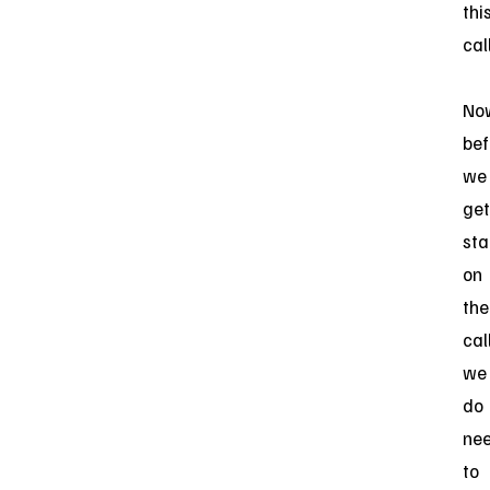
thi
call
No
bef
we
get
sta
on
the
call
we
do
ne
to