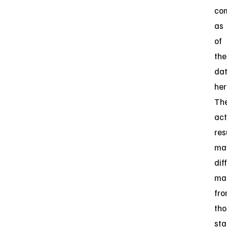
co
as
of
the
da
her
Th
act
res
ma
dif
mat
fr
tho
sta