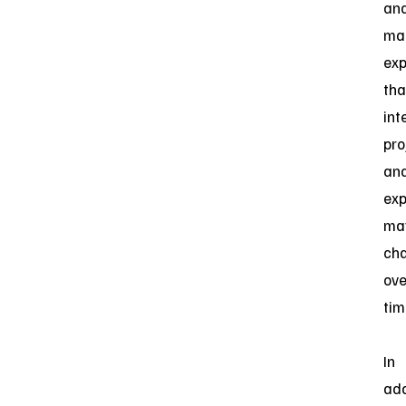
an
ma
exp
tha
int
pro
an
exp
ma
ch
ove
tim
In
add