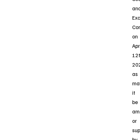
an
Ex
Co
on
Apr
12t
20
as
ma
it
be
am
or
su
by