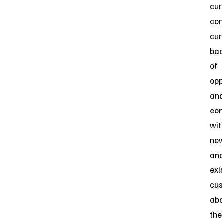
cur
con
cur
ba
of
opp
an
con
wit
ne
an
exi
cu
ab
the