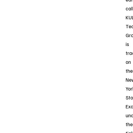
call
KU
Te
Gr
is
tr
on
the
Ne
Yor
St
Ex
un
the