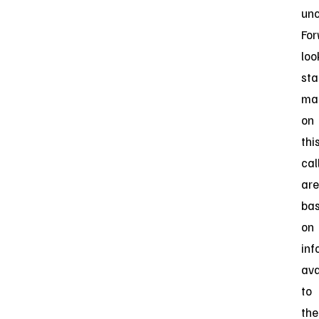
unc
For
loo
st
ma
on
thi
cal
are
ba
on
inf
ava
to
the