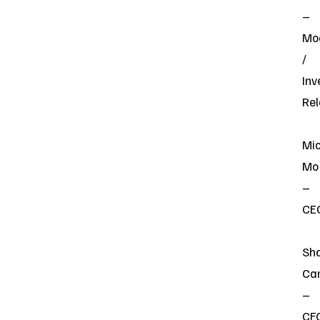
–
Mo
/
Inv
Rel
Mi
Mo
–
CE
Sh
Ca
–
CF