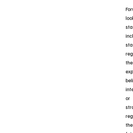
For
loo
st
inc
st
reg
the
exp
bel
int
or
str
reg
the