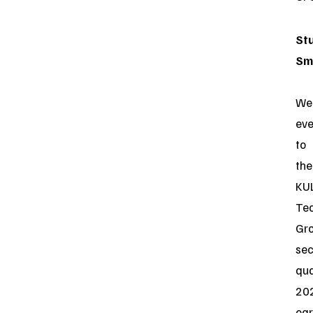
St
Sm
We
ev
to
the
KU
Te
Gr
se
qua
20
ear