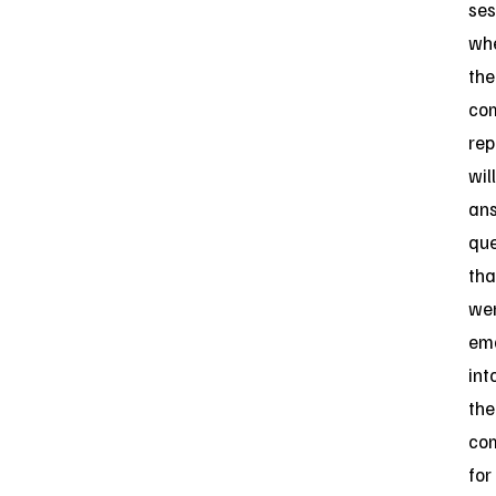
ses
wh
the
co
rep
will
an
que
tha
we
em
int
the
co
for