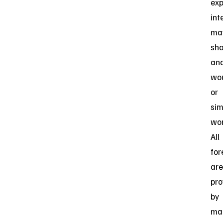
exp
int
ma
sho
an
wo
or
sim
wor
All
for
are
pro
by
ma