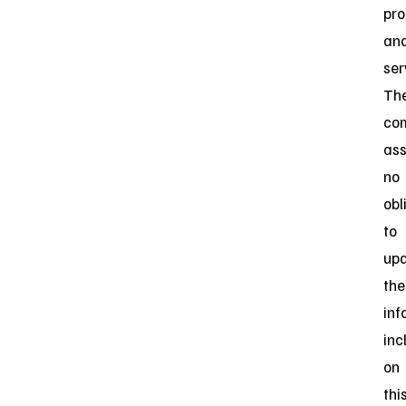
pro
an
ser
Th
co
as
no
obl
to
up
the
inf
inc
on
thi