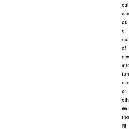
call
wh
as
a
res
of
ne
inf
fut
eve
or
oth
Wi
tha
I’ll