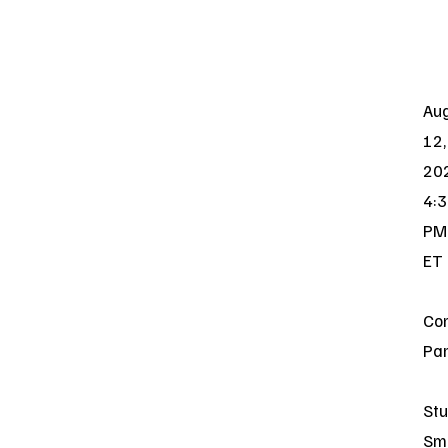
Au
12,
20
4:
PM
ET
Co
Par
Stu
Sm