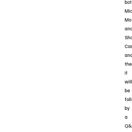
bot
Mi
Mo
an
Sh
Can
an
the
it
will
be
fol
by
a
Q&