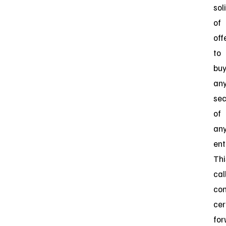
sol
of
off
to
bu
an
sec
of
an
ent
Thi
cal
con
cer
for