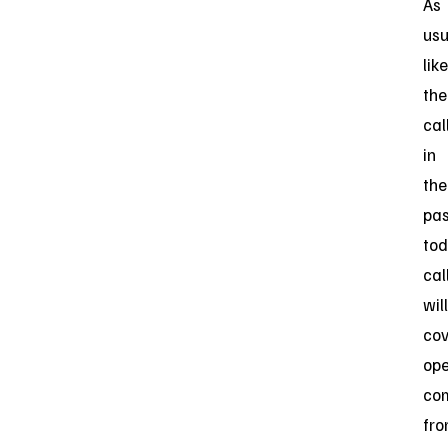
As
usu
like
the
cal
in
the
pas
tod
cal
will
cov
op
co
fr