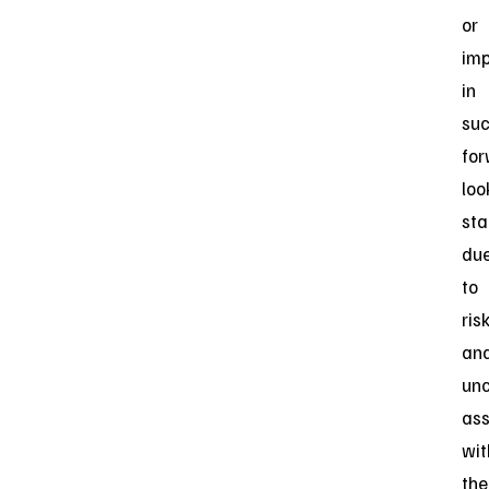
or
imp
in
su
for
loo
st
du
to
ris
an
unc
ass
wit
the