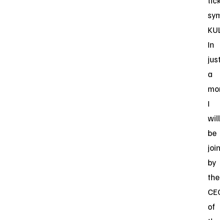
tic
sy
KU
In
jus
a
mo
I
will
be
joi
by
the
CE
of