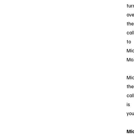
tur
ove
the
cal
to
Mi
Mo
Mic
the
cal
is
you
Mi