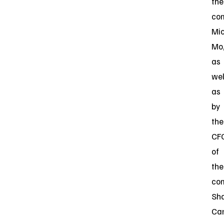
the
co
Mi
Mo
as
wel
as
by
the
CF
of
the
co
Sh
Can