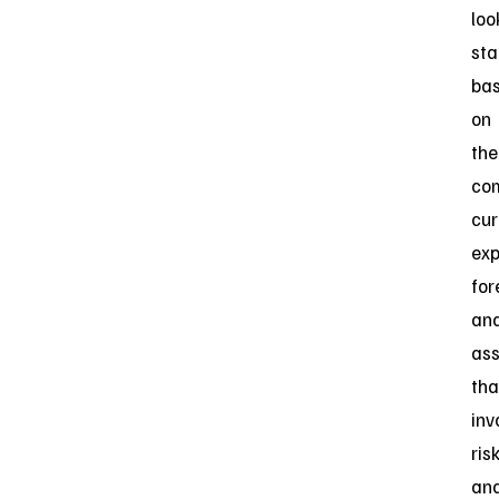
loo
st
ba
on
the
co
cur
exp
for
an
as
tha
inv
ris
an