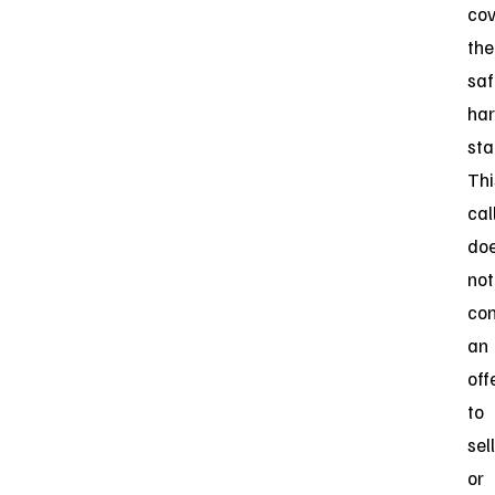
cov
the
saf
har
sta
Thi
cal
do
not
con
an
off
to
sell
or