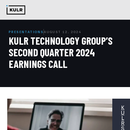
PRESENTATIONS
AUGUST 12, 2024
KULR TECHNOLOGY GROUP’S
SECOND QUARTER 2024
EARNINGS CALL
K
U
L
R
S