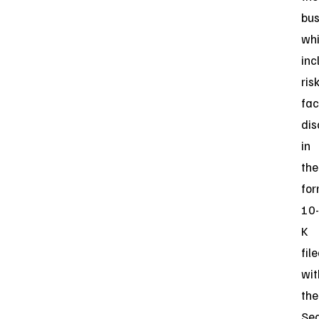
bus
wh
inc
ris
fac
dis
in
the
fo
10-
K
fil
wit
the
Sec