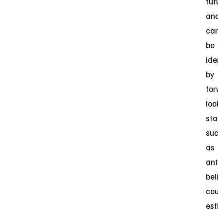
fut
an
ca
be
ide
by
for
loo
st
su
as
ant
bel
cou
est