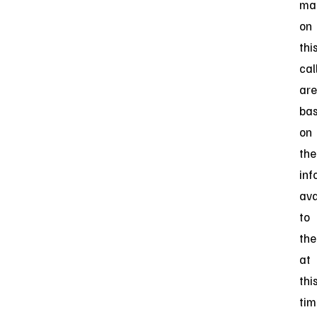
ma
on
thi
cal
are
ba
on
the
inf
ava
to
th
at
thi
tim