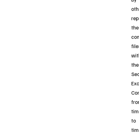
oth
rep
the
co
file
wit
the
Sec
Ex
Co
fr
tim
to
tim