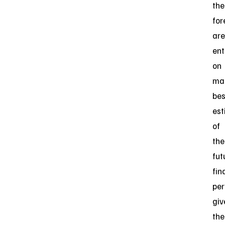
the
for
are
ent
on
ma
bes
est
of
the
fut
fin
pe
giv
the