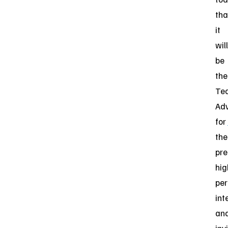
tha
it
will
be
the
Te
Adv
for
the
pre
hig
pe
int
an