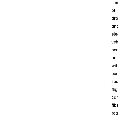
lim
of
dr
an
ele
veh
pe
and
wit
our
spa
fli
ca
fibe
tog