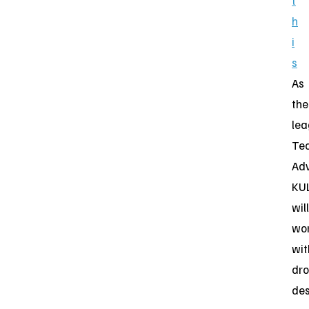
t
h
i
s
As
the
lea
Tec
Adv
KU
will
wo
wit
dr
des