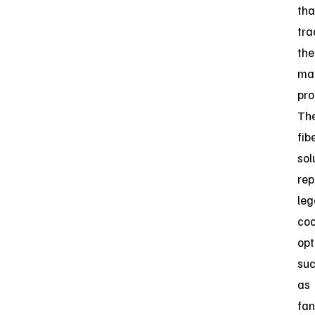
th
tra
the
ma
pro
Th
fib
sol
rep
leg
coo
opt
su
as
fan