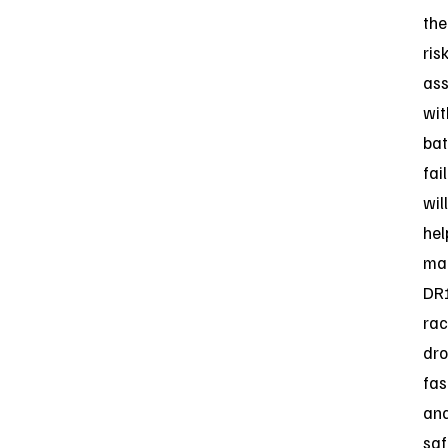
the
ris
ass
wit
bat
fai
will
hel
ma
DR
rac
dr
fas
an
saf