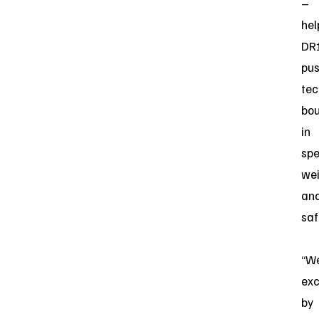
–
hel
DR
pu
tec
bou
in
spe
wei
an
saf
“We
exc
by