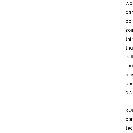
we
ca
do
so
thi
tha
will
rea
bl
peo
awa
KUL
cor
tec