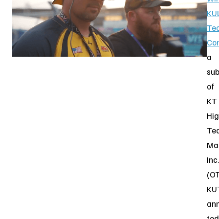
KU
Te
Co
a
sub
of
KT
Hig
Te
Ma
Inc.
(O
KU
an
to