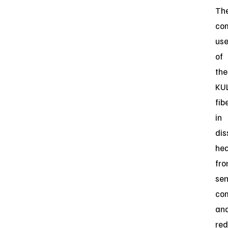
Th
co
us
of
the
KU
fib
in
dis
he
fr
sen
co
an
red