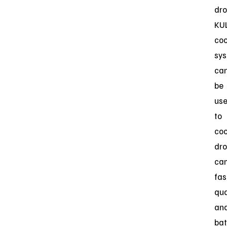
dro
KUL
coo
sy
ca
be
us
to
coo
dr
ca
fas
qua
an
bat