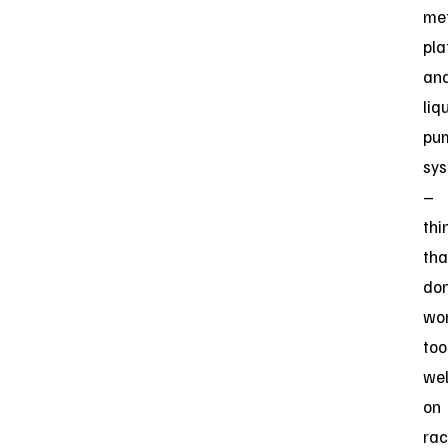
me
pla
an
liq
pu
sy
–
thi
tha
don
wo
too
wel
on
rac