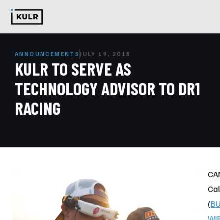
ANNOUNCEMENTS
JULY 19, 2018
KULR TO SERVE AS
TECHNOLOGY ADVISOR TO DR1
RACING
CA
Cal
(
BU
WI