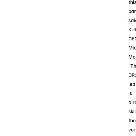
thi
par
sai
KUL
CE
Mi
Mo
“T
DR
le
is
alr
ski
the
ver