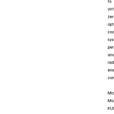
to
vir
zer
opt
coo
sy
pe
an
red
en
con
Mi
Mo
KU