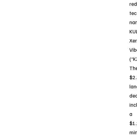
red
tec
na
KU
Xe
Vib
(“K
Th
$2
la
dea
inc
a
$1
mi