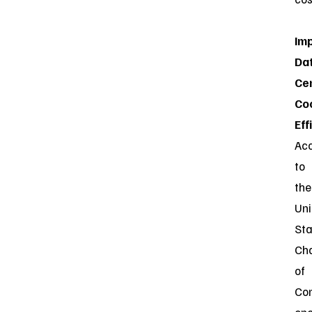
Im
Da
Ce
Co
Eff
Ac
to
the
Uni
Sta
Ch
of
Co