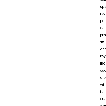
ups
re
pot
as
pro
sal
an
roy
in
sca
al
wit
its
cus
gro