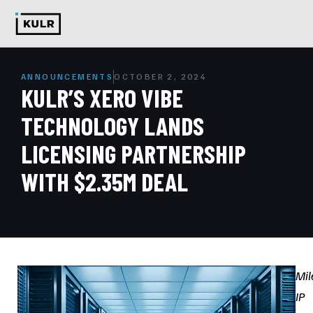
ANNOUNCEMENTS
OCTOBER 2, 2024
KULR’S XERO VIBE
TECHNOLOGY LANDS
LICENSING PARTNERSHIP
WITH $2.35M DEAL
Mil
IP