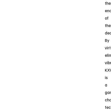
the
en
of
the
de
By
vir
eli
vib
KX
is
a
ga
ch
tec