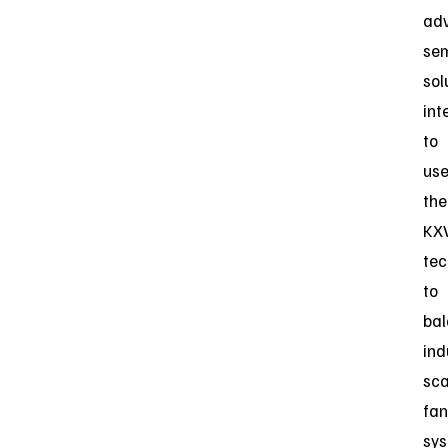
ad
se
sol
int
to
us
the
KX
tec
to
ba
ind
sca
fan
sy