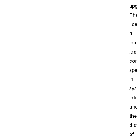
upg
Th
lic
a
lea
Ja
cor
spe
in
sy
int
an
the
dis
of