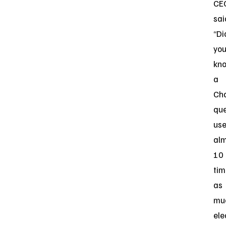
CE
sai
“Di
yo
kn
a
Ch
qu
us
al
10
tim
as
mu
ele