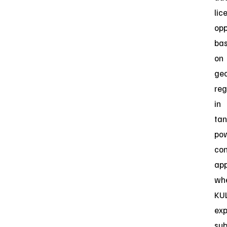
lic
opp
ba
on
ge
reg
in
tan
po
co
app
wh
KU
exp
sub