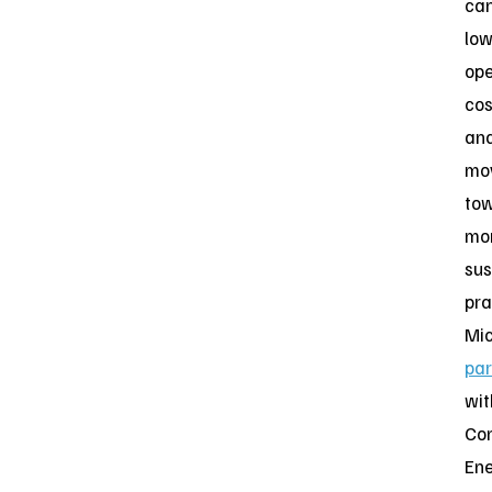
ca
low
ope
cos
an
mo
to
mo
sus
pra
Mic
par
wit
Con
Ene