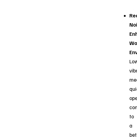
Re
No
En
Wo
En
Lo
vib
me
qui
ope
con
to
a
bet