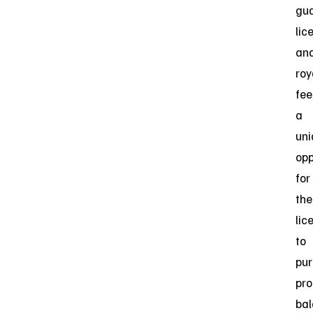
gu
lic
an
roy
fee
a
uni
opp
for
the
lic
to
pu
pro
bal