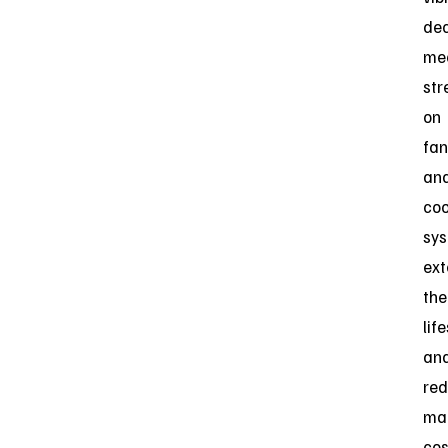
de
me
str
on
fan
an
coo
sys
ext
the
lif
an
red
ma
cos