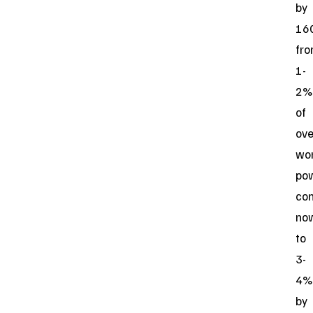
by
16
fr
1-
2%
of
ove
wo
po
co
no
to
3-
4%
by