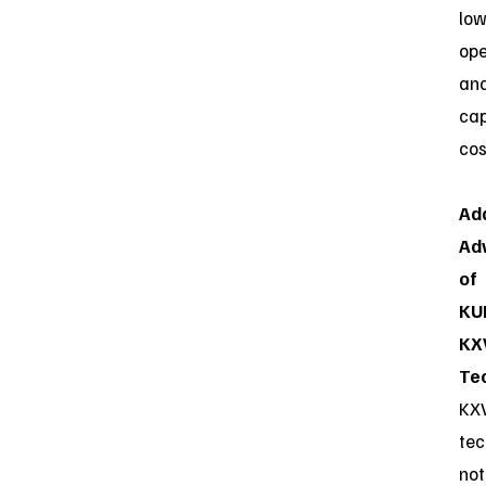
low
ope
an
ca
cos
Add
Ad
of
KU
KX
Te
KX
tec
not