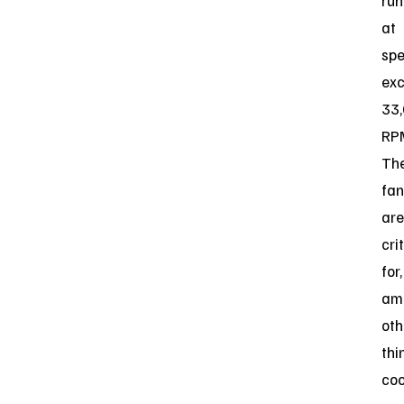
run
at
sp
ex
33
RP
Th
fan
are
cri
for,
am
oth
thi
coo