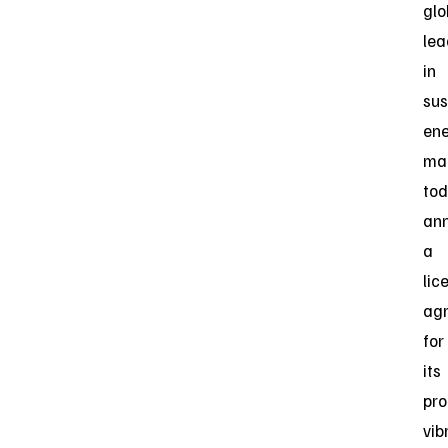
glo
lea
in
sus
en
ma
to
an
a
lic
ag
for
its
pro
vib