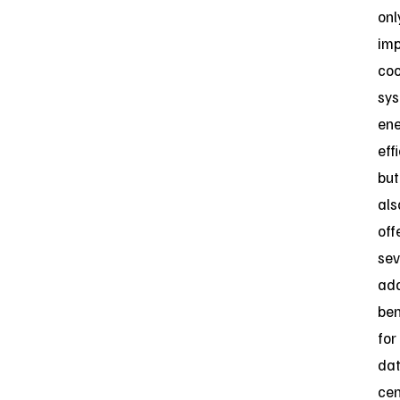
onl
im
coo
sy
en
eff
but
als
off
sev
add
ben
for
da
cen