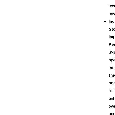
wo
env
In
Sta
Im
Pe
Sy
ope
mo
sm
an
reli
en
ove
pe