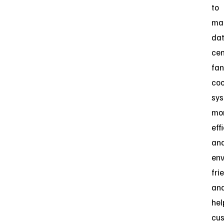
to
ma
da
cen
fan
coo
sy
mo
eff
an
env
fri
an
hel
cu