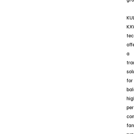
KUL
KX
tec
off
a
tra
sol
for
bal
hig
pe
co
fan