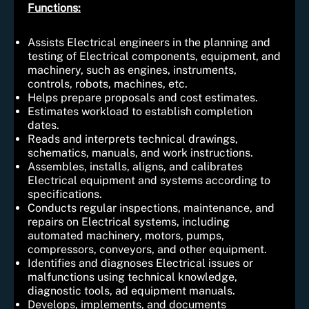
Functions:
Assists Electrical engineers in the planning and
testing of Electrical components, equipment, and
machinery, such as engines, instruments,
controls, robots, machines, etc.
Helps prepare proposals and cost estimates.
Estimates workload to establish completion
dates.
Reads and interprets technical drawings,
schematics, manuals, and work instructions.
Assembles, installs, aligns, and calibrates
Electrical equipment and systems according to
specifications.
Conducts regular inspections, maintenance, and
repairs on Electrical systems, including
automated machinery, motors, pumps,
compressors, conveyors, and other equipment.
Identifies and diagnoses Electrical issues or
malfunctions using technical knowledge,
diagnostic tools, ad equipment manuals.
Develops, implements, and documents