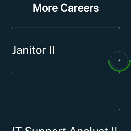
More Careers
Janitor II