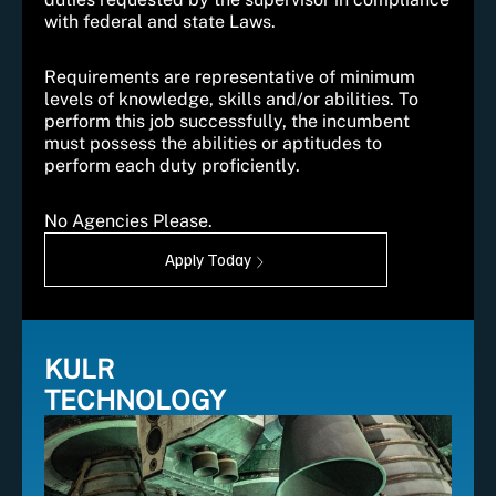
with federal and state Laws.
Requirements are representative of minimum
levels of knowledge, skills and/or abilities. To
perform this job successfully, the incumbent
must possess the abilities or aptitudes to
perform each duty proficiently.
No Agencies Please.
Apply Today
KULR
TECHNOLOGY