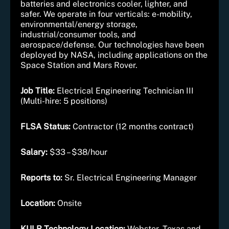
batteries and electronics cooler, lighter, and
safer. We operate in four verticals: e-mobility,
environmental/energy storage,
industrial/consumer tools, and
aerospace/defense. Our technologies have been
deployed by NASA, including applications on the
Space Station and Mars Rover.
Job Title:
Electrical Engineering Technician III
(Multi-hire: 5 positions)
FLSA Status:
Contractor (12 months contract)
Salary:
$33 – $38/hour
Reports to:
Sr. Electrical Engineering Manager
Location:
Onsite
KULR Technology Location:
Webster, Texas and