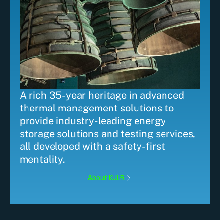
A rich 35-year heritage in advanced
thermal management solutions to
provide industry-leading energy
storage solutions and testing services,
all developed with a safety-first
mentality.
About KULR