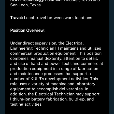
San Leon, Texas
Travel:
Local travel between work locations
Position Overview:
Under direct supervision, the Electrical
Engineering Technician III maintains and utilizes
commercial production equipment. This position
combines manual dexterity, attention to detail,
and use of hand and power tools and commercial
production equipment in a range of fabrication
and maintenance processes that support a
number of KULR’s development activities. This
role uses a variety of machine and laboratory
equipment to accomplish deliverables. In
addition, the Electrical Technician may support
lithium-ion battery fabrication, build-up, and
testing activities.