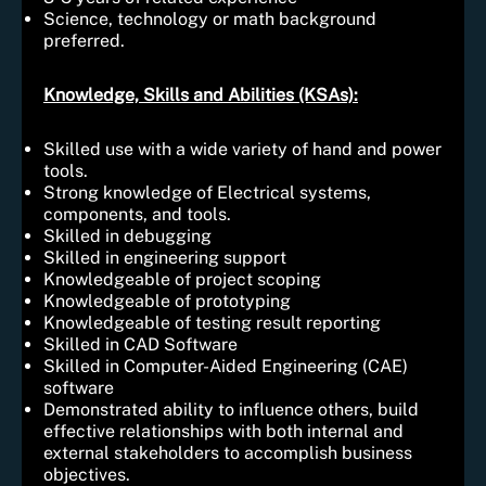
Science, technology or math background
preferred.
Knowledge, Skills and Abilities (KSAs):
Skilled use with a wide variety of hand and power
tools.
Strong knowledge of Electrical systems,
components, and tools.
Skilled in debugging
Skilled in engineering support
Knowledgeable of project scoping
Knowledgeable of prototyping
Knowledgeable of testing result reporting
Skilled in CAD Software
Skilled in Computer-Aided Engineering (CAE)
software
Demonstrated ability to influence others, build
effective relationships with both internal and
external stakeholders to accomplish business
objectives.