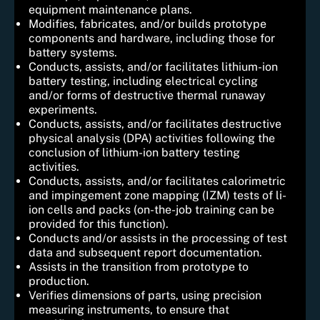
equipment maintenance plans.
Modifies, fabricates, and/or builds prototype
components and hardware, including those for
battery systems.
Conducts, assists, and/or facilitates lithium-ion
battery testing, including electrical cycling
and/or forms of destructive thermal runaway
experiments.
Conducts, assists, and/or facilitates destructive
physical analysis (DPA) activities following the
conclusion of lithium-ion battery testing
activities.
Conducts, assists, and/or facilitates calorimetric
and impingement zone mapping (IZM) tests of li-
ion cells and packs (on-the-job training can be
provided for this function).
Conducts and/or assists in the processing of test
data and subsequent report documentation.
Assists in the transition from prototype to
production.
Verifies dimensions of parts, using precision
measuring instruments, to ensure that