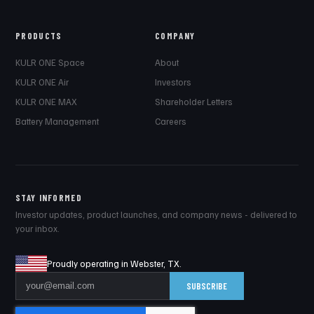
PRODUCTS
COMPANY
KULR ONE Space
About
KULR ONE Air
Investors
KULR ONE MAX
Shareholder Letters
Battery Management
Careers
STAY INFORMED
Investor updates, product launches, and company news - delivered to
your inbox.
Proudly operating in Webster, TX.
SUBSCRIBE