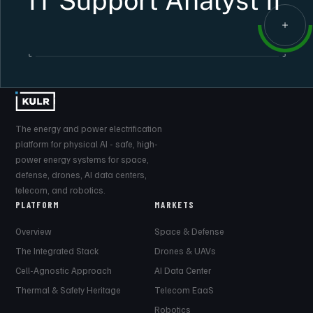
IT Support Analyst II
The energy and power electrification
platform for physical AI - safe, high-
power energy systems for space,
defense, drones, AI data centers,
telecom, and robotics.
PLATFORM
MARKETS
Overview
Space & Defense
The Integrated Stack
Drones & UAVs
Cell-Agnostic Approach
AI Data Center
Thermal & Safety Heritage
Telecom EaaS
Robotics