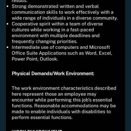
results.
Strong demonstrated written and verbal
communication skills to work effectively with a
wide range of individuals in a diverse community.
Cooperative spirit within a team of diverse
cultures while working in a fast-paced
environment with multiple deadlines and
frequently changing priorities.
Intermediate use of computers and Microsoft
Office Suite Applications such as Word, Excel,
Power Point, Outlook.
Physical Demands/Work Environment:
The work environment characteristics described
here represent those an employee may
encounter while performing this job’s essential
functions. Reasonable accommodations may be
made to enable individuals with disabilities to
perform essential functions.