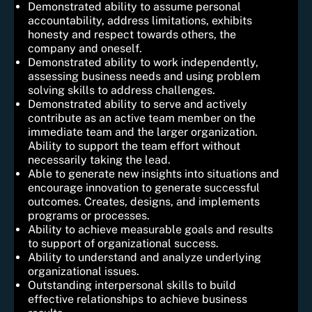
Demonstrated ability to assume personal
accountability, address limitations, exhibits
honesty and respect towards others, the
company and oneself.
Demonstrated ability to work independently,
assessing business needs and using problem
solving skills to address challenges.
Demonstrated ability to serve and actively
contribute as an active team member on the
immediate team and the larger organization.
Ability to support the team effort without
necessarily taking the lead.
Able to generate new insights into situations and
encourage innovation to generate successful
outcomes. Creates, designs, and implements
programs or processes.
Ability to achieve measurable goals and results
to support of organizational success.
Ability to understand and analyze underlying
organizational issues.
Outstanding interpersonal skills to build
effective relationships to achieve business