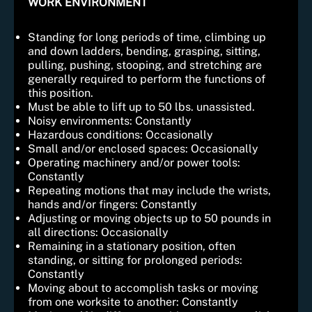
WORK ENVIRONMENT
Standing for long periods of time, climbing up
and down ladders, bending, grasping, sitting,
pulling, pushing, stooping, and stretching are
generally required to perform the functions of
this position.
Must be able to lift up to 50 lbs. unassisted.
Noisy environments: Constantly
Hazardous conditions: Occasionally
Small and/or enclosed spaces: Occasionally
Operating machinery and/or power tools:
Constantly
Repeating motions that may include the wrists,
hands and/or fingers: Constantly
Adjusting or moving objects up to 50 pounds in
all directions: Occasionally
Remaining in a stationary position, often
standing, or sitting for prolonged periods:
Constantly
Moving about to accomplish tasks or moving
from one worksite to another: Constantly