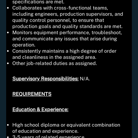
specifications are met.
Collaborates with cross-functional teams,
including engineers, production supervisors, and
quality control personnel, to ensure that
production goals and quality standards are met.
Monitors equipment performance, troubleshoot,
and communicate any issues that arise during
operation.
Consistently maintains a high degree of order
and cleanliness in the assigned area.
Other job-related duties as assigned.
Supervisory Responsibiliti
es:
N/A.
REQUIREMENTS
Education & Experience:
High school diploma or equivalent combination
of education and experience.
3-5 years of related experience