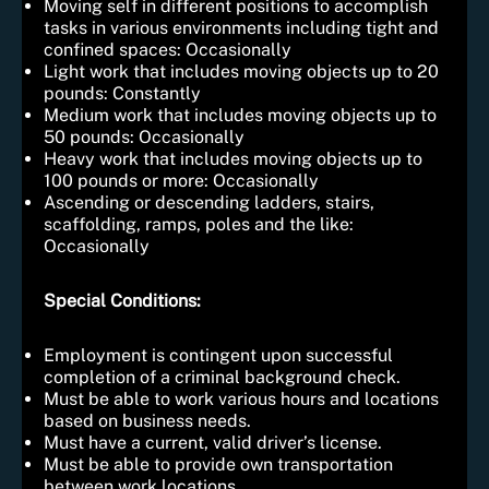
Moving self in different positions to accomplish
tasks in various environments including tight and
confined spaces: Occasionally
Light work that includes moving objects up to 20
pounds: Constantly
Medium work that includes moving objects up to
50 pounds: Occasionally
Heavy work that includes moving objects up to
100 pounds or more: Occasionally
Ascending or descending ladders, stairs,
scaffolding, ramps, poles and the like:
Occasionally
Special Conditions:
Employment is contingent upon successful
completion of a criminal background check.
Must be able to work various hours and locations
based on business needs.
Must have a current, valid driver’s license.
Must be able to provide own transportation
between work locations.