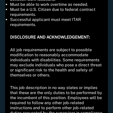
Must be able to work overtime as needed.
Must be a U.S. Citizen due to federal contract
requirements.
Successful applicant must meet ITAR
requirements.
DISCLOSURE AND ACKNOWLEDGEMENT:
All job requirements are subject to possible
modification to reasonably accommodate
individuals with disabilities. Some requirements
may exclude individuals who pose a direct threat
or significant risk to the health and safety of
themselves or others.
This job description in no way states or implies
that these are the only duties to be performed by
the incumbent of this position. Employees will be
required to follow any other job-related
instructions and to perform other job-related
duties requested by the supervisor in compliance