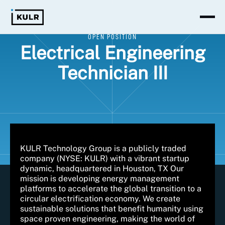
OPEN POSITION
Electrical Engineering
Technician III
KULR Technology Group is a publicly traded
company (NYSE: KULR) with a vibrant startup
dynamic, headquartered in Houston, TX Our
mission is developing energy management
platforms to accelerate the global transition to a
circular electrification economy. We create
sustainable solutions that benefit humanity using
space proven engineering, making the world of